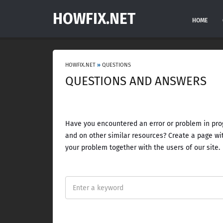
HOWFIX.NET
HOME
HOWFIX.NET
»
QUESTIONS
QUESTIONS AND ANSWERS
Have you encountered an error or problem in prog
and on other similar resources? Create a page wit
your problem together with the users of our site.