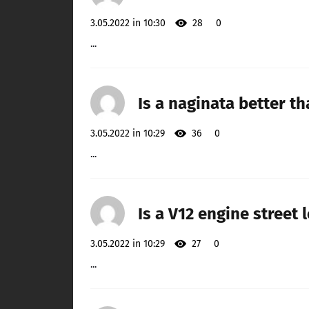
3.05.2022 in 10:30
28
0
...
Is a naginata better t
3.05.2022 in 10:29
36
0
...
Is a V12 engine street 
3.05.2022 in 10:29
27
0
...