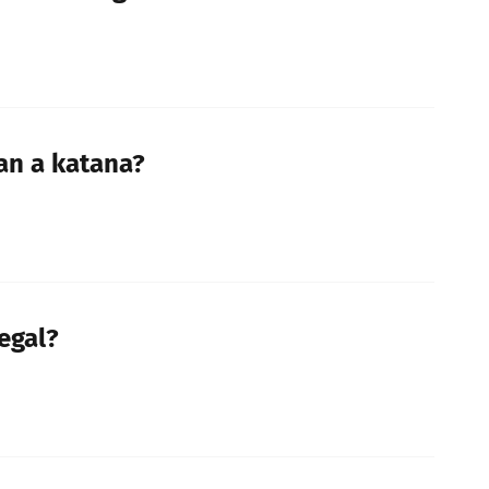
han a katana?
legal?