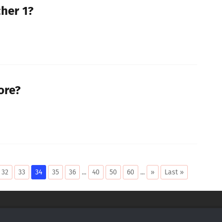
cher 1?
ore?
32
33
34
35
36
...
40
50
60
...
»
Last »