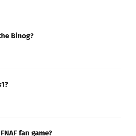
 the Binog?
s1?
a FNAF fan game?