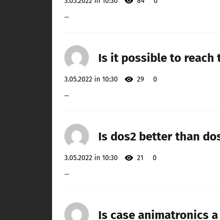
3.05.2022 in 10:30
84
0
...
Is it possible to reach
3.05.2022 in 10:30
29
0
...
Is dos2 better than do
3.05.2022 in 10:30
21
0
...
Is case animatronics 