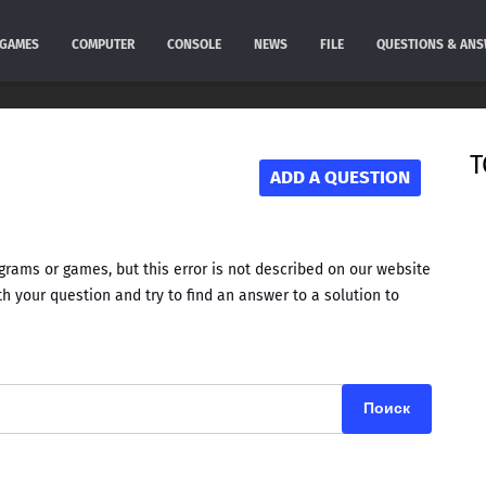
GAMES
COMPUTER
CONSOLE
NEWS
FILE
QUESTIONS & AN
T
ADD A QUESTION
rams or games, but this error is not described on our website
h your question and try to find an answer to a solution to