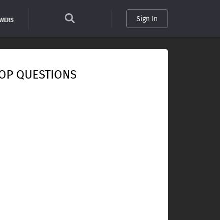
Sign In
SWERS
OP QUESTIONS