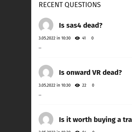
RECENT QUESTIONS
Is sas4 dead?
3.05.2022 in 10:30
41
0
...
Is onward VR dead?
3.05.2022 in 10:30
22
0
...
Is it worth buying a tra