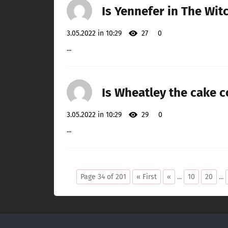
Is Yennefer in The Wit
3.05.2022 in 10:29
27
0
...
Is Wheatley the cake c
3.05.2022 in 10:29
29
0
...
Page 34 of 201
« First
«
...
10
20
...