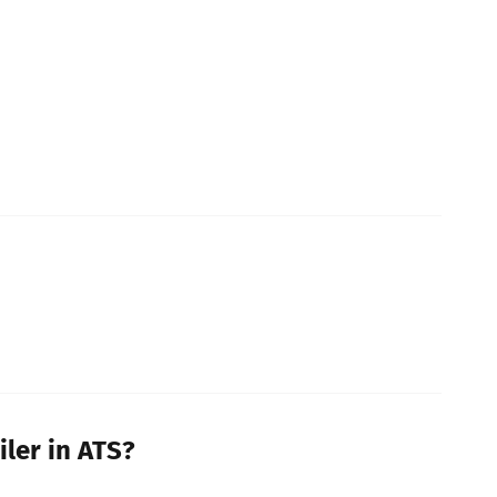
iler in ATS?