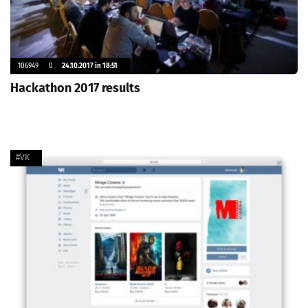
106949
0
24.10.2017 in 18:51
Hackathon 2017 results
#VK