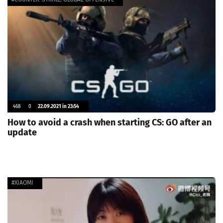
468
0
22.09.2021 in 23:54
How to avoid a crash when starting CS: GO after an
update
#XIAOMI