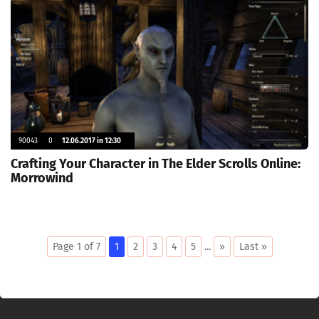
90043
0
12.06.2017 in 12:30
Crafting Your Character in The Elder Scrolls Online:
Morrowind
Page 1 of 7
1
2
3
4
5
...
»
Last »