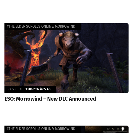
#THE ELDER SCROLLS ONLINE: MORROWIND
93053
0
13.06.2017 in 22:48
ESO: Morrowind – New DLC Announced
#THE ELDER SCROLLS ONLINE: MORROWIND