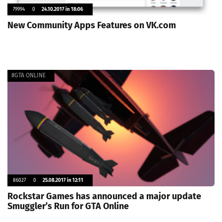
79994
0
24.10.2017 in 18:06
New Community Apps Features on VK.com
#GTA ONLINE
86027
0
25.08.2017 in 12:11
Rockstar Games has announced a major update
Smuggler’s Run for GTA Online