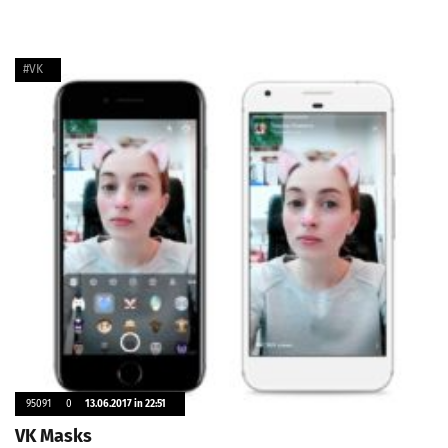
#VK
95091
0
13.06.2017 in 22:51
VK Masks