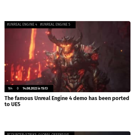
#UNREAL ENGINE 4
#UNREAL ENGINE 5
184
0
14.08.2022 in 15:13
The famous Unreal Engine 4 demo has been ported
to UE5
#COUNTER-STRIKE: GLOBAL OFFENSIVE