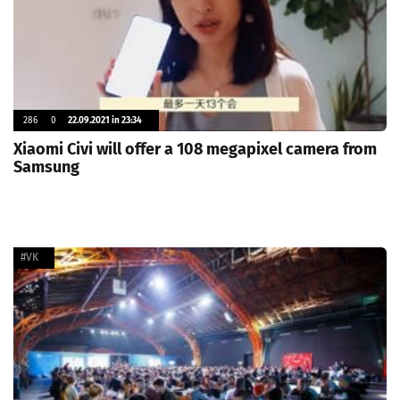
286
0
22.09.2021 in 23:34
Xiaomi Civi will offer a 108 megapixel camera from
Samsung
#VK