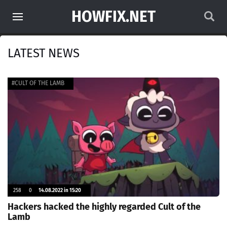
HOWFIX.NET
LATEST NEWS
#CULT OF THE LAMB
258
0
14.08.2022 in 15:20
Hackers hacked the highly regarded Cult of the
Lamb