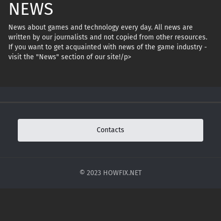
NEWS
News about games and technology every day. All news are
written by our journalists and not copied from other resources.
If you want to get acquainted with news of the game industry -
visit the "News" section of our site!/p>
Contacts
© 2023 HOWFIX.NET