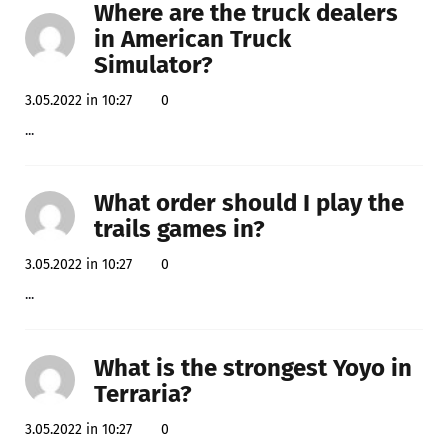
Where are the truck dealers
in American Truck
Simulator?
3.05.2022 in 10:27
0
...
What order should I play the
trails games in?
3.05.2022 in 10:27
0
...
What is the strongest Yoyo in
Terraria?
3.05.2022 in 10:27
0