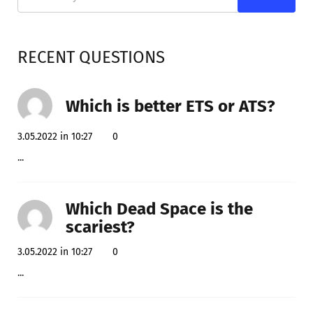
RECENT QUESTIONS
Which is better ETS or ATS?
3.05.2022 in 10:27
0
...
Which Dead Space is the
scariest?
3.05.2022 in 10:27
0
...