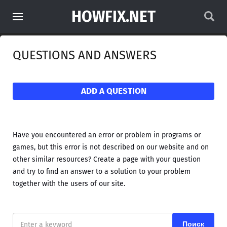
HOWFIX.NET
QUESTIONS AND ANSWERS
ADD A QUESTION
Have you encountered an error or problem in programs or
games, but this error is not described on our website and on
other similar resources? Create a page with your question
and try to find an answer to a solution to your problem
together with the users of our site.