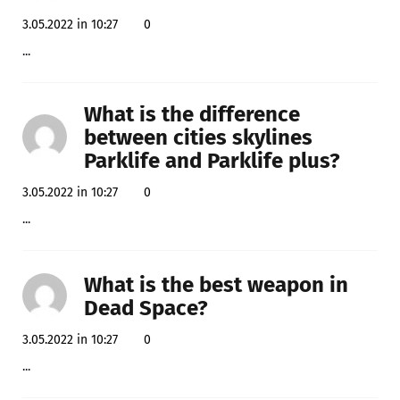
3.05.2022 in 10:27
0
...
What is the difference
between cities skylines
Parklife and Parklife plus?
3.05.2022 in 10:27
0
...
What is the best weapon in
Dead Space?
3.05.2022 in 10:27
0
...