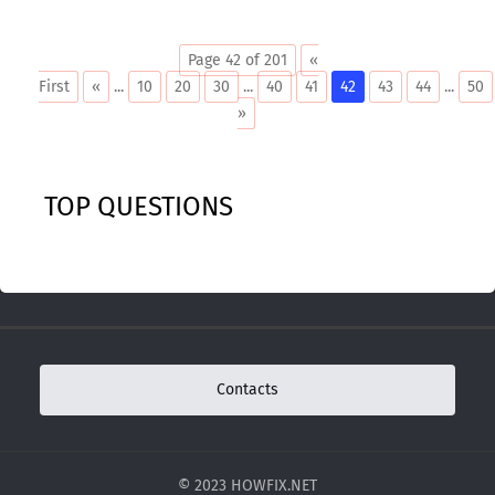
Page 42 of 201
«
First
«
...
10
20
30
...
40
41
42
43
44
...
50
»
TOP QUESTIONS
Contacts
© 2023 HOWFIX.NET