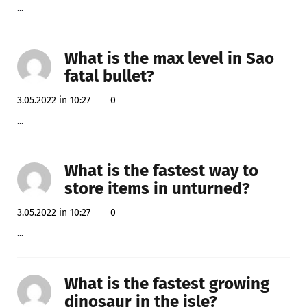
...
What is the max level in Sao
fatal bullet?
3.05.2022 in 10:27
0
...
What is the fastest way to
store items in unturned?
3.05.2022 in 10:27
0
...
What is the fastest growing
dinosaur in the isle?