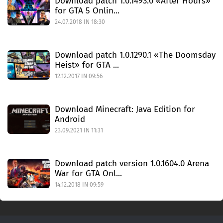
Download patch 1.0.1493.0 «After Hours»
for GTA 5 Onlin...
24.07.2018 IN 18:30
Download patch 1.0.1290.1 «The Doomsday
Heist» for GTA ...
12.12.2017 IN 09:56
Download Minecraft: Java Edition for
Android
23.09.2021 IN 11:31
Download patch version 1.0.1604.0 Arena
War for GTA Onl...
14.12.2018 IN 09:59