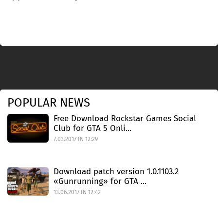
POPULAR NEWS
Free Download Rockstar Games Social
Club for GTA 5 Onli...
7.03.2017 IN 12:29
Download patch version 1.0.1103.2
«Gunrunning» for GTA ...
13.06.2017 IN 12:42