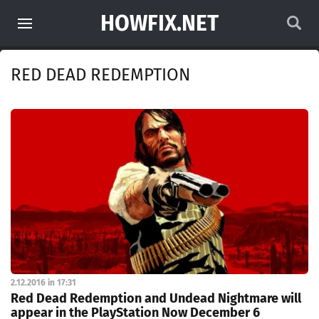
HOWFIX.NET
RED DEAD REDEMPTION
2.12.2016 in 17:31
Red Dead Redemption and Undead Nightmare will
appear in the PlayStation Now December 6