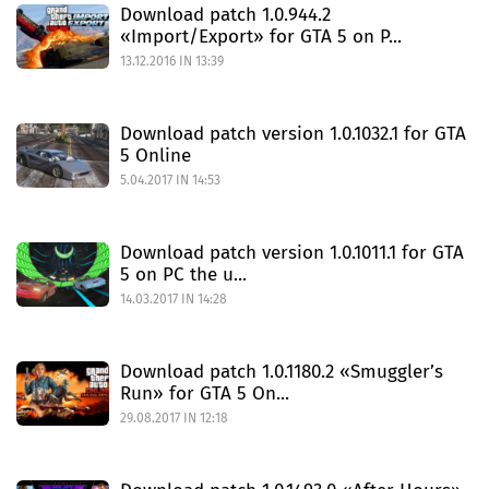
Download patch 1.0.944.2
«Import/Export» for GTA 5 on P...
13.12.2016 IN 13:39
Download patch version 1.0.1032.1 for GTA
5 Online
5.04.2017 IN 14:53
Download patch version 1.0.1011.1 for GTA
5 on PC the u...
14.03.2017 IN 14:28
Download patch 1.0.1180.2 «Smuggler’s
Run» for GTA 5 On...
29.08.2017 IN 12:18