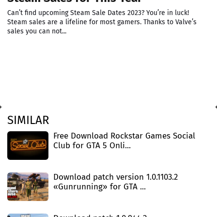
Can’t find upcoming Steam Sale Dates 2023? You’re in luck!
Steam sales are a lifeline for most gamers. Thanks to Valve’s
sales you can not...
SIMILAR
Free Download Rockstar Games Social
Club for GTA 5 Onli...
Download patch version 1.0.1103.2
«Gunrunning» for GTA ...