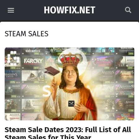
HOWFIX.NET
STEAM SALES
Steam Sale Dates 2023: Full List of All
Steam Sales for This Year