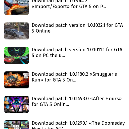
Download patch 1.0.944.2
«Import/Export» for GTA 5 on P...
Download patch version 1.0.1032.1 for GTA
5 Online
Download patch version 1.0.1011.1 for GTA
5 on PC the u...
Download patch 1.0.1180.2 «Smuggler’s
Run» for GTA 5 On...
Download patch 1.0.1493.0 «After Hours»
for GTA 5 Onlin...
Download patch 1.0.1290.1 «The Doomsday
Heist» for GTA ...