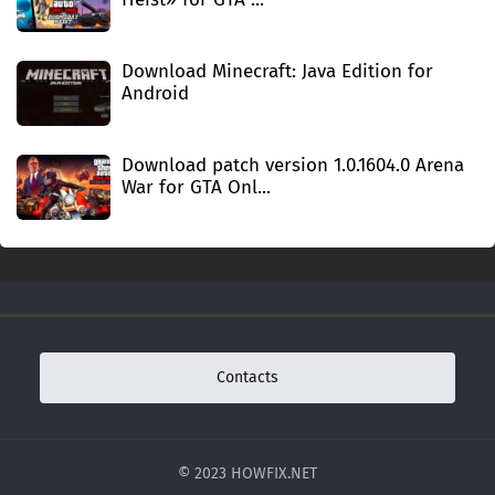
Download Minecraft: Java Edition for
Android
Download patch version 1.0.1604.0 Arena
War for GTA Onl...
Contacts
© 2023 HOWFIX.NET