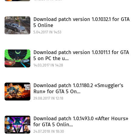
Download patch version 1.0.1032.1 for GTA
5 Online
5.04.2017 IN 14:53
Download patch version 1.0.1011.1 for GTA
5 on PC the u...
14.03.2017 IN 14:28
Download patch 1.0.1180.2 «Smuggler’s
Run» for GTA 5 On...
29.08.2017 IN 12:18
Download patch 1.0.1493.0 «After Hours»
for GTA 5 Onlin...
24.07.2018 IN 18:30