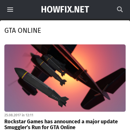
HOWFIX.NET
GTA ONLINE
25.08.2017 in 12:11
Rockstar Games has announced a major update
Smuggler’s Run for GTA Online