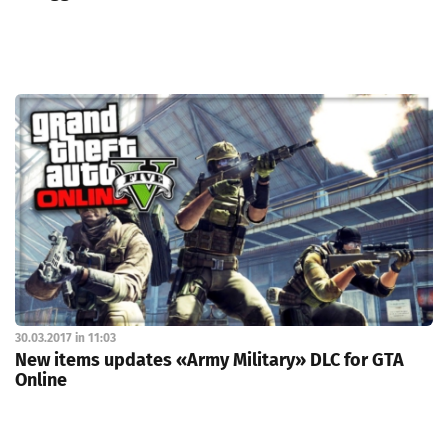
30.03.2017 in 11:03
New items updates «Army Military» DLC for GTA
Online