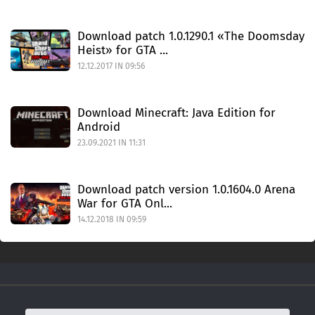
Download patch 1.0.1290.1 «The Doomsday
Heist» for GTA ...
12.12.2017 IN 09:56
Download Minecraft: Java Edition for
Android
23.09.2021 IN 11:31
Download patch version 1.0.1604.0 Arena
War for GTA Onl...
14.12.2018 IN 09:59