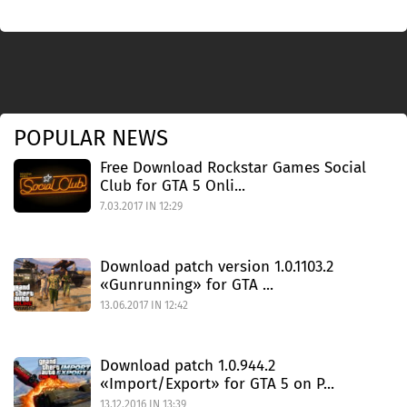
POPULAR NEWS
Free Download Rockstar Games Social
Club for GTA 5 Onli...
7.03.2017 IN 12:29
Download patch version 1.0.1103.2
«Gunrunning» for GTA ...
13.06.2017 IN 12:42
Download patch 1.0.944.2
«Import/Export» for GTA 5 on P...
13.12.2016 IN 13:39