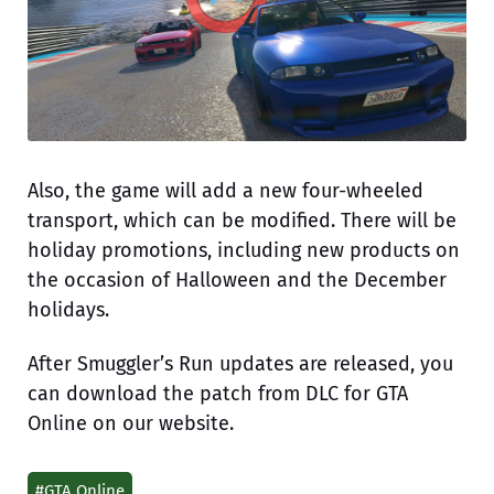
Also, the game will add a new four-wheeled
transport, which can be modified. There will be
holiday promotions, including new products on
the occasion of Halloween and the December
holidays.
After Smuggler’s Run updates are released, you
can download the patch from DLC for GTA
Online on our website.
#GTA Online