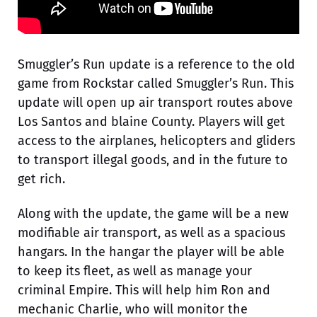
Smuggler’s Run update is a reference to the old
game from Rockstar called Smuggler’s Run. This
update will open up air transport routes above
Los Santos and blaine County. Players will get
access to the airplanes, helicopters and gliders
to transport illegal goods, and in the future to
get rich.
Along with the update, the game will be a new
modifiable air transport, as well as a spacious
hangars. In the hangar the player will be able
to keep its fleet, as well as manage your
criminal Empire. This will help him Ron and
mechanic Charlie, who will monitor the