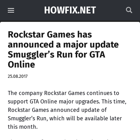
HOWFIX.NET
Rockstar Games has
announced a major update
Smuggler’s Run for GTA
Online
25.08.2017
The company Rockstar Games continues to
support GTA Online major upgrades. This time,
Rockstar Games announced update of
Smuggler’s Run, which will be available later
this month.