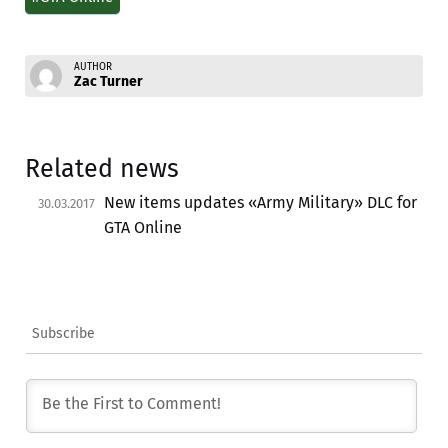
AUTHOR
Zac Turner
Related news
New items updates «Army Military» DLC for
30.03.2017
GTA Online
Subscribe