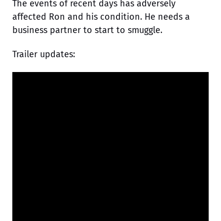
The events of recent days has adversely
affected Ron and his condition. He needs a
business partner to start to smuggle.
Trailer updates: