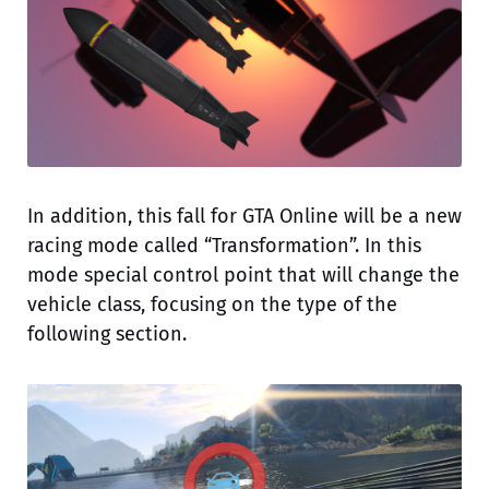
In addition, this fall for GTA Online will be a new
racing mode called “Transformation”. In this
mode special control point that will change the
vehicle class, focusing on the type of the
following section.