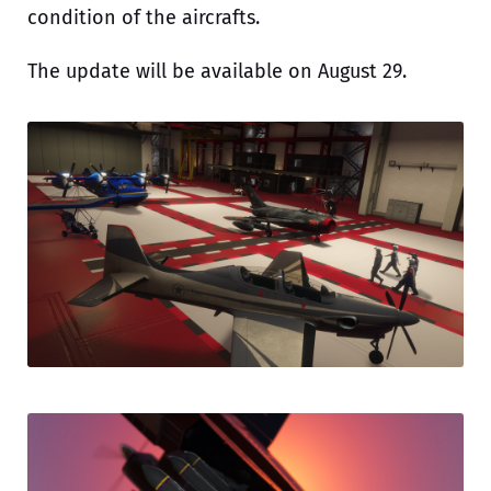
condition of the aircrafts.
The update will be available on August 29.