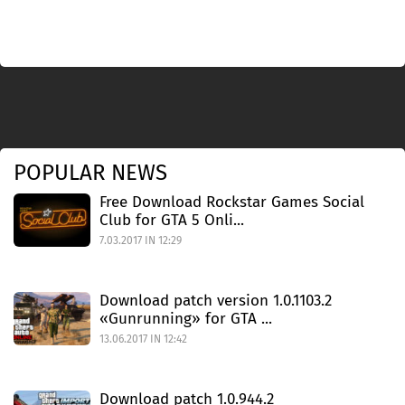
POPULAR NEWS
Free Download Rockstar Games Social
Club for GTA 5 Onli...
7.03.2017 IN 12:29
Download patch version 1.0.1103.2
«Gunrunning» for GTA ...
13.06.2017 IN 12:42
Download patch 1.0.944.2