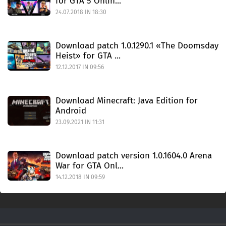
for GTA 5 Onlin...
24.07.2018 IN 18:30
Download patch 1.0.1290.1 «The Doomsday
Heist» for GTA ...
12.12.2017 IN 09:56
Download Minecraft: Java Edition for
Android
23.09.2021 IN 11:31
Download patch version 1.0.1604.0 Arena
War for GTA Onl...
14.12.2018 IN 09:59