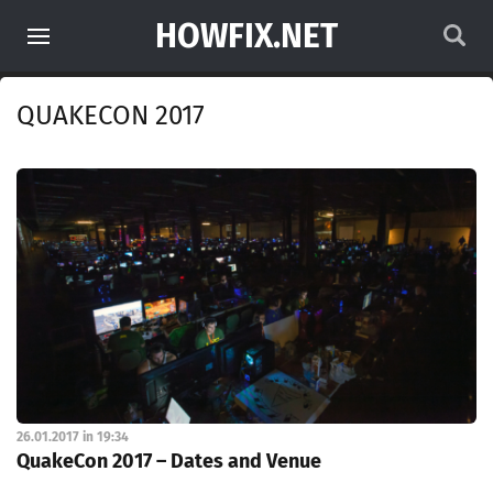
HOWFIX.NET
QUAKECON 2017
26.01.2017 in 19:34
QuakeCon 2017 – Dates and Venue