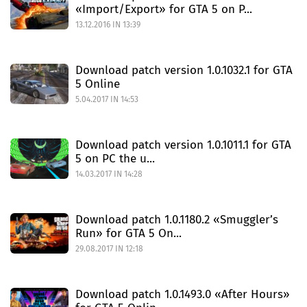
«Import/Export» for GTA 5 on P...
13.12.2016 IN 13:39
Download patch version 1.0.1032.1 for GTA
5 Online
5.04.2017 IN 14:53
Download patch version 1.0.1011.1 for GTA
5 on PC the u...
14.03.2017 IN 14:28
Download patch 1.0.1180.2 «Smuggler’s
Run» for GTA 5 On...
29.08.2017 IN 12:18
Download patch 1.0.1493.0 «After Hours»