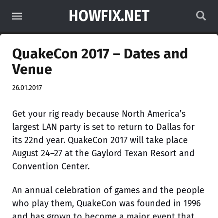
HOWFIX.NET
QuakeCon 2017 – Dates and
Venue
26.01.2017
Get your rig ready because North America’s
largest LAN party is set to return to Dallas for
its 22nd year. QuakeCon 2017 will take place
August 24–27 at the Gaylord Texan Resort and
Convention Center.
An annual celebration of games and the people
who play them, QuakeCon was founded in 1996
and has grown to become a major event that