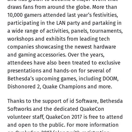
draws fans from around the globe. More than
10,000 gamers attended last year’s festivities,
participating in the LAN party and partaking in
a wide range of activities, panels, tournaments,
workshops and exhibits from leading tech
companies showcasing the newest hardware
and gaming accessories. Over the years,
attendees have also been treated to exclusive
presentations and hands-on for several of
Bethesda’s upcoming games, including DOOM,
Dishonored 2, Quake Champions and more.
Thanks to the support of id Software, Bethesda
Softworks and the dedicated QuakeCon
volunteer staff, QuakeCon 2017 is free to attend
and open to the public. For more information