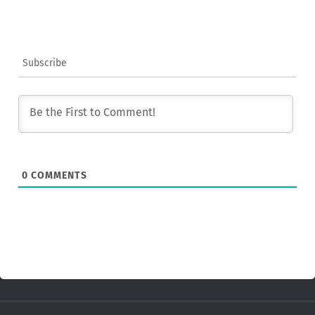
Subscribe
0
COMMENTS