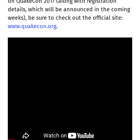
on QuakeCon 2017 (along with registration
details, which will be announced in the coming
weeks), be sure to check out the official site:
www.quakecon.org
.