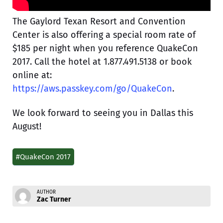
The Gaylord Texan Resort and Convention
Center is also offering a special room rate of
$185 per night when you reference QuakeCon
2017. Call the hotel at 1.877.491.5138 or book
online at:
https://aws.passkey.com/go/QuakeCon
.
We look forward to seeing you in Dallas this
August!
#QuakeCon 2017
AUTHOR
Zac Turner