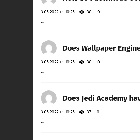
3.05.2022 in 10:25
38
0
...
Does Wallpaper Engine
3.05.2022 in 10:25
38
0
...
Does Jedi Academy ha
3.05.2022 in 10:25
37
0
...