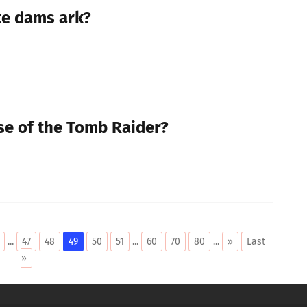
e dams ark?
ise of the Tomb Raider?
...
47
48
49
50
51
...
60
70
80
...
»
Last
»