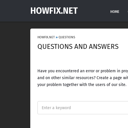
HOWFIX.NET
HOME
HOWFIX.NET
»
QUESTIONS
QUESTIONS AND ANSWERS
Have you encountered an error or problem in prog
and on other similar resources? Create a page wit
your problem together with the users of our site.