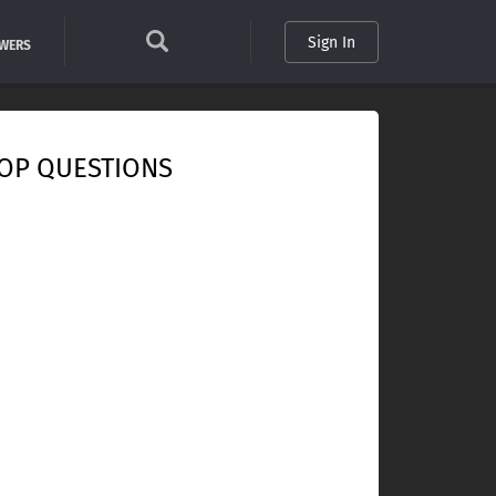
Sign In
SWERS
OP QUESTIONS