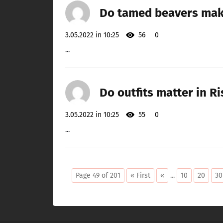
Do tamed beavers mak
3.05.2022 in 10:25
56
0
...
Do outfits matter in R
3.05.2022 in 10:25
55
0
...
Page 49 of 201
« First
«
...
10
20
30