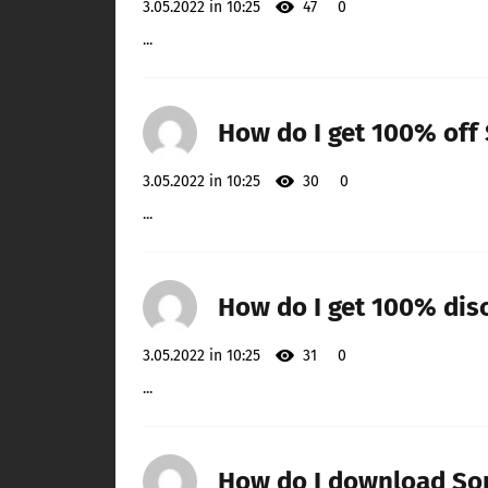
3.05.2022 in 10:25
47
0
...
How do I get 100% off
3.05.2022 in 10:25
30
0
...
How do I get 100% di
3.05.2022 in 10:25
31
0
...
How do I download So