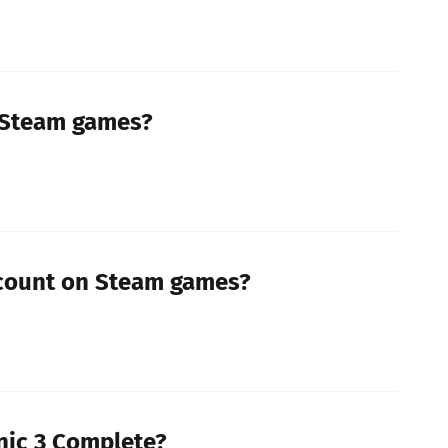
 Steam games?
scount on Steam games?
nic 3 Complete?