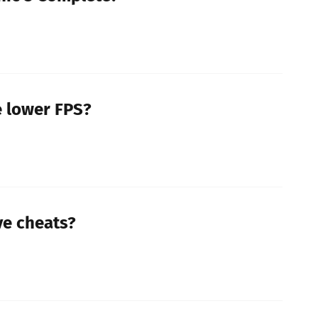
 lower FPS?
ve cheats?