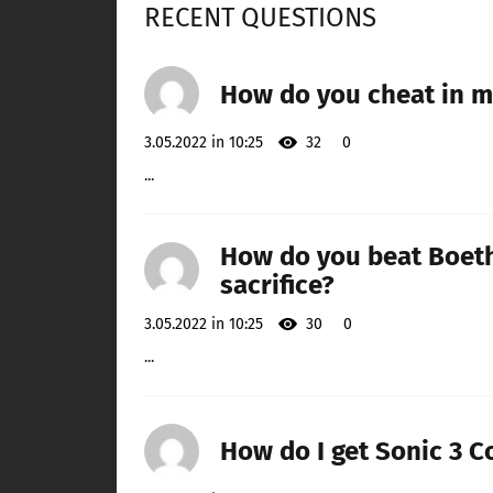
RECENT QUESTIONS
How do you cheat in mo
3.05.2022 in 10:25
32
0
...
How do you beat Boeth
sacrifice?
3.05.2022 in 10:25
30
0
...
How do I get Sonic 3 