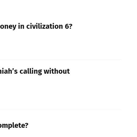
ney in civilization 6?
iah’s calling without
Complete?