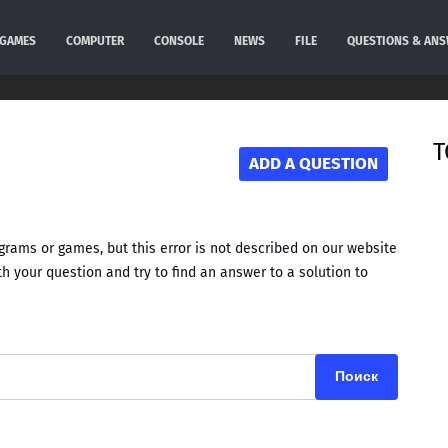
GAMES
COMPUTER
CONSOLE
NEWS
FILE
QUESTIONS & AN
T
ADD A QUESTION
rams or games, but this error is not described on our website
h your question and try to find an answer to a solution to