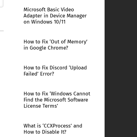
Microsoft Basic Video
Adapter in Device Manager
on Windows 10/11
How to Fix ‘Out of Memory’
in Google Chrome?
How to Fix Discord ‘Upload
Failed’ Error?
How to Fix ‘Windows Cannot
Find the Microsoft Software
License Terms’
What is ‘CCXProcess’ and
How to Disable It?