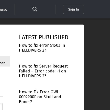
Sign In
SWERS
LATEST PUBLISHED
How to fix error 51503 in
HELLDIVERS 2?
ner
How to fix Server Request
Failed – Error code: -1 on
HELLDIVERS 2?
How to Fix Error OWL-
0002900F on Skull and
Bones?