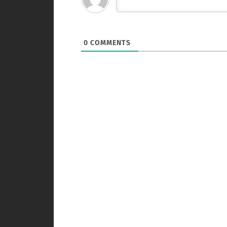
0
COMMENTS