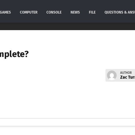
GAMES
COMPUTER
CONSOLE
NEWS
FILE
QUESTIONS & AN
mplete?
AUTHOR
Zac Tur