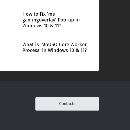
How to Fix ‘ms-
gamingoverlay’ Pop-up in
Windows 10 & 11?
What is ‘MoUSO Core Worker
Process’ in Windows 10 & 11?
Contacts