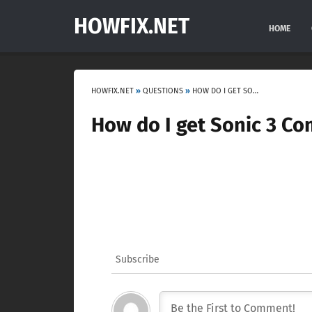
HOWFIX.NET
HOME
HOWFIX.NET
»
QUESTIONS
»
HOW DO I GET SONIC 3 COMPLETE?
How do I get Sonic 3 Co
Subscribe