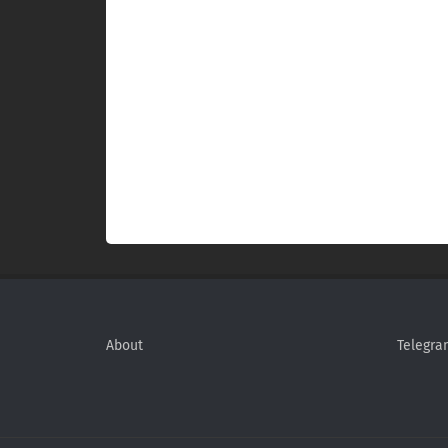
About
Telegra