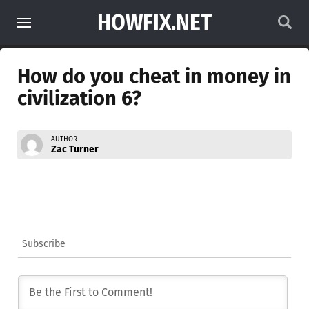
HOWFIX.NET
How do you cheat in money in
civilization 6?
AUTHOR
Zac Turner
Subscribe