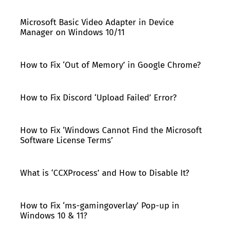
Microsoft Basic Video Adapter in Device
Manager on Windows 10/11
How to Fix ‘Out of Memory’ in Google Chrome?
How to Fix Discord ‘Upload Failed’ Error?
How to Fix ‘Windows Cannot Find the Microsoft
Software License Terms’
What is ‘CCXProcess’ and How to Disable It?
How to Fix ‘ms-gamingoverlay’ Pop-up in
Windows 10 & 11?