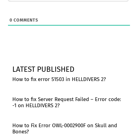
0
COMMENTS
LATEST PUBLISHED
How to fix error 51503 in HELLDIVERS 2?
How to fix Server Request Failed – Error code:
-1 on HELLDIVERS 2?
How to Fix Error OWL-0002900F on Skull and
Bones?