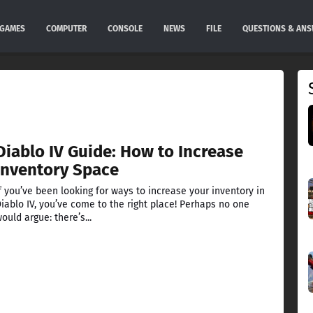
GAMES
COMPUTER
CONSOLE
NEWS
FILE
QUESTIONS & AN
Diablo IV Guide: How to Increase
Inventory Space
f you’ve been looking for ways to increase your inventory in
iablo IV, you’ve come to the right place! Perhaps no one
ould argue: there’s...