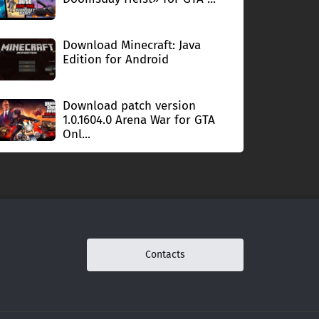
Download Minecraft: Java
Edition for Android
Download patch version
1.0.1604.0 Arena War for GTA
Onl...
Contacts