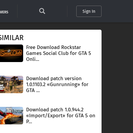
Sign In
SWERS
SIMILAR
Free Download Rockstar
Games Social Club for GTA 5
Onli...
Download patch version
1.0.1103.2 «Gunrunning» for
GTA ...
Download patch 1.0.944.2
«Import/Export» for GTA 5 on
P...