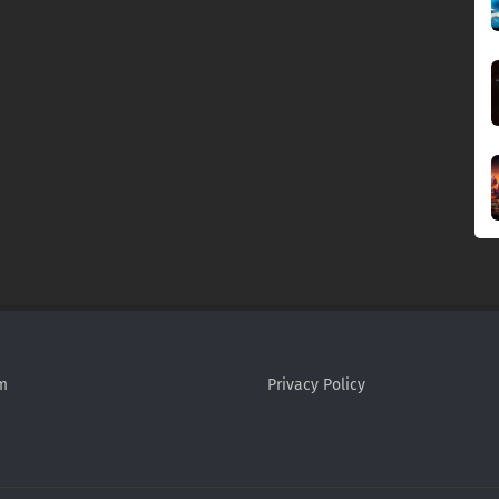
m
Privacy Policy