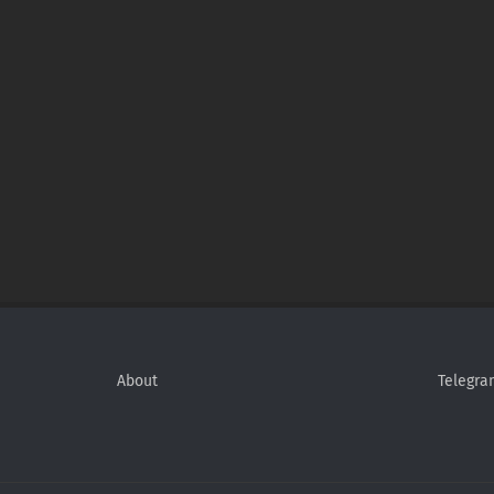
About
Telegra