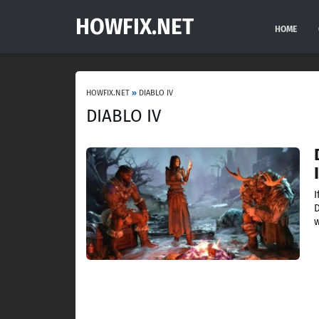
HOWFIX.NET
HOME
HOWFIX.NET
»
DIABLO IV
DIABLO IV
I
D
w