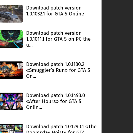
Download patch version
1.0.1032.1 for GTA 5 Online
Download patch version
1.0.1011.1 for GTA 5 on PC the
u...
Download patch 1.0.1180.2
«Smuggler’s Run» for GTA 5
On...
Download patch 1.0.1493.0
«After Hours» for GTA 5
Onlin...
Download patch 1.0.1290.1 «The
Doomsday Heist» for GTA ...