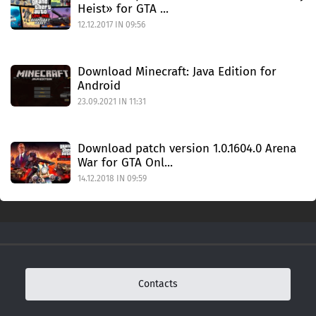
Heist» for GTA ...
12.12.2017 IN 09:56
Download Minecraft: Java Edition for
Android
23.09.2021 IN 11:31
Download patch version 1.0.1604.0 Arena
War for GTA Onl...
14.12.2018 IN 09:59
Contacts