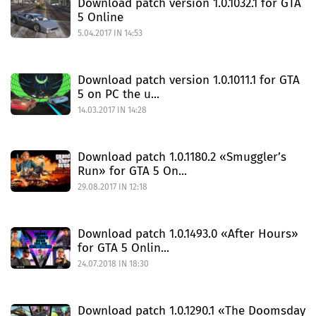
Download patch version 1.0.1032.1 for GTA
5 Online
5.04.2017 IN 14:53
Download patch version 1.0.1011.1 for GTA
5 on PC the u...
14.03.2017 IN 14:28
Download patch 1.0.1180.2 «Smuggler’s
Run» for GTA 5 On...
29.08.2017 IN 12:18
Download patch 1.0.1493.0 «After Hours»
for GTA 5 Onlin...
24.07.2018 IN 18:30
Download patch 1.0.1290.1 «The Doomsday