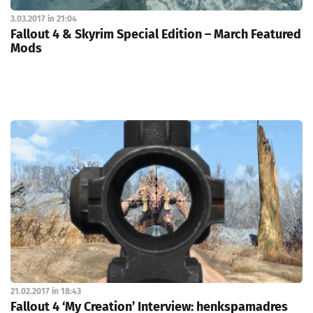
3.03.2017 in 21:04
Fallout 4 & Skyrim Special Edition – March Featured
Mods
21.02.2017 in 18:43
Fallout 4 ‘My Creation’ Interview: henkspamadres