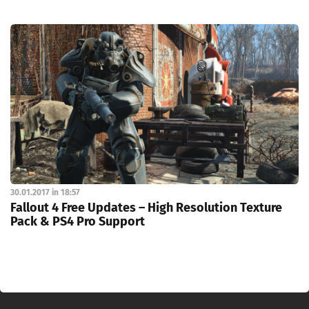
30.01.2017 in 18:57
Fallout 4 Free Updates – High Resolution Texture
Pack & PS4 Pro Support