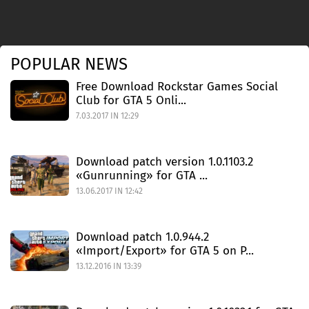
POPULAR NEWS
Free Download Rockstar Games Social
Club for GTA 5 Onli...
7.03.2017 IN 12:29
Download patch version 1.0.1103.2
«Gunrunning» for GTA ...
13.06.2017 IN 12:42
Download patch 1.0.944.2
«Import/Export» for GTA 5 on P...
13.12.2016 IN 13:39