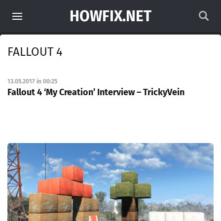
HOWFIX.NET
FALLOUT 4
13.05.2017 in 00:25
Fallout 4 ‘My Creation’ Interview – TrickyVein