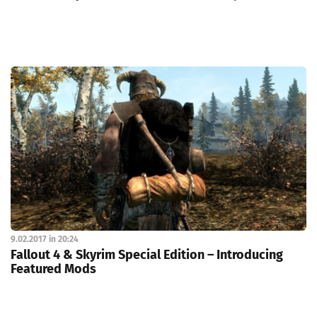
9.02.2017 in 20:24
Fallout 4 & Skyrim Special Edition – Introducing
Featured Mods