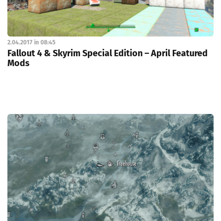
2.04.2017 in 08:45
Fallout 4 & Skyrim Special Edition – April Featured
Mods