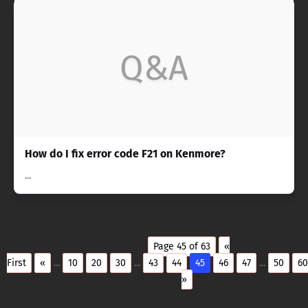
Q&A
How do I fix error code F21 on Kenmore?
...
Page 45 of 63
«
First
«
...
10
20
30
...
43
44
45
46
47
...
50
60
»