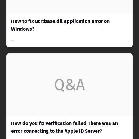
How to fix ucrtbase.dll application error on
Windows?
...
Q&A
How do you fix verification failed There was an
error connecting to the Apple ID Server?