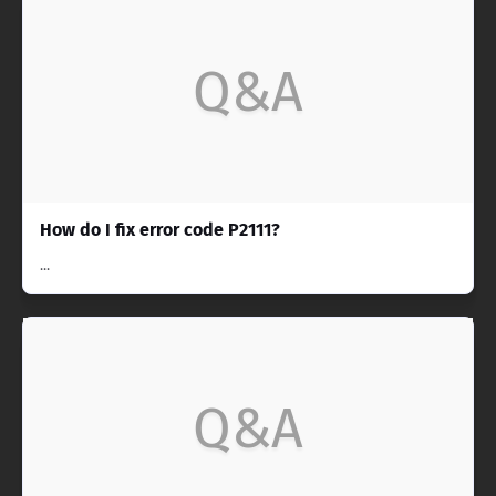
Q&A
How do I fix error code P2111?
...
Q&A