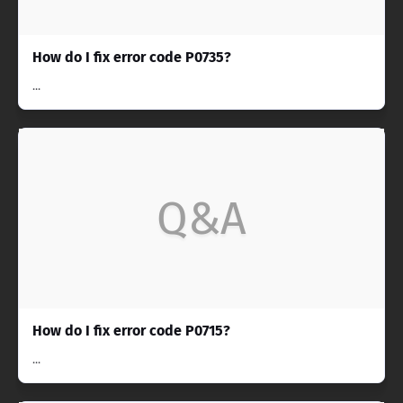
How do I fix error code P0735?
...
Q&A
How do I fix error code P0715?
...