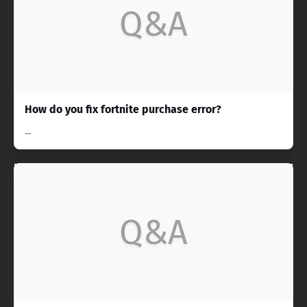
Q&A
How do you fix fortnite purchase error?
...
Q&A