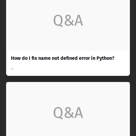
Q&A
How do I fix name not defined error in Python?
...
Q&A