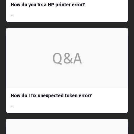
How do you fix a HP printer error?
...
Q&A
How do I fix unexpected token error?
...