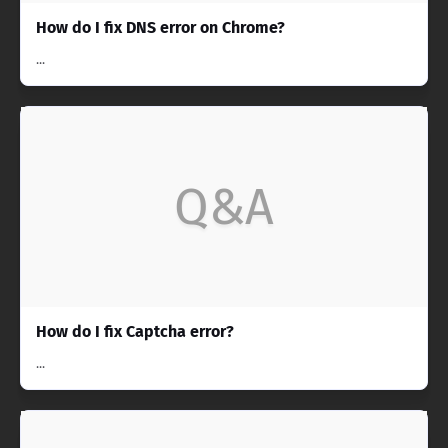
How do I fix DNS error on Chrome?
...
Q&A
How do I fix Captcha error?
...