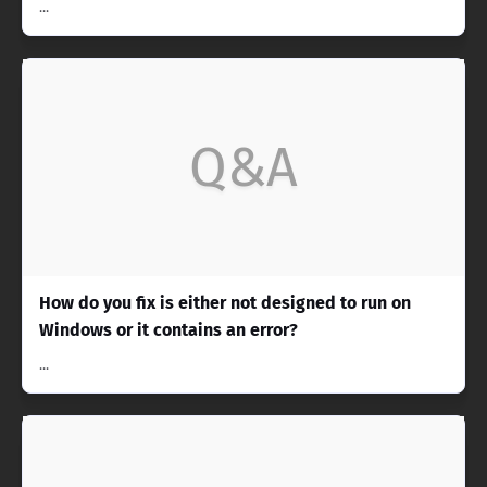
...
Q&A
How do you fix is either not designed to run on
Windows or it contains an error?
...