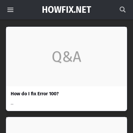
HOWFIX.NET
Q&A
How do I fix Error 100?
...