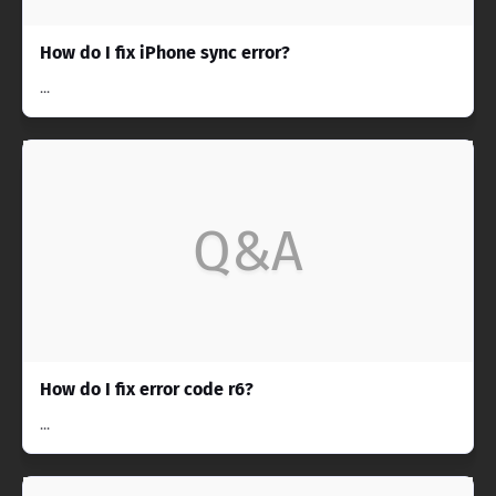
How do I fix iPhone sync error?
...
Q&A
How do I fix error code r6?
...