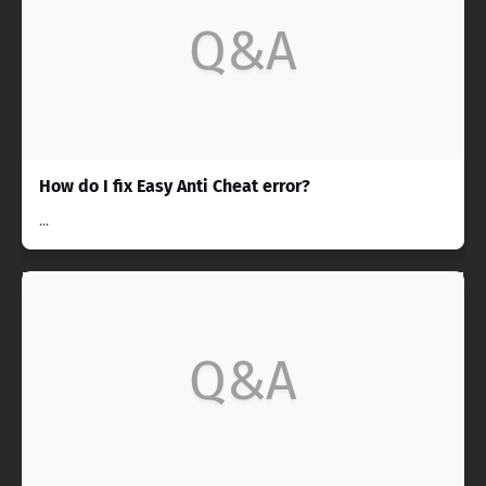
Q&A
How do I fix Easy Anti Cheat error?
...
Q&A