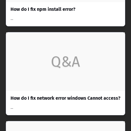
How do I fix npm install error?
...
Q&A
How do I fix network error windows Cannot access?
...