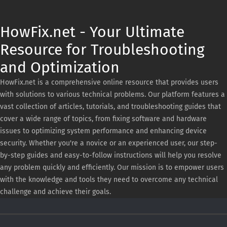
HowFix.net - Your Ultimate
Resource for Troubleshooting
and Optimization
HowFix.net is a comprehensive online resource that provides users
with solutions to various technical problems. Our platform features a
vast collection of articles, tutorials, and troubleshooting guides that
cover a wide range of topics, from fixing software and hardware
issues to optimizing system performance and enhancing device
security. Whether you're a novice or an experienced user, our step-
by-step guides and easy-to-follow instructions will help you resolve
any problem quickly and efficiently. Our mission is to empower users
with the knowledge and tools they need to overcome any technical
challenge and achieve their goals.