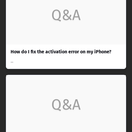
Q&A
How do I fix the activation error on my iPhone?
...
Q&A