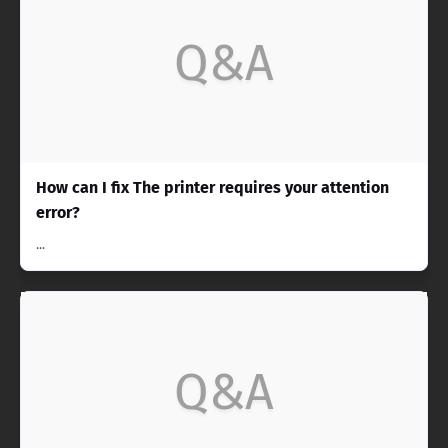
Q&A
How can I fix The printer requires your attention
error?
...
Q&A