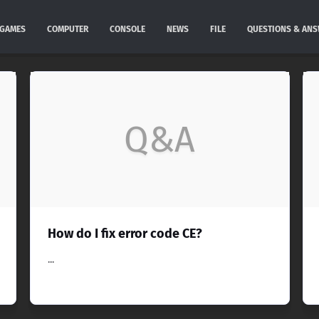
GAMES
COMPUTER
CONSOLE
NEWS
FILE
QUESTIONS & AN
Q&A
How do I fix error code CE?
...