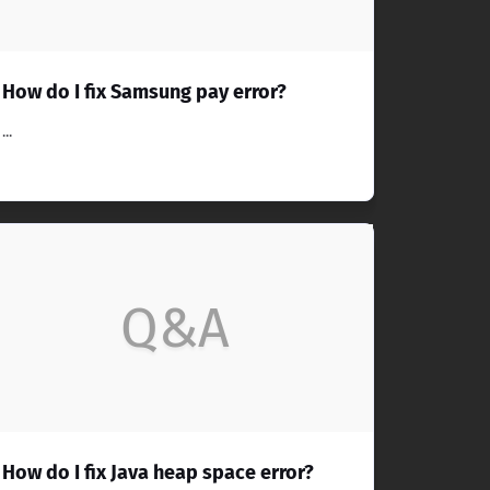
How do I fix Samsung pay error?
...
Q&A
How do I fix Java heap space error?