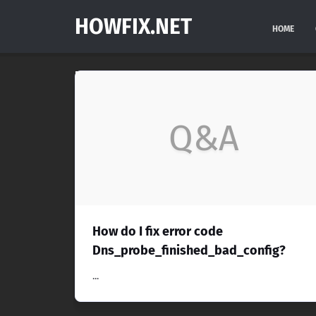
HOWFIX.NET
HOME
Q&A
How do I fix error code
Dns_probe_finished_bad_config?
...