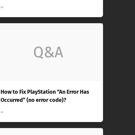
...
Q&A
How to Fix PlayStation “An Error Has
Occurred” (no error code)?
...