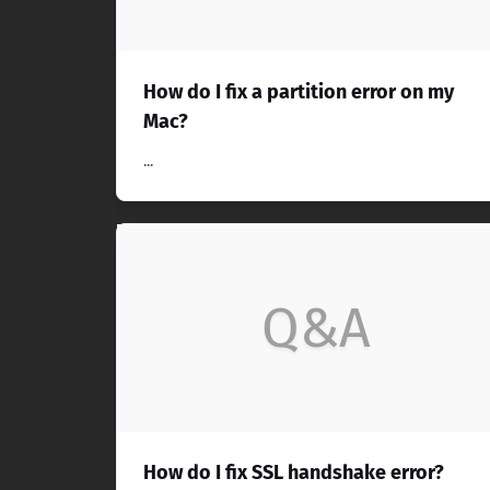
How do I fix a partition error on my
Mac?
...
Q&A
How do I fix SSL handshake error?