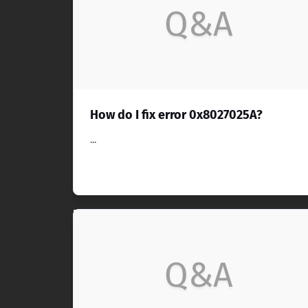
Q&A
How do I fix error 0x8027025A?
...
Q&A