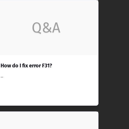
Q&A
How do I fix error F31?
...