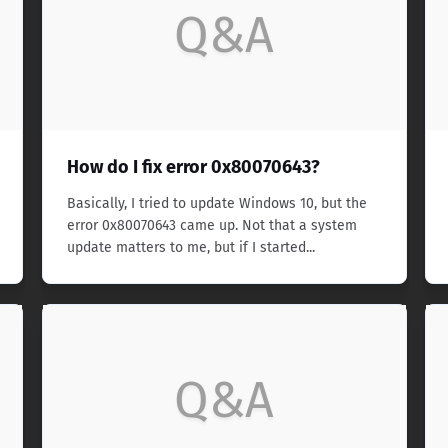
Q&A
How do I fix error 0x80070643?
Basically, I tried to update Windows 10, but the
error 0x80070643 came up. Not that a system
update matters to me, but if I started...
Q&A