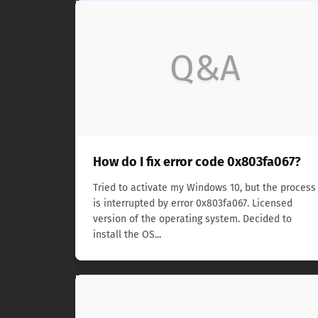
Q&A
How do I fix error code 0x803fa067?
Tried to activate my Windows 10, but the process
is interrupted by error 0x803fa067. Licensed
version of the operating system. Decided to
install the OS...