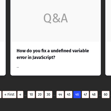
Q&A
How do you fix a undefined variable
error in JavaScript?
...
« First
«
...
10
20
30
...
44
45
46
47
48
...
60