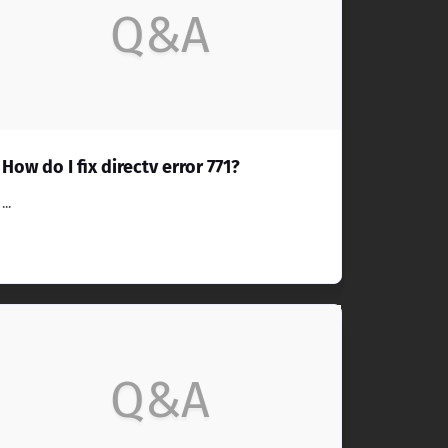
Q&A
How do I fix directv error 771?
...
Q&A