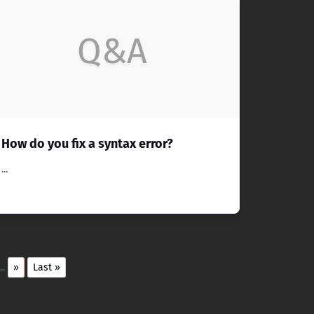
Q&A
How do you fix a syntax error?
...
...
»
Last »