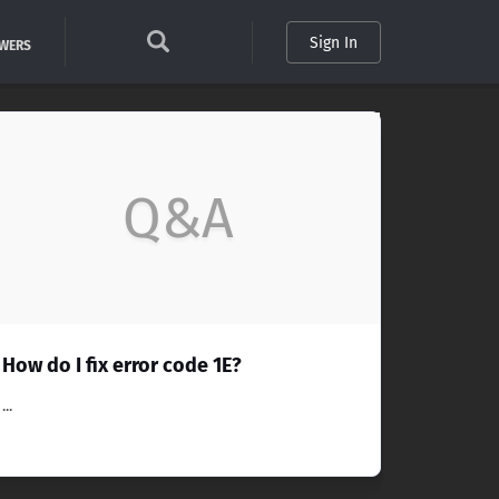
Sign In
SWERS
Q&A
How do I fix error code 1E?
...