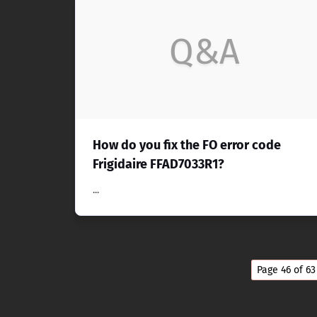
Q&A
How do you fix the FO error code
Frigidaire FFAD7033R1?
...
Page 46 of 63