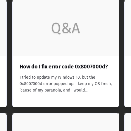
Q&A
How do I fix error code 0x8007000d?
I tried to update my Windows 10, but the
0x8007000d error popped up. I keep my OS fresh,
’cause of my paranoia, and I would...