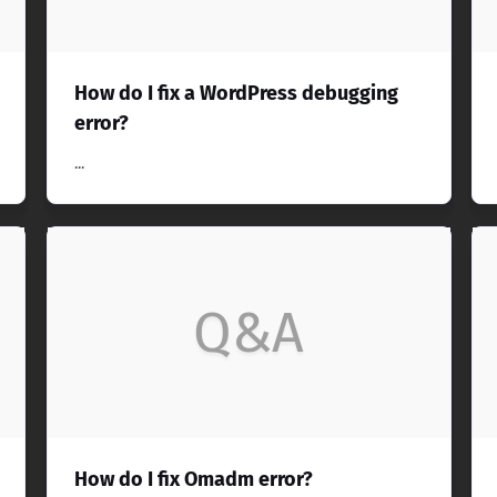
How do I fix a WordPress debugging
error?
...
Q&A
How do I fix Omadm error?