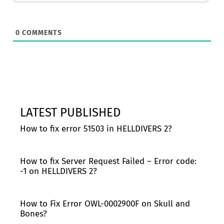
0
COMMENTS
LATEST PUBLISHED
How to fix error 51503 in HELLDIVERS 2?
How to fix Server Request Failed – Error code:
-1 on HELLDIVERS 2?
How to Fix Error OWL-0002900F on Skull and
Bones?