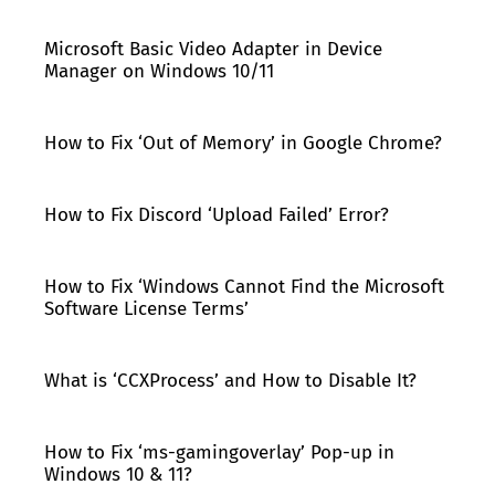
Microsoft Basic Video Adapter in Device
Manager on Windows 10/11
How to Fix ‘Out of Memory’ in Google Chrome?
How to Fix Discord ‘Upload Failed’ Error?
How to Fix ‘Windows Cannot Find the Microsoft
Software License Terms’
What is ‘CCXProcess’ and How to Disable It?
How to Fix ‘ms-gamingoverlay’ Pop-up in
Windows 10 & 11?