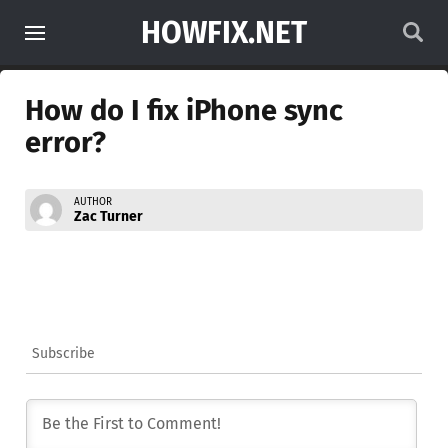
HOWFIX.NET
How do I fix iPhone sync
error?
AUTHOR
Zac Turner
Subscribe