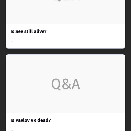
Is Sev still alive?
...
Q&A
Is Pavlov VR dead?
...