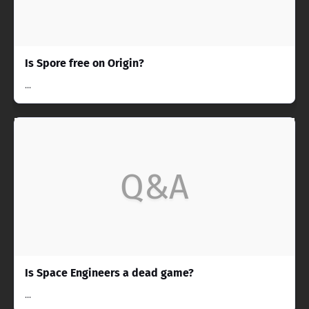
Is Spore free on Origin?
...
Q&A
Is Space Engineers a dead game?
...