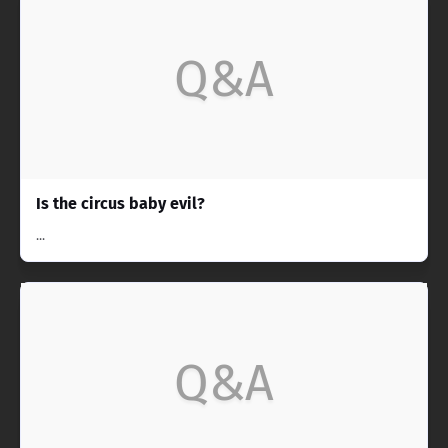
Q&A
Is the circus baby evil?
...
Q&A