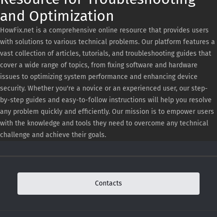
and Optimization
HowFix.net is a comprehensive online resource that provides users
with solutions to various technical problems. Our platform features a
vast collection of articles, tutorials, and troubleshooting guides that
cover a wide range of topics, from fixing software and hardware
issues to optimizing system performance and enhancing device
security. Whether you're a novice or an experienced user, our step-
by-step guides and easy-to-follow instructions will help you resolve
any problem quickly and efficiently. Our mission is to empower users
with the knowledge and tools they need to overcome any technical
challenge and achieve their goals.
Contacts