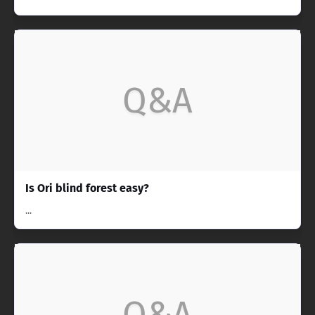
Q&A
Is Ori blind forest easy?
...
Q&A