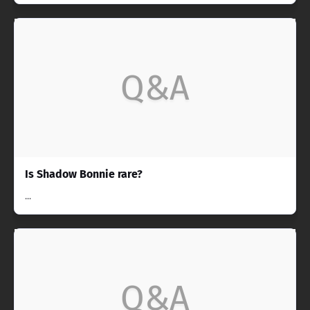
Q&A
Is Shadow Bonnie rare?
...
Q&A