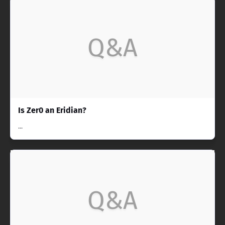
Q&A
Is Zer0 an Eridian?
...
Q&A