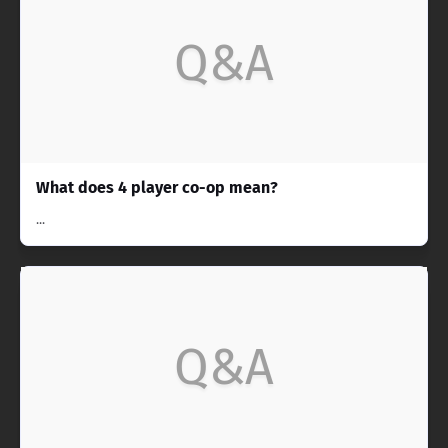
Q&A
What does 4 player co-op mean?
...
Q&A