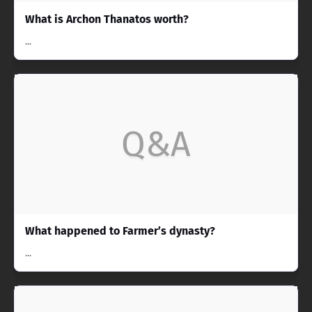
What is Archon Thanatos worth?
...
Q&A
What happened to Farmer’s dynasty?
...