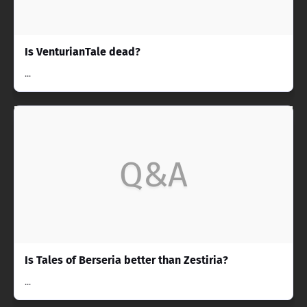
Is VenturianTale dead?
...
Q&A
Is Tales of Berseria better than Zestiria?
...