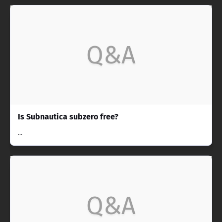
Q&A
Is Subnautica subzero free?
...
Q&A