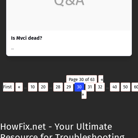
Is Mvci dead?
...
Page 30 of 63
«
First
«
...
10
20
...
28
29
30
31
32
...
40
50
6
»
HowFix.net - Your Ultimate
Resource for Troubleshooting