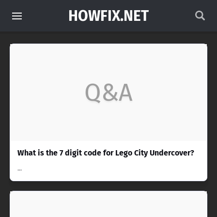
HOWFIX.NET
Q&A
What is the 7 digit code for Lego City Undercover?
...