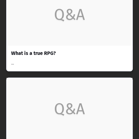
Q&A
What is a true RPG?
...
Q&A