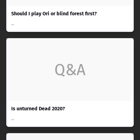
Should I play Ori or blind forest first?
...
Q&A
Is unturned Dead 2020?
...