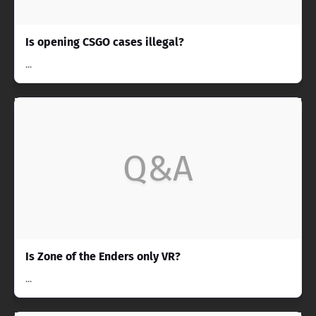
Is opening CSGO cases illegal?
...
Q&A
Is Zone of the Enders only VR?
...