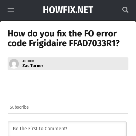
HOWFIX.NET
How do you fix the FO error
code Frigidaire FFAD7033R1?
AUTHOR
Zac Turner
Subscribe