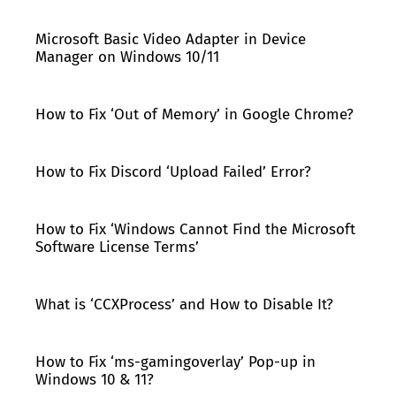
Microsoft Basic Video Adapter in Device
Manager on Windows 10/11
How to Fix ‘Out of Memory’ in Google Chrome?
How to Fix Discord ‘Upload Failed’ Error?
How to Fix ‘Windows Cannot Find the Microsoft
Software License Terms’
What is ‘CCXProcess’ and How to Disable It?
How to Fix ‘ms-gamingoverlay’ Pop-up in
Windows 10 & 11?