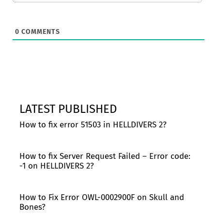
0
COMMENTS
LATEST PUBLISHED
How to fix error 51503 in HELLDIVERS 2?
How to fix Server Request Failed – Error code:
-1 on HELLDIVERS 2?
How to Fix Error OWL-0002900F on Skull and
Bones?