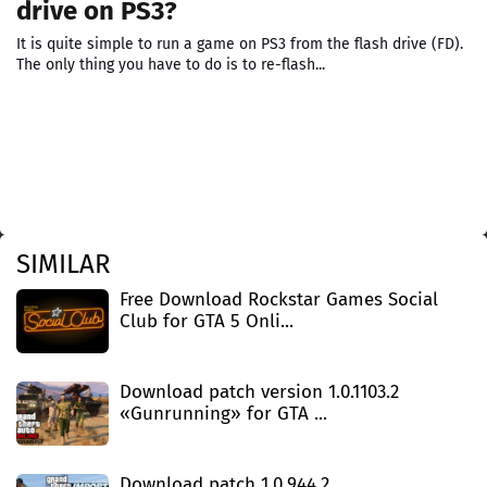
drive on PS3?
It is quite simple to run a game on PS3 from the flash drive (FD).
The only thing you have to do is to re-flash...
SIMILAR
Free Download Rockstar Games Social
Club for GTA 5 Onli...
Download patch version 1.0.1103.2
«Gunrunning» for GTA ...
Download patch 1.0.944.2