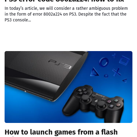
In today’s article, we will consider a rather ambiguous problem
in the form of error 8002a224 on PS3. Despite the fact that the
PS3 console...
How to launch games from a flash