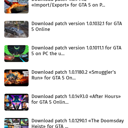
«Import/Export» for GTA 5 on P...
Download patch version 1.0.1032.1 for GTA
5 Online
Download patch version 1.0.1011.1 for GTA
5 on PC the u...
Download patch 1.0.1180.2 «Smuggler’s
Run» for GTA 5 On...
Download patch 1.0.1493.0 «After Hours»
for GTA 5 Onlin...
Download patch 1.0.1290.1 «The Doomsday
Heist» for GTA ...