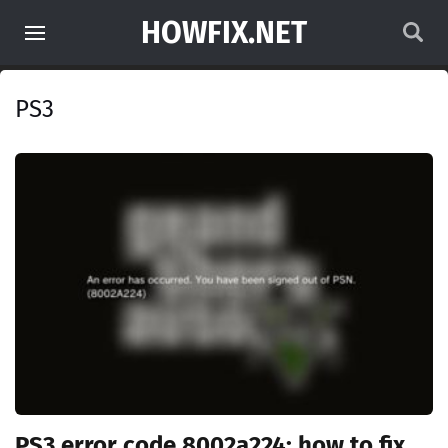
HOWFIX.NET
PS3
PS3 error code 8002a224: how to fix