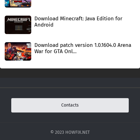
Download Minecraft: Java Edition for
Android
Download patch version 1.0.1604.0 Arena
War for GTA Onl...
Contacts
© 2023 HOWFIX.NET