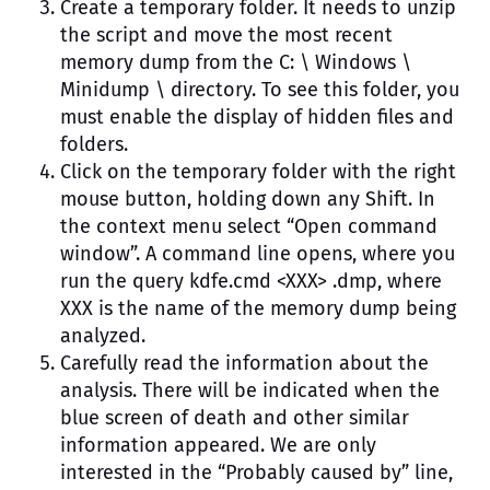
Create a temporary folder. It needs to unzip
the script and move the most recent
memory dump from the C: \ Windows \
Minidump \ directory. To see this folder, you
must enable the display of hidden files and
folders.
Click on the temporary folder with the right
mouse button, holding down any Shift. In
the context menu select “Open command
window”. A command line opens, where you
run the query kdfe.cmd <XXX> .dmp, where
XXX is the name of the memory dump being
analyzed.
Carefully read the information about the
analysis. There will be indicated when the
blue screen of death and other similar
information appeared. We are only
interested in the “Probably caused by” line,