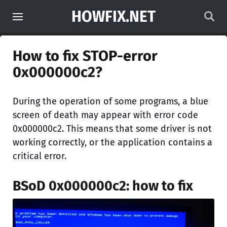
HOWFIX.NET
How to fix STOP-error
0x000000c2?
During the operation of some programs, a blue
screen of death may appear with error code
0x000000c2. This means that some driver is not
working correctly, or the application contains a
critical error.
BSoD 0x000000c2: how to fix