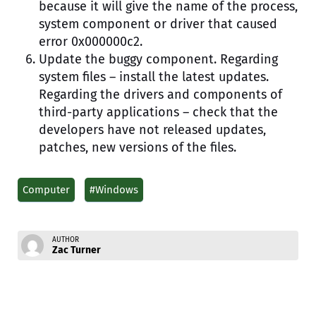
because it will give the name of the process,
system component or driver that caused
error 0x000000c2.
Update the buggy component. Regarding
system files – install the latest updates.
Regarding the drivers and components of
third-party applications – check that the
developers have not released updates,
patches, new versions of the files.
Computer
#Windows
AUTHOR
Zac Turner