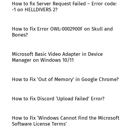
How to fix Server Request Failed – Error code:
-1 on HELLDIVERS 2?
How to Fix Error OWL-0002900F on Skull and
Bones?
Microsoft Basic Video Adapter in Device
Manager on Windows 10/11
How to Fix ‘Out of Memory’ in Google Chrome?
How to Fix Discord ‘Upload Failed’ Error?
How to Fix ‘Windows Cannot Find the Microsoft
Software License Terms’