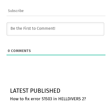
Subscribe
0
COMMENTS
LATEST PUBLISHED
How to fix error 51503 in HELLDIVERS 2?