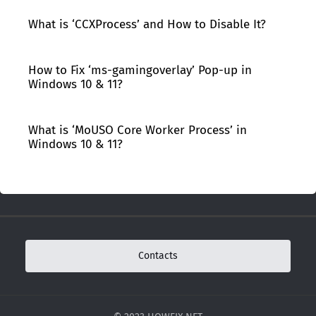
What is ‘CCXProcess’ and How to Disable It?
How to Fix ‘ms-gamingoverlay’ Pop-up in
Windows 10 & 11?
What is ‘MoUSO Core Worker Process’ in
Windows 10 & 11?
Contacts