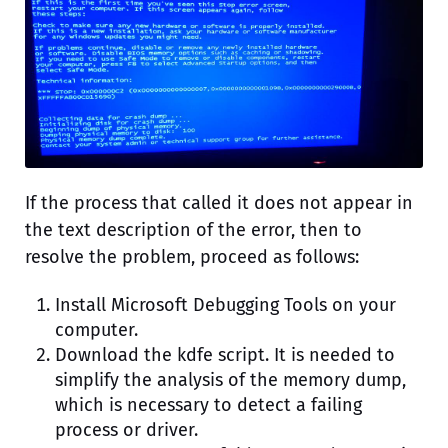
If the process that called it does not appear in
the text description of the error, then to
resolve the problem, proceed as follows:
Install Microsoft Debugging Tools on your
computer.
Download the kdfe script. It is needed to
simplify the analysis of the memory dump,
which is necessary to detect a failing
process or driver.