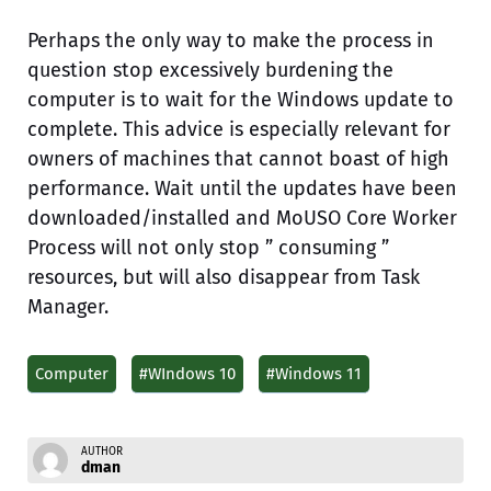
Perhaps the only way to make the process in
question stop excessively burdening the
computer is to wait for the Windows update to
complete. This advice is especially relevant for
owners of machines that cannot boast of high
performance. Wait until the updates have been
downloaded/installed and MoUSO Core Worker
Process will not only stop ” consuming ”
resources, but will also disappear from Task
Manager.
Computer
#WIndows 10
#Windows 11
AUTHOR
dman