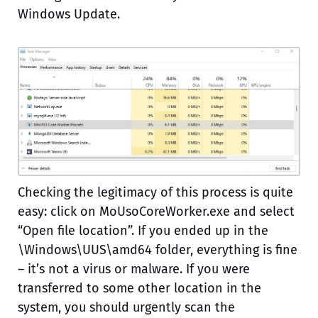
Windows Update.
Checking the legitimacy of this process is quite
easy: click on MoUsoCoreWorker.exe and select
“Open file location”. If you ended up in the
\Windows\UUS\amd64 folder, everything is fine
– it’s not a virus or malware. If you were
transferred to some other location in the
system, you should urgently scan the