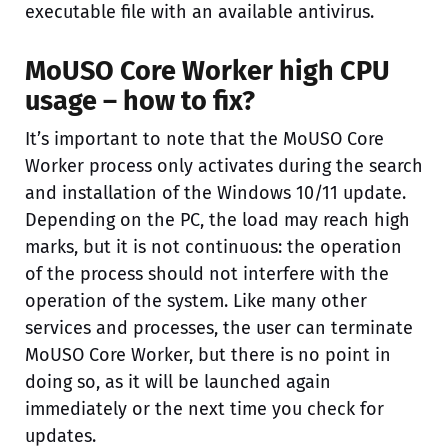
executable file with an available antivirus.
MoUSO Core Worker high CPU
usage – how to fix?
It’s important to note that the MoUSO Core
Worker process only activates during the search
and installation of the Windows 10/11 update.
Depending on the PC, the load may reach high
marks, but it is not continuous: the operation
of the process should not interfere with the
operation of the system. Like many other
services and processes, the user can terminate
MoUSO Core Worker, but there is no point in
doing so, as it will be launched again
immediately or the next time you check for
updates.