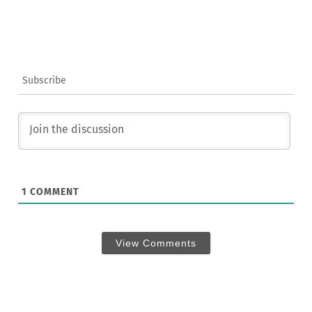
Subscribe
1
COMMENT
View Comments