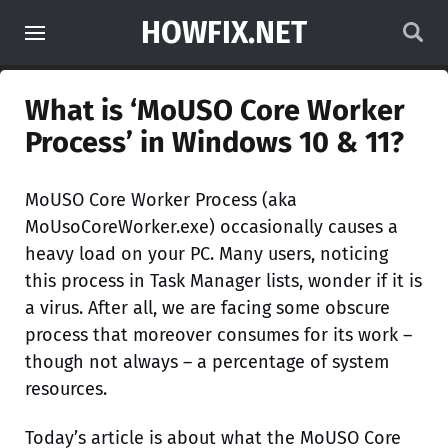
HOWFIX.NET
What is ‘MoUSO Core Worker
Process’ in Windows 10 & 11?
MoUSO Core Worker Process (aka
MoUsoCoreWorker.exe) occasionally causes a
heavy load on your PC. Many users, noticing
this process in Task Manager lists, wonder if it is
a virus. After all, we are facing some obscure
process that moreover consumes for its work –
though not always – a percentage of system
resources.
Today’s article is about what the MoUSO Core