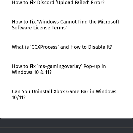
How to Fix Discord ‘Upload Failed’ Error?
How to Fix ‘Windows Cannot Find the Microsoft
Software License Terms’
What is ‘CCXProcess’ and How to Disable It?
How to Fix ‘ms-gamingoverlay’ Pop-up in
Windows 10 & 11?
Can You Uninstall Xbox Game Bar in Windows
10/11?