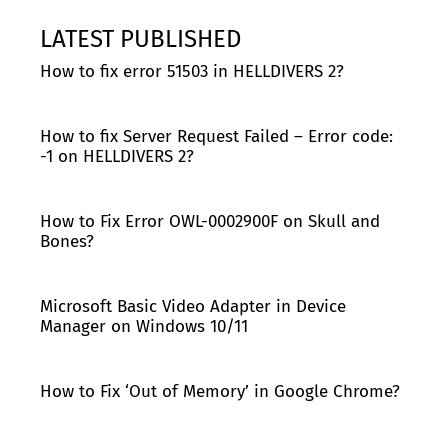
LATEST PUBLISHED
How to fix error 51503 in HELLDIVERS 2?
How to fix Server Request Failed – Error code:
-1 on HELLDIVERS 2?
How to Fix Error OWL-0002900F on Skull and
Bones?
Microsoft Basic Video Adapter in Device
Manager on Windows 10/11
How to Fix ‘Out of Memory’ in Google Chrome?