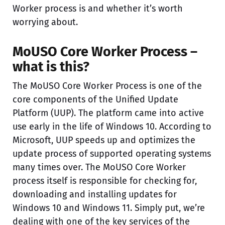
Worker process is and whether it’s worth
worrying about.
MoUSO Core Worker Process –
what is this?
The MoUSO Core Worker Process is one of the
core components of the Unified Update
Platform (UUP). The platform came into active
use early in the life of Windows 10. According to
Microsoft, UUP speeds up and optimizes the
update process of supported operating systems
many times over. The MoUSO Core Worker
process itself is responsible for checking for,
downloading and installing updates for
Windows 10 and Windows 11. Simply put, we’re
dealing with one of the key services of the