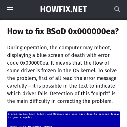
HOWFIX.NET
How to fix BSoD 0x000000ea?
During operation, the computer may reboot,
displaying a blue screen of death with error
code 0x000000ea. It means that the flow of
some driver is frozen in the OS kernel. To solve
the problem, first of all read the error message
carefully – it is possible in the text to indicate
which driver fails. Detection of this “culprit” is
the main difficulty in correcting the problem.