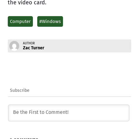
the video card.
Computer
#Windows
AUTHOR
Zac Turner
Subscribe