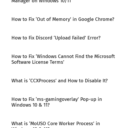
Manager on Windows 10/11
How to Fix ‘Out of Memory’ in Google Chrome?
How to Fix Discord ‘Upload Failed’ Error?
How to Fix ‘Windows Cannot Find the Microsoft
Software License Terms’
What is ‘CCXProcess’ and How to Disable It?
How to Fix ‘ms-gamingoverlay’ Pop-up in
Windows 10 & 11?
What is ‘MoUSO Core Worker Process’ in