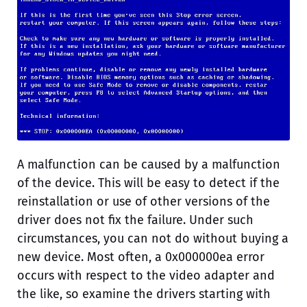
A malfunction can be caused by a malfunction
of the device. This will be easy to detect if the
reinstallation or use of other versions of the
driver does not fix the failure. Under such
circumstances, you can not do without buying a
new device. Most often, a 0x000000ea error
occurs with respect to the video adapter and
the like, so examine the drivers starting with