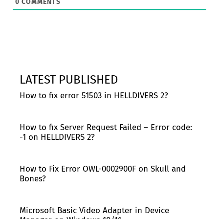
0
COMMENTS
LATEST PUBLISHED
How to fix error 51503 in HELLDIVERS 2?
How to fix Server Request Failed – Error code:
-1 on HELLDIVERS 2?
How to Fix Error OWL-0002900F on Skull and
Bones?
Microsoft Basic Video Adapter in Device