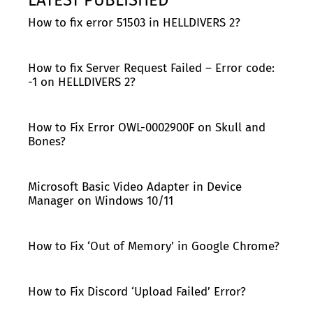
How to fix error 51503 in HELLDIVERS 2?
How to fix Server Request Failed – Error code:
-1 on HELLDIVERS 2?
How to Fix Error OWL-0002900F on Skull and
Bones?
Microsoft Basic Video Adapter in Device
Manager on Windows 10/11
How to Fix ‘Out of Memory’ in Google Chrome?
How to Fix Discord ‘Upload Failed’ Error?