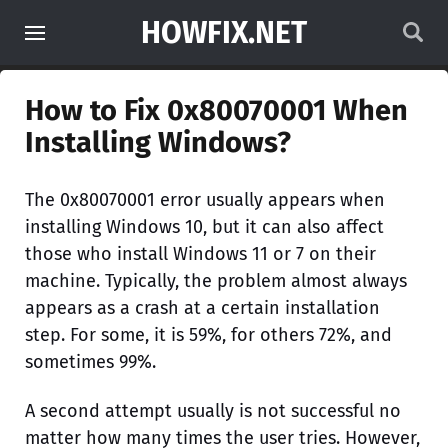
HOWFIX.NET
How to Fix 0x80070001 When
Installing Windows?
The 0x80070001 error usually appears when
installing Windows 10, but it can also affect
those who install Windows 11 or 7 on their
machine. Typically, the problem almost always
appears as a crash at a certain installation
step. For some, it is 59%, for others 72%, and
sometimes 99%.
A second attempt usually is not successful no
matter how many times the user tries. However,