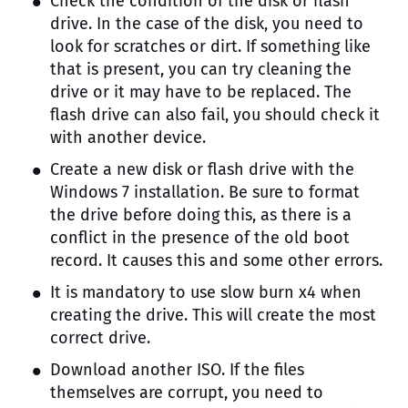
Check the condition of the disk or flash
drive. In the case of the disk, you need to
look for scratches or dirt. If something like
that is present, you can try cleaning the
drive or it may have to be replaced. The
flash drive can also fail, you should check it
with another device.
Create a new disk or flash drive with the
Windows 7 installation. Be sure to format
the drive before doing this, as there is a
conflict in the presence of the old boot
record. It causes this and some other errors.
It is mandatory to use slow burn x4 when
creating the drive. This will create the most
correct drive.
Download another ISO. If the files
themselves are corrupt, you need to