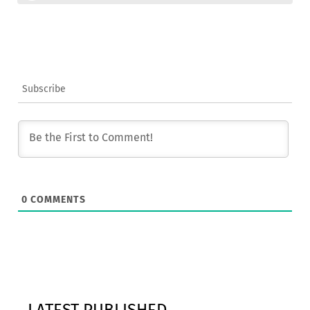
Subscribe
0
COMMENTS
LATEST PUBLISHED