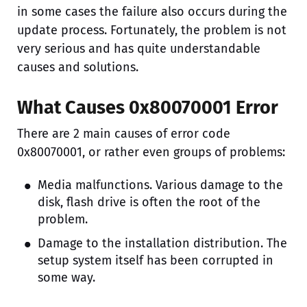
in some cases the failure also occurs during the
update process. Fortunately, the problem is not
very serious and has quite understandable
causes and solutions.
What Causes 0x80070001 Error
There are 2 main causes of error code
0x80070001, or rather even groups of problems:
Media malfunctions. Various damage to the
disk, flash drive is often the root of the
problem.
Damage to the installation distribution. The
setup system itself has been corrupted in
some way.