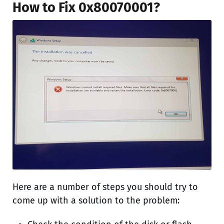
How to Fix 0x80070001?
Here are a number of steps you should try to
come up with a solution to the problem: