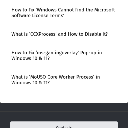
How to Fix ‘Windows Cannot Find the Microsoft
Software License Terms’
What is ‘CCXProcess’ and How to Disable It?
How to Fix ‘ms-gamingoverlay’ Pop-up in
Windows 10 & 11?
What is ‘MoUSO Core Worker Process’ in
Windows 10 & 11?
Contacts