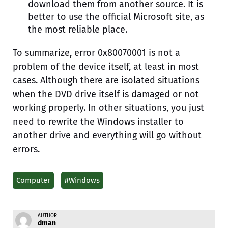
download them from another source. It is
better to use the official Microsoft site, as
the most reliable place.
To summarize, error 0x80070001 is not a
problem of the device itself, at least in most
cases. Although there are isolated situations
when the DVD drive itself is damaged or not
working properly. In other situations, you just
need to rewrite the Windows installer to
another drive and everything will go without
errors.
Computer
#Windows
AUTHOR
dman