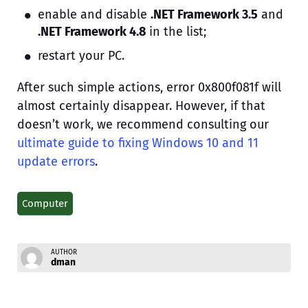
enable and disable
.NET Framework 3.5
and
.NET Framework 4.8
in the list;
restart your PC.
After such simple actions, error 0x800f081f will
almost certainly disappear. However, if that
doesn’t work, we recommend consulting our
ultimate guide to fixing Windows 10 and 11
update errors
.
Computer
AUTHOR
dman