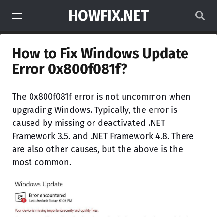
HOWFIX.NET
How to Fix Windows Update
Error 0x800f081f?
The 0x800f081f error is not uncommon when
upgrading Windows. Typically, the error is
caused by missing or deactivated .NET
Framework 3.5. and .NET Framework 4.8. There
are also other causes, but the above is the
most common.