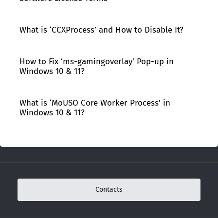
What is ‘CCXProcess’ and How to Disable It?
How to Fix ‘ms-gamingoverlay’ Pop-up in
Windows 10 & 11?
What is ‘MoUSO Core Worker Process’ in
Windows 10 & 11?
Contacts