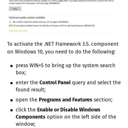
To activate the .NET Framework 3.5. component
on Windows 10, you need to do the following:
press WIN+S to bring up the system search
box;
enter the
Control Panel
query and select the
found result;
open the
Programs and Features
section;
click the
Enable or Disable Windows
Components
option on the left side of the
window;