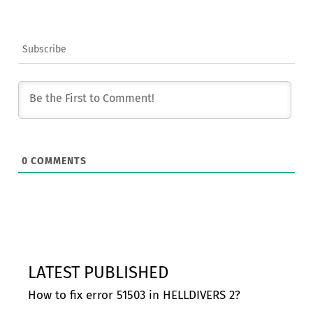
Subscribe
0
COMMENTS
LATEST PUBLISHED
How to fix error 51503 in HELLDIVERS 2?