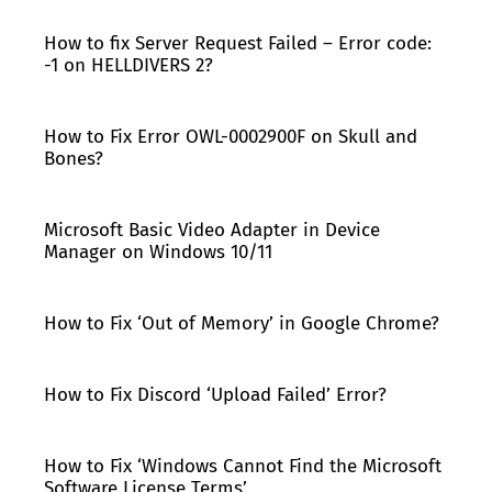
How to fix Server Request Failed – Error code:
-1 on HELLDIVERS 2?
How to Fix Error OWL-0002900F on Skull and
Bones?
Microsoft Basic Video Adapter in Device
Manager on Windows 10/11
How to Fix ‘Out of Memory’ in Google Chrome?
How to Fix Discord ‘Upload Failed’ Error?
How to Fix ‘Windows Cannot Find the Microsoft
Software License Terms’