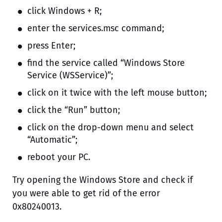
click Windows + R;
enter the services.msc command;
press Enter;
find the service called “Windows Store
Service (WSService)”;
click on it twice with the left mouse button;
click the “Run” button;
click on the drop-down menu and select
“Automatic”;
reboot your PC.
Try opening the Windows Store and check if
you were able to get rid of the error
0x80240013.