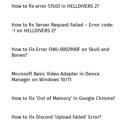
How to fix error 51503 in HELLDIVERS 2?
How to fix Server Request Failed – Error code:
-1 on HELLDIVERS 2?
How to Fix Error OWL-0002900F on Skull and
Bones?
Microsoft Basic Video Adapter in Device
Manager on Windows 10/11
How to Fix ‘Out of Memory’ in Google Chrome?
How to Fix Discord ‘Upload Failed’ Error?