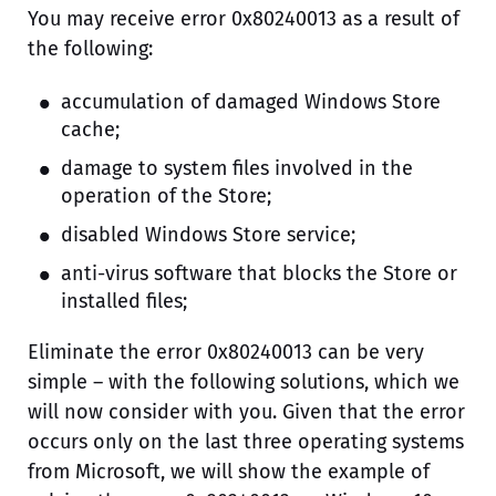
You may receive error 0x80240013 as a result of
the following:
accumulation of damaged Windows Store
cache;
damage to system files involved in the
operation of the Store;
disabled Windows Store service;
anti-virus software that blocks the Store or
installed files;
Eliminate the error 0x80240013 can be very
simple – with the following solutions, which we
will now consider with you. Given that the error
occurs only on the last three operating systems
from Microsoft, we will show the example of