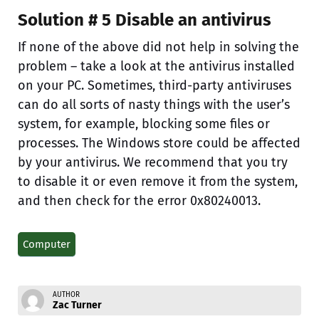
Solution # 5 Disable an antivirus
If none of the above did not help in solving the
problem – take a look at the antivirus installed
on your PC. Sometimes, third-party antiviruses
can do all sorts of nasty things with the user’s
system, for example, blocking some files or
processes. The Windows store could be affected
by your antivirus. We recommend that you try
to disable it or even remove it from the system,
and then check for the error 0x80240013.
Computer
AUTHOR
Zac Turner