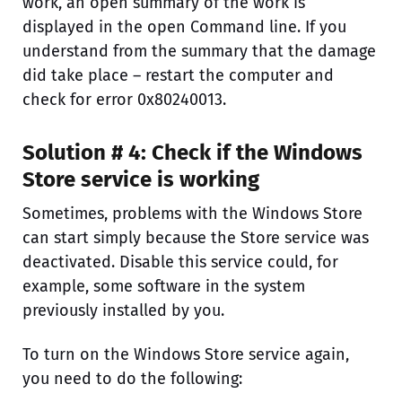
work, an open summary of the work is
displayed in the open Command line. If you
understand from the summary that the damage
did take place – restart the computer and
check for error 0x80240013.
Solution # 4: Check if the Windows
Store service is working
Sometimes, problems with the Windows Store
can start simply because the Store service was
deactivated. Disable this service could, for
example, some software in the system
previously installed by you.
To turn on the Windows Store service again,
you need to do the following: