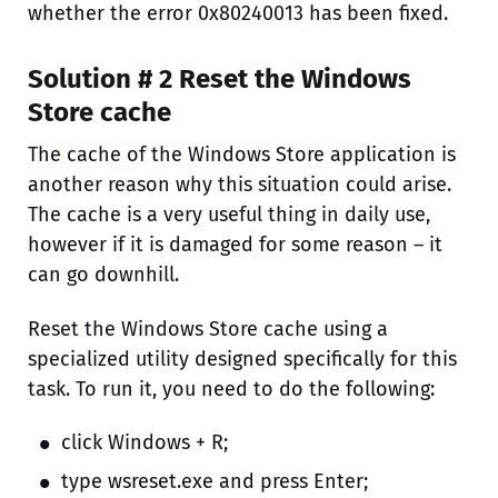
whether the error 0x80240013 has been fixed.
Solution # 2 Reset the Windows
Store cache
The cache of the Windows Store application is
another reason why this situation could arise.
The cache is a very useful thing in daily use,
however if it is damaged for some reason – it
can go downhill.
Reset the Windows Store cache using a
specialized utility designed specifically for this
task. To run it, you need to do the following:
click Windows + R;
type wsreset.exe and press Enter;