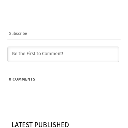
Subscribe
0
COMMENTS
LATEST PUBLISHED