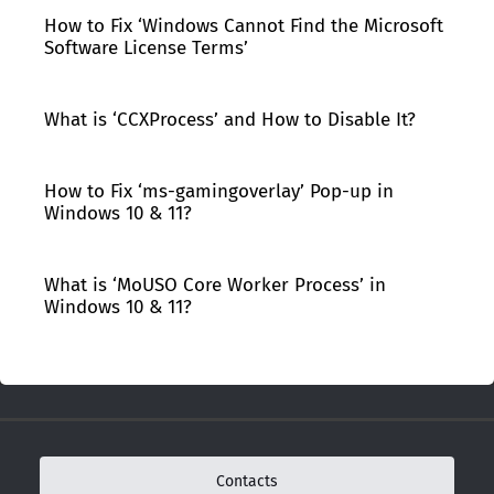
How to Fix ‘Windows Cannot Find the Microsoft
Software License Terms’
What is ‘CCXProcess’ and How to Disable It?
How to Fix ‘ms-gamingoverlay’ Pop-up in
Windows 10 & 11?
What is ‘MoUSO Core Worker Process’ in
Windows 10 & 11?
Contacts