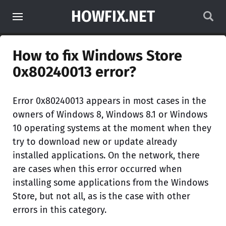
HOWFIX.NET
How to fix Windows Store
0x80240013 error?
Error 0x80240013 appears in most cases in the
owners of Windows 8, Windows 8.1 or Windows
10 operating systems at the moment when they
try to download new or update already
installed applications. On the network, there
are cases when this error occurred when
installing some applications from the Windows
Store, but not all, as is the case with other
errors in this category.