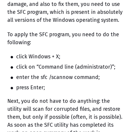
damage, and also to fix them, you need to use
the SFC program, which is present in absolutely
all versions of the Windows operating system.
To apply the SFC program, you need to do the
following:
click Windows + X;
click on “Command line (administrator)”;
enter the sfc /scannow command;
press Enter;
Next, you do not have to do anything: the
utility will scan for corrupted files, and restore
them, but only if possible (often, it is possible).
As soon as the SFC utility has completed its