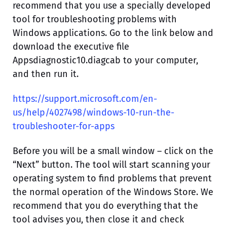
recommend that you use a specially developed
tool for troubleshooting problems with
Windows applications. Go to the link below and
download the executive file
Appsdiagnostic10.diagcab to your computer,
and then run it.
https://support.microsoft.com/en-
us/help/4027498/windows-10-run-the-
troubleshooter-for-apps
Before you will be a small window – click on the
“Next” button. The tool will start scanning your
operating system to find problems that prevent
the normal operation of the Windows Store. We
recommend that you do everything that the
tool advises you, then close it and check