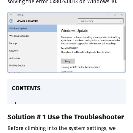
solving the error 0x80240013 on Windows 10.
CONTENTS
Solution # 1 Use the Troubleshooter
Before climbing into the system settings, we