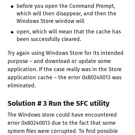
before you open the Command Prompt,
which will then disappear, and then the
Windows Store window will
open, which will mean that the cache has
been successfully cleared.
Try again using Windows Store for its intended
purpose – and download or update some
application. If the case really was in the Store
application cache – the error 0x80240013 was
eliminated.
Solution # 3 Run the SFC utility
The Windows store could have encountered
error 0x80240013 due to the fact that some
system files were corrupted. To find possible