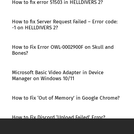
How to fix error 51503 in HELLDIVERS 2?
How to fix Server Request Failed – Error code:
-1 on HELLDIVERS 2?
How to Fix Error OWL-0002900F on Skull and
Bones?
Microsoft Basic Video Adapter in Device
Manager on Windows 10/11
How to Fix ‘Out of Memory’ in Google Chrome?
How to Fix Discord ‘Upload Failed’ Error?