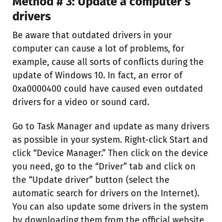
Method # 3: Update a computer’s
drivers
Be aware that outdated drivers in your
computer can cause a lot of problems, for
example, cause all sorts of conflicts during the
update of Windows 10. In fact, an error of
0xa0000400 could have caused even outdated
drivers for a video or sound card.
Go to Task Manager and update as many drivers
as possible in your system. Right-click Start and
click “Device Manager.” Then click on the device
you need, go to the “Driver” tab and click on
the “Update driver” button (select the
automatic search for drivers on the Internet).
You can also update some drivers in the system
by downloading them from the official website