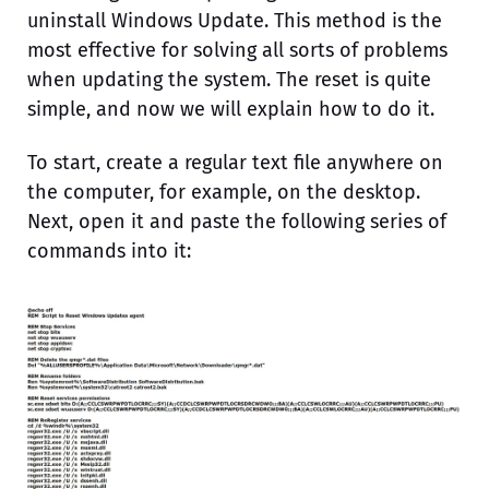
uninstall Windows Update. This method is the
most effective for solving all sorts of problems
when updating the system. The reset is quite
simple, and now we will explain how to do it.
To start, create a regular text file anywhere on
the computer, for example, on the desktop.
Next, open it and paste the following series of
commands into it: