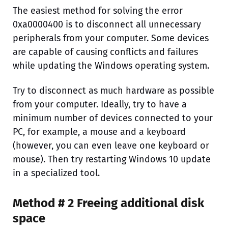
The easiest method for solving the error
0xa0000400 is to disconnect all unnecessary
peripherals from your computer. Some devices
are capable of causing conflicts and failures
while updating the Windows operating system.
Try to disconnect as much hardware as possible
from your computer. Ideally, try to have a
minimum number of devices connected to your
PC, for example, a mouse and a keyboard
(however, you can even leave one keyboard or
mouse). Then try restarting Windows 10 update
in a specialized tool.
Method # 2 Freeing additional disk
space