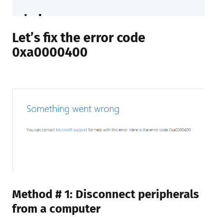
Let’s fix the error code
0xa0000400
Method # 1: Disconnect peripherals
from a computer