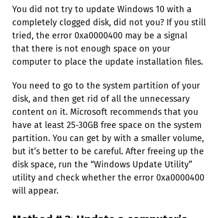
You did not try to update Windows 10 with a
completely clogged disk, did not you? If you still
tried, the error 0xa0000400 may be a signal
that there is not enough space on your
computer to place the update installation files.
You need to go to the system partition of your
disk, and then get rid of all the unnecessary
content on it. Microsoft recommends that you
have at least 25-30GB free space on the system
partition. You can get by with a smaller volume,
but it’s better to be careful. After freeing up the
disk space, run the “Windows Update Utility”
utility and check whether the error 0xa0000400
will appear.