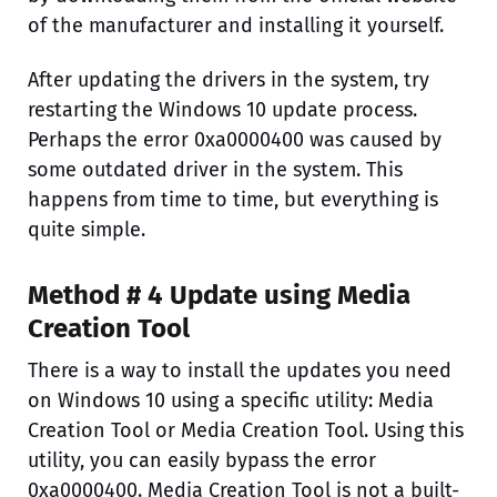
of the manufacturer and installing it yourself.
After updating the drivers in the system, try
restarting the Windows 10 update process.
Perhaps the error 0xa0000400 was caused by
some outdated driver in the system. This
happens from time to time, but everything is
quite simple.
Method # 4 Update using Media
Creation Tool
There is a way to install the updates you need
on Windows 10 using a specific utility: Media
Creation Tool or Media Creation Tool. Using this
utility, you can easily bypass the error
0xa0000400. Media Creation Tool is not a built-