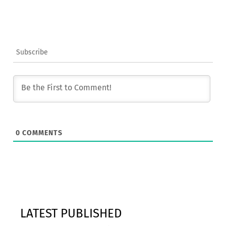
Subscribe
0
COMMENTS
LATEST PUBLISHED