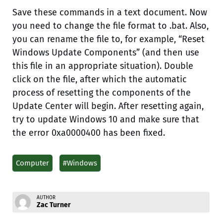
Save these commands in a text document. Now
you need to change the file format to .bat. Also,
you can rename the file to, for example, “Reset
Windows Update Components” (and then use
this file in an appropriate situation). Double
click on the file, after which the automatic
process of resetting the components of the
Update Center will begin. After resetting again,
try to update Windows 10 and make sure that
the error 0xa0000400 has been fixed.
Computer
#Windows
AUTHOR
Zac Turner