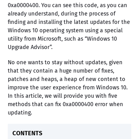
0xa0000400. You can see this code, as you can
already understand, during the process of
finding and installing the latest updates for the
Windows 10 operating system using a special
utility from Microsoft, such as “Windows 10
Upgrade Advisor”.
No one wants to stay without updates, given
that they contain a huge number of fixes,
patches and heaps, a heap of new content to
improve the user experience from Windows 10.
In this article, we will provide you with five
methods that can fix 0xa0000400 error when
updating.
CONTENTS