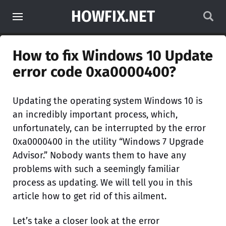
HOWFIX.NET
How to fix Windows 10 Update
error code 0xa0000400?
Updating the operating system Windows 10 is
an incredibly important process, which,
unfortunately, can be interrupted by the error
0xa0000400 in the utility “Windows 7 Upgrade
Advisor.” Nobody wants them to have any
problems with such a seemingly familiar
process as updating. We will tell you in this
article how to get rid of this ailment.
Let’s take a closer look at the error