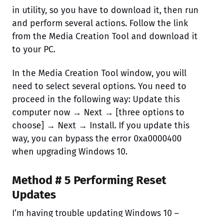
in utility, so you have to download it, then run
and perform several actions. Follow the link
from the Media Creation Tool and download it
to your PC.
In the Media Creation Tool window, you will
need to select several options. You need to
proceed in the following way: Update this
computer now → Next → [three options to
choose] → Next → Install. If you update this
way, you can bypass the error 0xa0000400
when upgrading Windows 10.
Method # 5 Performing Reset
Updates
I’m having trouble updating Windows 10 –