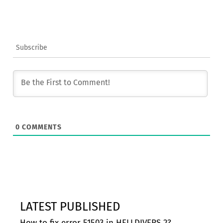
Subscribe
0
COMMENTS
LATEST PUBLISHED
How to fix error 51503 in HELLDIVERS 2?