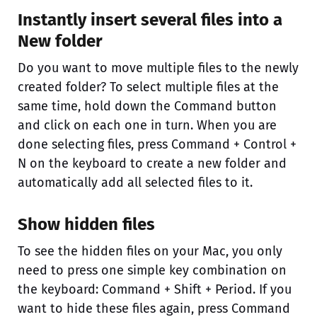
Instantly insert several files into a
New folder
Do you want to move multiple files to the newly
created folder? To select multiple files at the
same time, hold down the Command button
and click on each one in turn. When you are
done selecting files, press Command + Control +
N on the keyboard to create a new folder and
automatically add all selected files to it.
Show hidden files
To see the hidden files on your Mac, you only
need to press one simple key combination on
the keyboard: Command + Shift + Period. If you
want to hide these files again, press Command