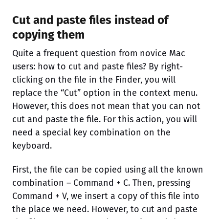
Cut and paste files instead of
copying them
Quite a frequent question from novice Mac
users: how to cut and paste files? By right-
clicking on the file in the Finder, you will
replace the “Cut” option in the context menu.
However, this does not mean that you can not
cut and paste the file. For this action, you will
need a special key combination on the
keyboard.
First, the file can be copied using all the known
combination – Command + C. Then, pressing
Command + V, we insert a copy of this file into
the place we need. However, to cut and paste