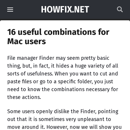
HOWFIX.NET
16 useful combinations for
Mac users
File manager Finder may seem pretty basic
thing, but, in fact, it hides a huge variety of all
sorts of usefulness. When you want to cut and
paste files or go to a specific folder, you just
need to know the combinations necessary for
these actions.
Some users openly dislike the Finder, pointing
out that it is sometimes very unpleasant to
move around it. However, now we will show you