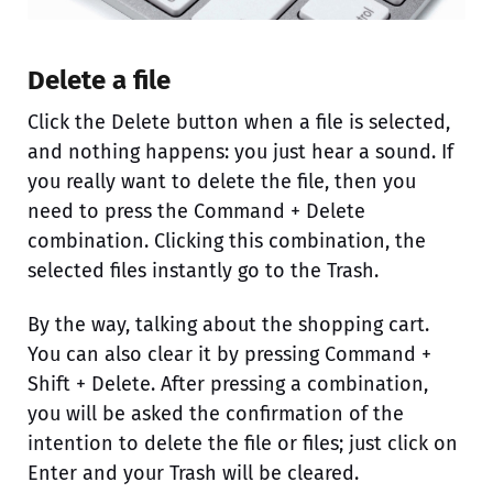
Delete a file
Click the Delete button when a file is selected,
and nothing happens: you just hear a sound. If
you really want to delete the file, then you
need to press the Command + Delete
combination. Clicking this combination, the
selected files instantly go to the Trash.
By the way, talking about the shopping cart.
You can also clear it by pressing Command +
Shift + Delete. After pressing a combination,
you will be asked the confirmation of the
intention to delete the file or files; just click on
Enter and your Trash will be cleared.