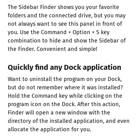
The Sidebar Finder shows you your favorite
folders and the connected drive, but you may
not always want to see this panel in front of
you. Use the Command + Option + S key
combination to hide and show the Sidebar of
the Finder. Convenient and simple!
Quickly find any Dock application
Want to uninstall the program on your Dock,
but do not remember where it was installed?
Hold the Command key while clicking on the
program icon on the Dock. After this action,
Finder will open a new window with the
directory of the installed application, and even
allocate the application for you.