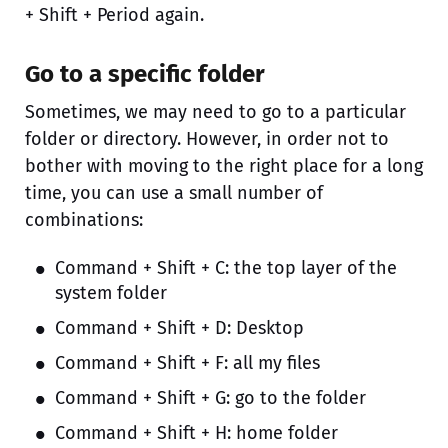
+ Shift + Period again.
Go to a specific folder
Sometimes, we may need to go to a particular
folder or directory. However, in order not to
bother with moving to the right place for a long
time, you can use a small number of
combinations:
Command + Shift + C: the top layer of the
system folder
Command + Shift + D: Desktop
Command + Shift + F: all my files
Command + Shift + G: go to the folder
Command + Shift + H: home folder