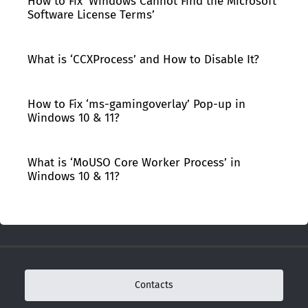
How to Fix ‘Windows Cannot Find the Microsoft
Software License Terms’
What is ‘CCXProcess’ and How to Disable It?
How to Fix ‘ms-gamingoverlay’ Pop-up in
Windows 10 & 11?
What is ‘MoUSO Core Worker Process’ in
Windows 10 & 11?
Contacts