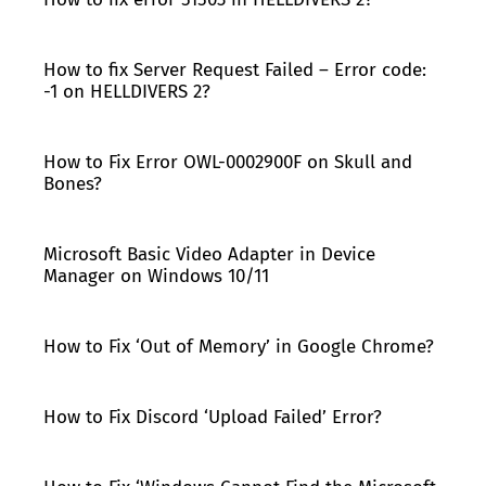
How to fix Server Request Failed – Error code:
-1 on HELLDIVERS 2?
How to Fix Error OWL-0002900F on Skull and
Bones?
Microsoft Basic Video Adapter in Device
Manager on Windows 10/11
How to Fix ‘Out of Memory’ in Google Chrome?
How to Fix Discord ‘Upload Failed’ Error?