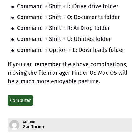
Command + Shift + I: iDrive drive folder
Command + Shift + O: Documents folder
Command + Shift + R: AirDrop folder
Command + Shift + U: Utilities folder
Command + Option + L: Downloads folder
If you can remember the above combinations,
moving the file manager Finder OS Mac OS will
be a much more enjoyable pastime.
Computer
AUTHOR
Zac Turner