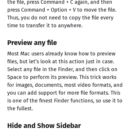
the file, press Command + C again, and then
press Command + Option + V to move the file.
Thus, you do not need to copy the file every
time to transfer it to anywhere.
Preview any file
Most Mac users already know how to preview
files, but let’s look at this action just in case.
Select any file in the Finder, and then click on
Space to perform its preview. This trick works
for images, documents, most video formats, and
you can add support for more file formats. This
is one of the finest Finder functions, so use it to
the fullest.
Hide and Show Sidebar