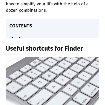
how to simplify your life with the help of a
dozen combinations.
CONTENTS
Useful shortcuts for Finder