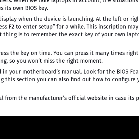
rers. When we take laptops in account, the situations
es its own BIOS key.
splay when the device is launching. At the left or rig
ess F2 to enter setup” for a while. This inscription may
nt thing is to remember the exact key of your own lapt
ress the key on time. You can press it many times right
ng, so you won’t miss the right moment.
d in your motherboard’s manual. Look for the BIOS Fea
ng this section you can also find out how to configure 
rom the manufacturer’s official website in case its 