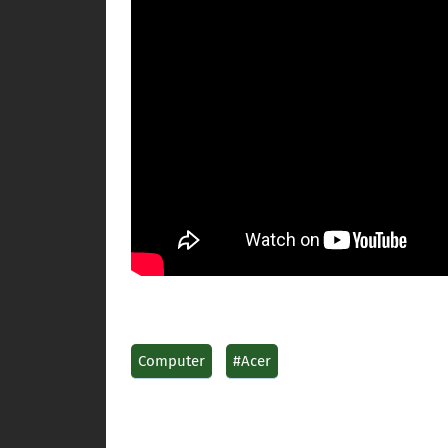
Computer
#Acer