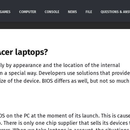
GAMES
COMPUTER
CONSOLE
NEWS
FILE
QUESTIONS & AN
cer laptops?
nly by appearance and the location of the internal
in a special way. Developers use solutions that provide
e of the device. BIOS differs as well, but not so much
IOS on the PC at the moment of its launch. This is caus
 There is only one chip supplier that sells its devices 