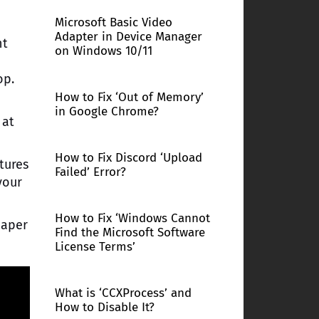
Microsoft Basic Video
Adapter in Device Manager
ht
on Windows 10/11
op.
How to Fix ‘Out of Memory’
in Google Chrome?
 at
How to Fix Discord ‘Upload
tures
Failed’ Error?
your
How to Fix ‘Windows Cannot
paper
Find the Microsoft Software
License Terms’
What is ‘CCXProcess’ and
How to Disable It?