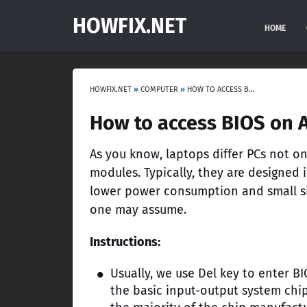
HOWFIX.NET
HOME
HOWFIX.NET
»
COMPUTER
»
HOW TO ACCESS BIOS ON ACER LAPTOPS?
How to access BIOS on A
As you know, laptops differ PCs not o
modules. Typically, they are designed 
lower power consumption and small siz
one may assume.
Instructions:
Usually, we use Del key to enter B
the basic input-output system chip.