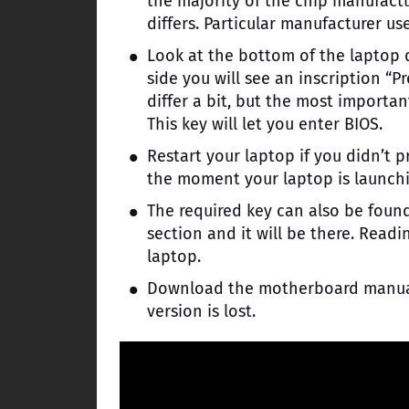
the majority of the chip manufactu
differs. Particular manufacturer us
Look at the bottom of the laptop di
side you will see an inscription “Pr
differ a bit, but the most importa
This key will let you enter BIOS.
Restart your laptop if you didn’t p
the moment your laptop is launchi
The required key can also be foun
section and it will be there. Readi
laptop.
Download the motherboard manual f
version is lost.