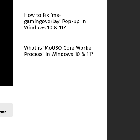
How to Fix ‘ms-
gamingoverlay’ Pop-up in
Windows 10 & 11?
What is ‘MoUSO Core Worker
Process’ in Windows 10 & 11?
ner