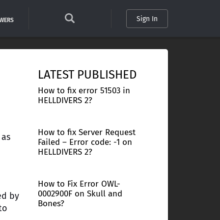
Sign In
SWERS
LATEST PUBLISHED
How to fix error 51503 in
HELLDIVERS 2?
How to fix Server Request
 as
Failed – Error code: -1 on
HELLDIVERS 2?
How to Fix Error OWL-
0002900F on Skull and
ed by
Bones?
to