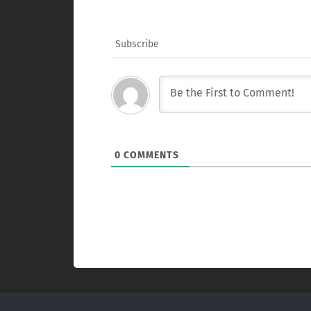
Subscribe
0
COMMENTS