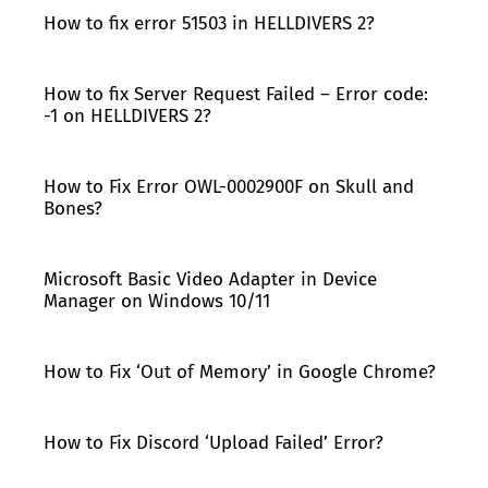
How to fix error 51503 in HELLDIVERS 2?
How to fix Server Request Failed – Error code:
-1 on HELLDIVERS 2?
How to Fix Error OWL-0002900F on Skull and
Bones?
Microsoft Basic Video Adapter in Device
Manager on Windows 10/11
How to Fix ‘Out of Memory’ in Google Chrome?
How to Fix Discord ‘Upload Failed’ Error?