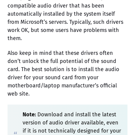
compatible audio driver that has been
automatically installed by the system itself
from Microsoft’s servers. Typically, such drivers
work OK, but some users have problems with
them.
Also keep in mind that these drivers often
don’t unlock the full potential of the sound
card. The best solution is to install the audio
driver for your sound card from your
motherboard/laptop manufacturer’s official
web site.
Note:
Download and install the latest
version of audio driver available, even
if it is not technically designed for your