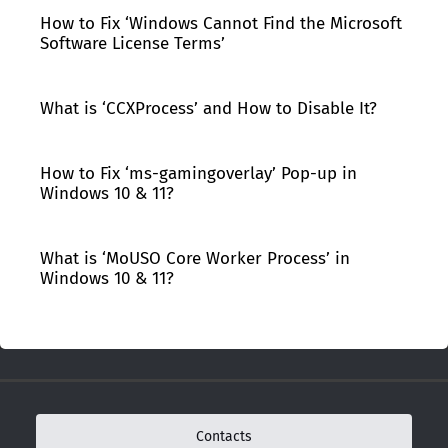
How to Fix ‘Windows Cannot Find the Microsoft
Software License Terms’
What is ‘CCXProcess’ and How to Disable It?
How to Fix ‘ms-gamingoverlay’ Pop-up in
Windows 10 & 11?
What is ‘MoUSO Core Worker Process’ in
Windows 10 & 11?
Contacts