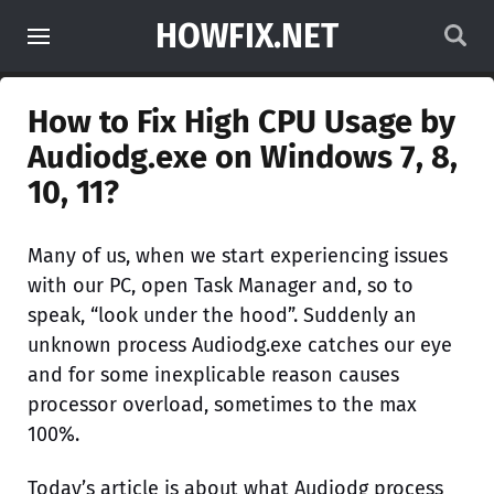
HOWFIX.NET
How to Fix High CPU Usage by
Audiodg.exe on Windows 7, 8,
10, 11?
Many of us, when we start experiencing issues
with our PC, open Task Manager and, so to
speak, “look under the hood”. Suddenly an
unknown process Audiodg.exe catches our eye
and for some inexplicable reason causes
processor overload, sometimes to the max
100%.
Today’s article is about what Audiodg process