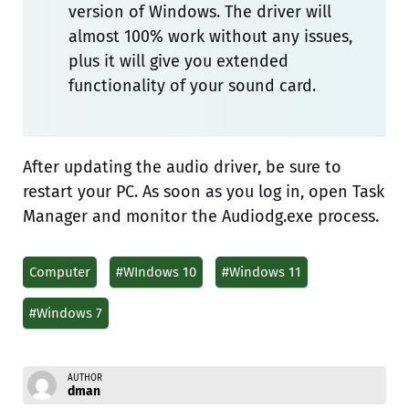
version of Windows. The driver will
almost 100% work without any issues,
plus it will give you extended
functionality of your sound card.
After updating the audio driver, be sure to
restart your PC. As soon as you log in, open Task
Manager and monitor the Audiodg.exe process.
Computer
#WIndows 10
#Windows 11
#Windows 7
AUTHOR
dman