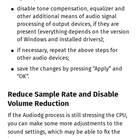
disable tone compensation, equalizer and
other additional means of audio signal
processing of output devices, if they are
present (everything depends on the version
of Windows and installed drivers);
if necessary, repeat the above steps for
other audio devices;
save the changes by pressing “Apply” and
“OK”.
Reduce Sample Rate and Disable
Volume Reduction
If the Audiodg process is still stressing the CPU,
you can make some more adjustments to the
sound settings, which may be able to fix the