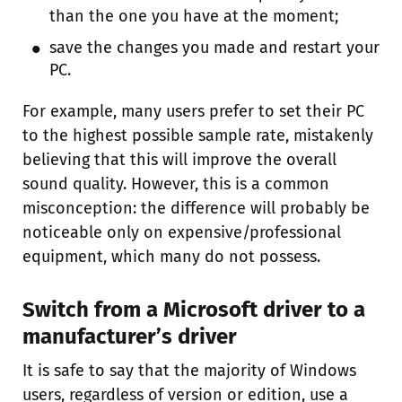
than the one you have at the moment;
save the changes you made and restart your
PC.
For example, many users prefer to set their PC
to the highest possible sample rate, mistakenly
believing that this will improve the overall
sound quality. However, this is a common
misconception: the difference will probably be
noticeable only on expensive/professional
equipment, which many do not possess.
Switch from a Microsoft driver to a
manufacturer’s driver
It is safe to say that the majority of Windows
users, regardless of version or edition, use a