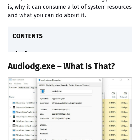
is, why it can consume a lot of system resources
and what you can do about it.
CONTENTS
Audiodg.exe – What Is That?