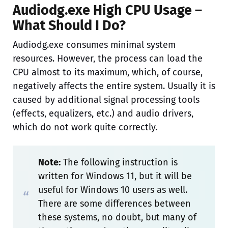
Audiodg.exe High CPU Usage –
What Should I Do?
Audiodg.exe consumes minimal system
resources. However, the process can load the
CPU almost to its maximum, which, of course,
negatively affects the entire system. Usually it is
caused by additional signal processing tools
(effects, equalizers, etc.) and audio drivers,
which do not work quite correctly.
Note:
The following instruction is
written for Windows 11, but it will be
useful for Windows 10 users as well.
There are some differences between
these systems, no doubt, but many of