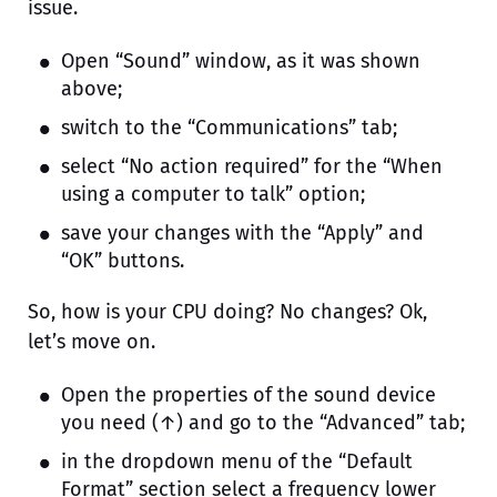
issue.
Open “Sound” window, as it was shown
above;
switch to the “Communications” tab;
select “No action required” for the “When
using a computer to talk” option;
save your changes with the “Apply” and
“OK” buttons.
So, how is your CPU doing? No changes? Ok,
let’s move on.
Open the properties of the sound device
you need (↑) and go to the “Advanced” tab;
in the dropdown menu of the “Default
Format” section select a frequency lower