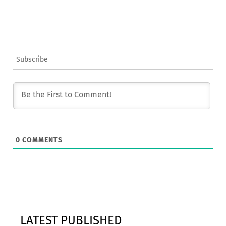
Subscribe
0
COMMENTS
LATEST PUBLISHED