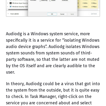
Audiodg is a Windows system service, more
specifically it is a service for “isolating Windows
audio device graphs”. Audiodg isolates Windows
system sounds from system sounds of third-
party software, so that the latter are not muted
by the OS itself and are clearly audible to the
user.
In theory, Audiodg could be a virus that got into
the system from the outside, but it is quite easy
to check. In Task Manager, right-click on the
service you are concerned about and select