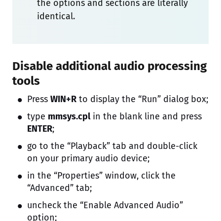
the options and sections are literally
identical.
Disable additional audio processing
tools
Press
WIN+R
to display the “Run” dialog box;
type
mmsys.cpl
in the blank line and press
ENTER
;
go to the “Playback” tab and double-click
on your primary audio device;
in the “Properties” window, click the
“Advanced” tab;
uncheck the “Enable Advanced Audio”
option;