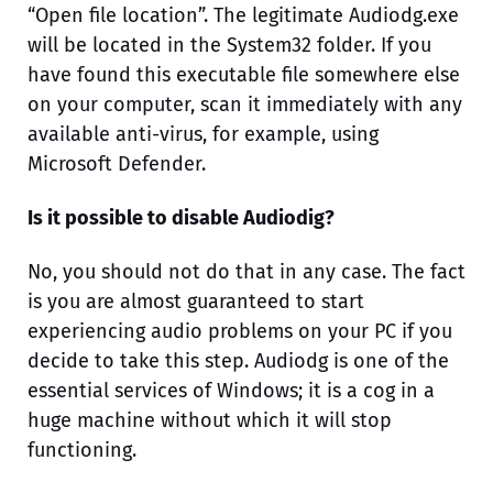
“Open file location”. The legitimate Audiodg.exe
will be located in the System32 folder. If you
have found this executable file somewhere else
on your computer, scan it immediately with any
available anti-virus, for example, using
Microsoft Defender.
Is it possible to disable Audiodig?
No, you should not do that in any case. The fact
is you are almost guaranteed to start
experiencing audio problems on your PC if you
decide to take this step. Audiodg is one of the
essential services of Windows; it is a cog in a
huge machine without which it will stop
functioning.