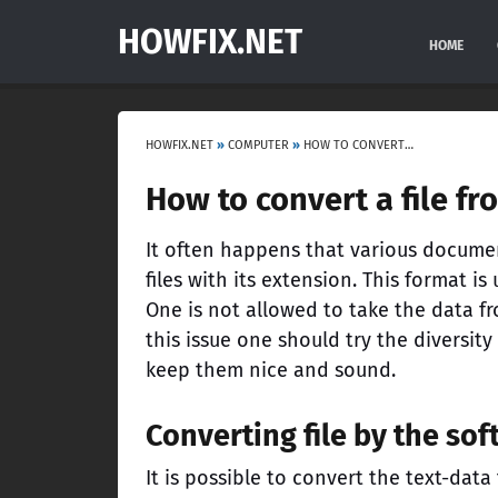
HOWFIX.NET
HOME
HOWFIX.NET
»
COMPUTER
»
HOW TO CONVERT A FILE FROM PDF TO DOC?
How to convert a file fr
It often happens that various docume
files with its extension. This format 
One is not allowed to take the data f
this issue one should try the diversity
keep them nice and sound.
Converting file by the so
It is possible to convert the text-dat