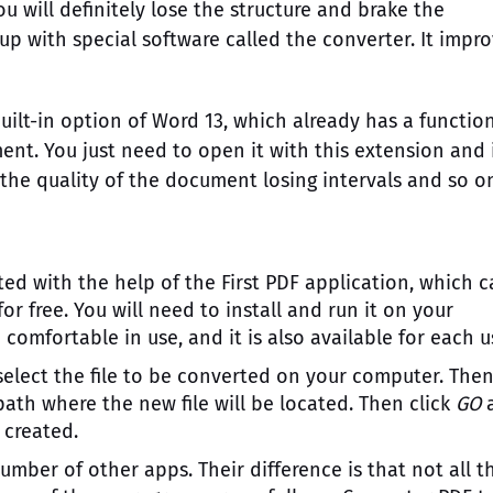
ou will definitely lose the structure and brake the
p with special software called the converter. It impr
ilt-in option of Word 13, which already has a functio
nt. You just need to open it with this extension and 
 the quality of the document losing intervals and so o
d with the help of the First PDF application, which c
r free. You will need to install and run it on your
omfortable in use, and it is also available for each u
select the file to be converted on your computer. The
path where the new file will be located. Then click
GO
 created.
umber of other apps. Their difference is that not all t