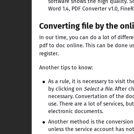
software shows the high quality. S
Word 1.4, PDF Converter v1.0, FineR
Converting file by the onl
In our time, you can do a lot of differ
pdf to doc online. This can be done us
register.
Another tips to know:
As a rule, it is necessary to visit 
by clicking on
Select a file
. After c
necessary. Convertation of the doc
use. There are a lot of services, b
electronic documents.
Another method is the conversion v
unless the service account has not