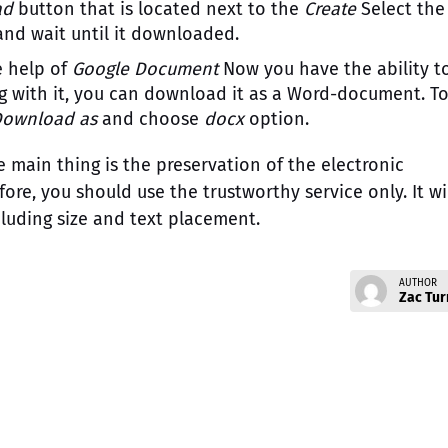
ad
button that is located next to the
Create
Select the
 and wait until it downloaded.
e help of
Google Document
Now you have the ability t
ing with it, you can download it as a Word-document. T
Download as
and choose
docx
option.
 main thing is the preservation of the electronic
re, you should use the trustworthy service only. It wi
luding size and text placement.
AUTHOR
Zac Tur