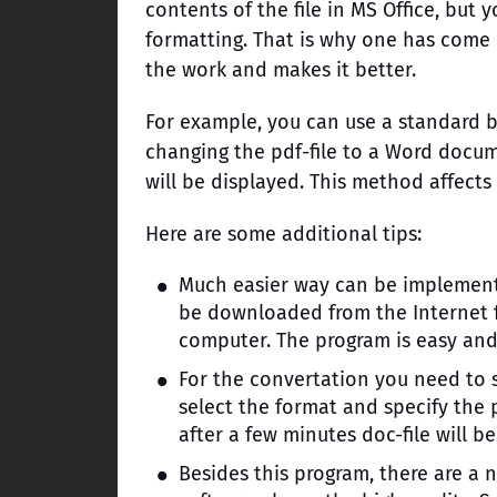
contents of the file in MS Office, but y
formatting. That is why one has come u
the work and makes it better.
For example, you can use a standard bu
changing the pdf-file to a Word docume
will be displayed. This method affects
Here are some additional tips:
Much easier way can be implemente
be downloaded from the Internet fo
computer. The program is easy and c
For the convertation you need to 
select the format and specify the 
after a few minutes doc-file will be
Besides this program, there are a n