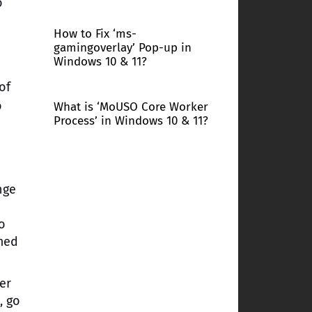
o
How to Fix ‘ms-
gamingoverlay’ Pop-up in
Windows 10 & 11?
of
o
What is ‘MoUSO Core Worker
Process’ in Windows 10 & 11?
nge
to
rmed
er
, go