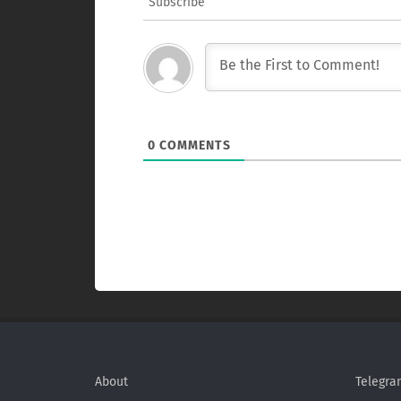
Subscribe
0
COMMENTS
About
Telegra