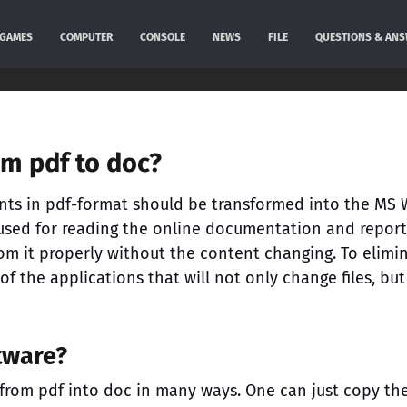
GAMES
COMPUTER
CONSOLE
NEWS
FILE
QUESTIONS & AN
om pdf to doc?
nts in pdf-format should be transformed into the MS
is used for reading the online documentation and report
rom it properly without the content changing. To elimi
 of the applications that will not only change files, but
ftware?
a from pdf into doc in many ways. One can just copy th