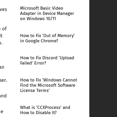
Microsoft Basic Video
oves
Adapter in Device Manager
on Windows 10/11
n of
it
How to Fix ‘Out of Memory’
in Google Chrome?
n.
How to Fix Discord ‘Upload
Failed’ Error?
an
ser.
How to Fix ‘Windows Cannot
Find the Microsoft Software
n
License Terms’
and
What is ‘CCXProcess’ and
he
How to Disable It?