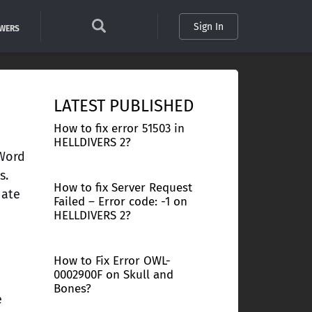
Sign In
SWERS
LATEST PUBLISHED
How to fix error 51503 in
HELLDIVERS 2?
 Word
s.
How to fix Server Request
nate
Failed – Error code: -1 on
HELLDIVERS 2?
How to Fix Error OWL-
0002900F on Skull and
Bones?
e