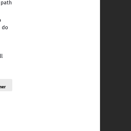
 path
o
o do
ll
ner