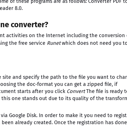
ome of these programs are as follows: Converter PDF t
eader 8.0.
ine converter?
ent activities on the Internet including the conversion 
ing the free service
Runet
which does not need you t
the site and specify the path to the file you want to cha
hoosing the doc-format you can get a zipped file, if
ument starts after you click
Convert
The file is ready 
ut this one stands out due to its quality of the transfo
ia Google Disk. In order to make it you need to regist
 been already created. Once the registration has done