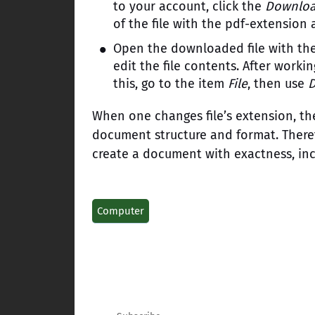
to your account, click the
Downlo
of the file with the pdf-extension
Open the downloaded file with th
edit the file contents. After work
this, go to the item
File
, then use
When one changes file’s extension, the
document structure and format. Therefo
create a document with exactness, inc
Computer