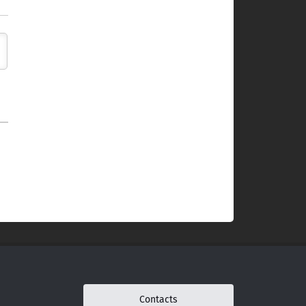
Contacts