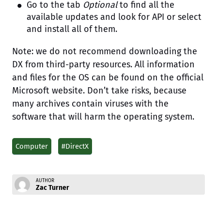
Go to the tab
Optional
to find all the
available updates and look for API or select
and install all of them.
Note: we do not recommend downloading the
DX from third-party resources. All information
and files for the OS can be found on the official
Microsoft website. Don’t take risks, because
many archives contain viruses with the
software that will harm the operating system.
Computer
#DirectX
AUTHOR
Zac Turner