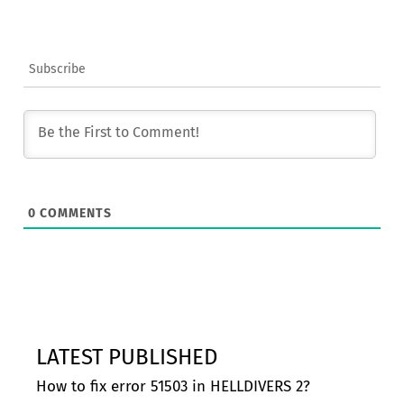
Subscribe
0
COMMENTS
LATEST PUBLISHED
How to fix error 51503 in HELLDIVERS 2?