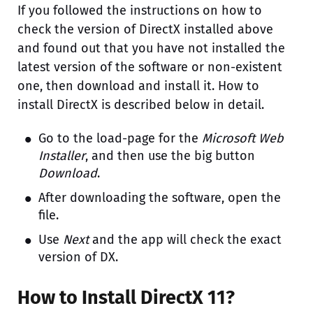
If you followed the instructions on how to
check the version of DirectX installed above
and found out that you have not installed the
latest version of the software or non-existent
one, then download and install it. How to
install DirectX is described below in detail.
Go to the load-page for the
Microsoft Web
Installer
, and then use the big button
Download
.
After downloading the software, open the
file.
Use
Next
and the app will check the exact
version of DX.
How to Install DirectX 11?