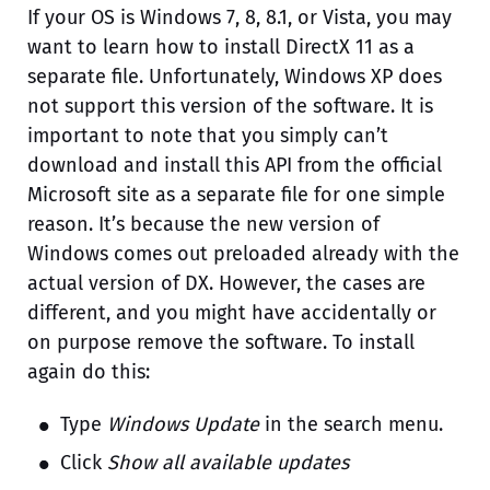
If your OS is Windows 7, 8, 8.1, or Vista, you may
want to learn how to install DirectX 11 as a
separate file. Unfortunately, Windows XP does
not support this version of the software. It is
important to note that you simply can’t
download and install this API from the official
Microsoft site as a separate file for one simple
reason. It’s because the new version of
Windows comes out preloaded already with the
actual version of DX. However, the cases are
different, and you might have accidentally or
on purpose remove the software. To install
again do this:
Type
Windows Update
in the search menu.
Click
Show all available updates