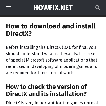
HOWFIX.NET
How to download and install
DirectX?
Before installing the DirectX (DX), for first, you
should understand what is it exactly. It is a set
of special Microsoft software applications that
were used in developing of modern games and
are required for their normal work.
How to check the version of
DirectX and its installation?
DirectX is very important for the games normal