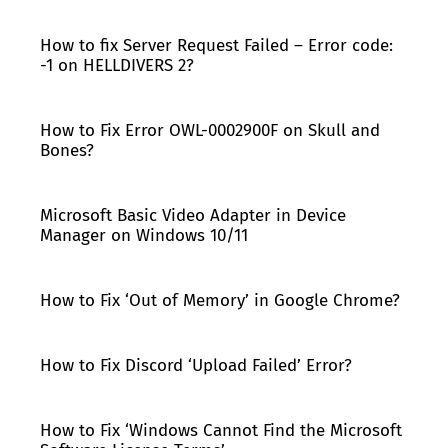
How to fix Server Request Failed – Error code:
-1 on HELLDIVERS 2?
How to Fix Error OWL-0002900F on Skull and
Bones?
Microsoft Basic Video Adapter in Device
Manager on Windows 10/11
How to Fix ‘Out of Memory’ in Google Chrome?
How to Fix Discord ‘Upload Failed’ Error?
How to Fix ‘Windows Cannot Find the Microsoft