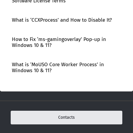
Software License Terms’
What is ‘CCXProcess’ and How to Disable It?
How to Fix ‘ms-gamingoverlay’ Pop-up in
Windows 10 & 11?
What is ‘MoUSO Core Worker Process’ in
Windows 10 & 11?
Contacts