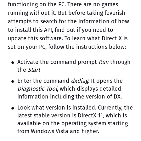
functioning on the PC. There are no games
running without it. But before taking feverish
attempts to search for the information of how
to install this API, find out if you need to
update this software. To learn what Direct X is
set on your PC, follow the instructions below:
Activate the command prompt
Run
through
the
Start
Enter the command
dxdiag
. It opens the
Diagnostic Tool
, which displays detailed
information including the version of DX.
Look what version is installed. Currently, the
latest stable version is DirectX 11, which is
available on the operating system starting
from Windows Vista and higher.