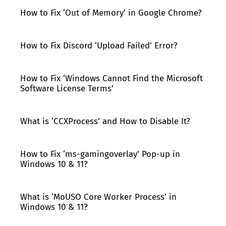
How to Fix ‘Out of Memory’ in Google Chrome?
How to Fix Discord ‘Upload Failed’ Error?
How to Fix ‘Windows Cannot Find the Microsoft
Software License Terms’
What is ‘CCXProcess’ and How to Disable It?
How to Fix ‘ms-gamingoverlay’ Pop-up in
Windows 10 & 11?
What is ‘MoUSO Core Worker Process’ in
Windows 10 & 11?