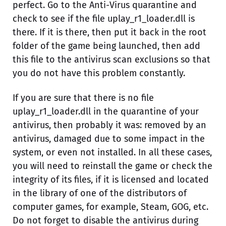
perfect. Go to the Anti-Virus quarantine and
check to see if the file uplay_r1_loader.dll is
there. If it is there, then put it back in the root
folder of the game being launched, then add
this file to the antivirus scan exclusions so that
you do not have this problem constantly.
If you are sure that there is no file
uplay_r1_loader.dll in the quarantine of your
antivirus, then probably it was: removed by an
antivirus, damaged due to some impact in the
system, or even not installed. In all these cases,
you will need to reinstall the game or check the
integrity of its files, if it is licensed and located
in the library of one of the distributors of
computer games, for example, Steam, GOG, etc.
Do not forget to disable the antivirus during