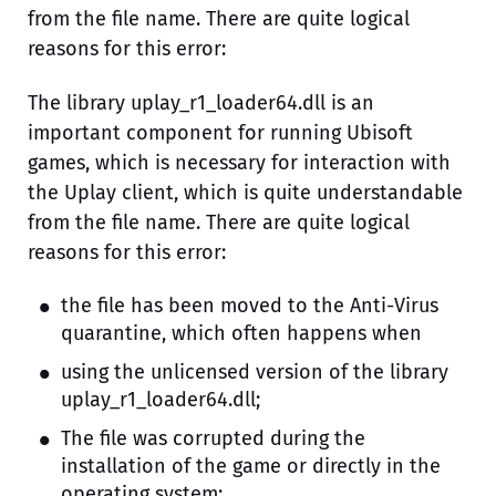
from the file name. There are quite logical
reasons for this error:
The library uplay_r1_loader64.dll is an
important component for running Ubisoft
games, which is necessary for interaction with
the Uplay client, which is quite understandable
from the file name. There are quite logical
reasons for this error:
the file has been moved to the Anti-Virus
quarantine, which often happens when
using the unlicensed version of the library
uplay_r1_loader64.dll;
The file was corrupted during the
installation of the game or directly in the
operating system;