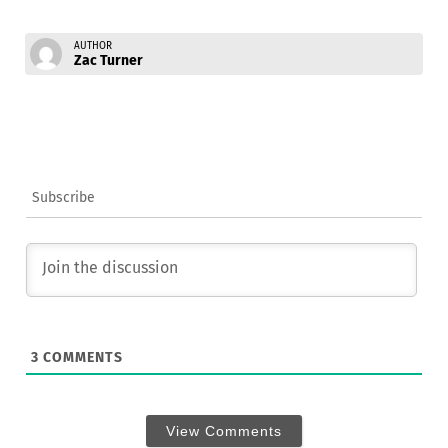
AUTHOR
Zac Turner
Subscribe
3
COMMENTS
View Comments