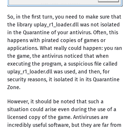
So, in the first turn, you need to make sure that
the library uplay_r1_loader.dll was not isolated
in the Quarantine of your antivirus. Often, this
happens with pirated copies of games or
applications. What really could happen: you ran
the game, the antivirus noticed that when
executing the program, a suspicious file called
uplay_r1_loader.dll was used, and then, for
security reasons, it isolated it in its Quarantine
Zone.
However, it should be noted that such a
situation could arise even during the use of a
licensed copy of the game. Antiviruses are
incredibly useful software, but they are far from