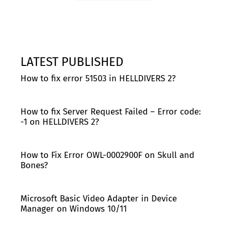
LATEST PUBLISHED
How to fix error 51503 in HELLDIVERS 2?
How to fix Server Request Failed – Error code:
-1 on HELLDIVERS 2?
How to Fix Error OWL-0002900F on Skull and
Bones?
Microsoft Basic Video Adapter in Device
Manager on Windows 10/11