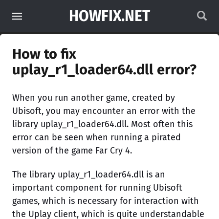
HOWFIX.NET
How to fix
uplay_r1_loader64.dll error?
When you run another game, created by
Ubisoft, you may encounter an error with the
library uplay_r1_loader64.dll. Most often this
error can be seen when running a pirated
version of the game Far Cry 4.
The library uplay_r1_loader64.dll is an
important component for running Ubisoft
games, which is necessary for interaction with
the Uplay client, which is quite understandable