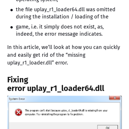
the file uplay_r1_loader64.dll was omitted
during the installation / loading of the
game, i.e. it simply does not exist, as,
indeed, the error message indicates.
In this article, we’ll look at how you can quickly
and easily get rid of the “missing
uplay_r1_loader.dll” error.
Fixing
error uplay_r1_loader64.dll