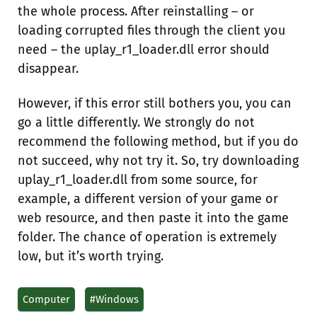
the whole process. After reinstalling – or
loading corrupted files through the client you
need – the uplay_r1_loader.dll error should
disappear.
However, if this error still bothers you, you can
go a little differently. We strongly do not
recommend the following method, but if you do
not succeed, why not try it. So, try downloading
uplay_r1_loader.dll from some source, for
example, a different version of your game or
web resource, and then paste it into the game
folder. The chance of operation is extremely
low, but it’s worth trying.
Computer
#Windows