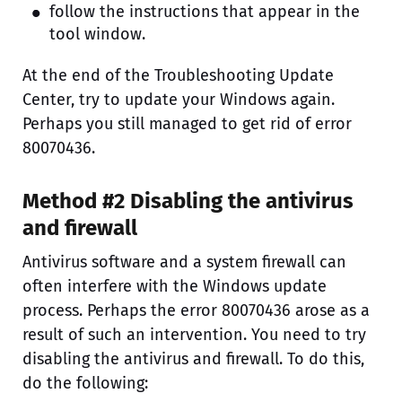
follow the instructions that appear in the
tool window.
At the end of the Troubleshooting Update
Center, try to update your Windows again.
Perhaps you still managed to get rid of error
80070436.
Method #2 Disabling the antivirus
and firewall
Antivirus software and a system firewall can
often interfere with the Windows update
process. Perhaps the error 80070436 arose as a
result of such an intervention. You need to try
disabling the antivirus and firewall. To do this,
do the following: