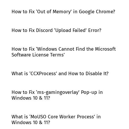
How to Fix ‘Out of Memory’ in Google Chrome?
How to Fix Discord ‘Upload Failed’ Error?
How to Fix ‘Windows Cannot Find the Microsoft
Software License Terms’
What is ‘CCXProcess’ and How to Disable It?
How to Fix ‘ms-gamingoverlay’ Pop-up in
Windows 10 & 11?
What is ‘MoUSO Core Worker Process’ in
Windows 10 & 11?