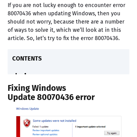
If you are not lucky enough to encounter error
80070436 when updating Windows, then you
should not worry, because there are a number
of ways to solve it, which we’ll look at in this
article. So, let’s try to fix the error 80070436.
CONTENTS
Fixing Windows
Update 80070436 error