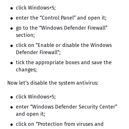
click Windows+S;
enter the “Control Panel” and open it;
go to the “Windows Defender Firewall”
section;
click on “Enable or disable the Windows
Defender Firewall”;
tick the appropriate boxes and save the
changes;
Now let’s disable the system antivirus:
click Windows+S;
enter “Windows Defender Security Center”
and open it;
click on “Protection from viruses and