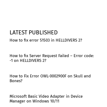
LATEST PUBLISHED
How to fix error 51503 in HELLDIVERS 2?
How to fix Server Request Failed – Error code:
-1 on HELLDIVERS 2?
How to Fix Error OWL-0002900F on Skull and
Bones?
Microsoft Basic Video Adapter in Device
Manager on Windows 10/11