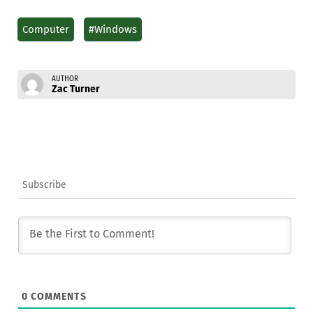
Computer
#Windows
AUTHOR
Zac Turner
Subscribe
0
COMMENTS