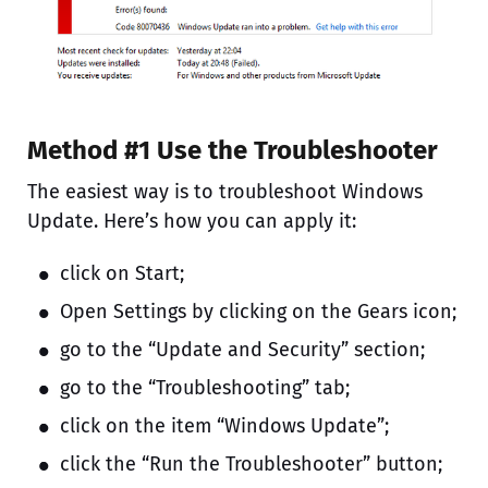
Method #1 Use the Troubleshooter
The easiest way is to troubleshoot Windows
Update. Here’s how you can apply it:
click on Start;
Open Settings by clicking on the Gears icon;
go to the “Update and Security” section;
go to the “Troubleshooting” tab;
click on the item “Windows Update”;
click the “Run the Troubleshooter” button;