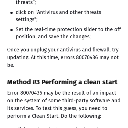
threats”;
click on “Antivirus and other threats
settings”;
Set the real-time protection slider to the off
position, and save the changes;
Once you unplug your antivirus and firewall, try
updating. At this time, errors 80070436 may not
be.
Method #3 Performing a clean start
Error 80070436 may be the result of an impact
on the system of some third-party software and
its services. To test this guess, you need to
perform a Clean Start. Do the following: