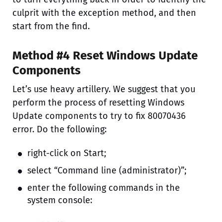
culprit with the exception method, and then
start from the find.
Method #4 Reset Windows Update
Components
Let’s use heavy artillery. We suggest that you
perform the process of resetting Windows
Update components to try to fix 80070436
error. Do the following:
right-click on Start;
select “Command line (administrator)”;
enter the following commands in the
system console: