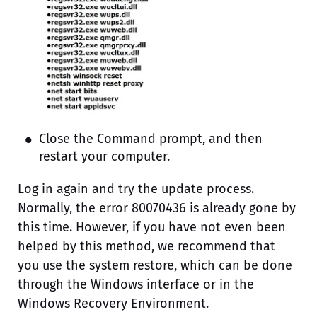
Close the Command prompt, and then
restart your computer.
Log in again and try the update process.
Normally, the error 80070436 is already gone by
this time. However, if you have not even been
helped by this method, we recommend that
you use the system restore, which can be done
through the Windows interface or in the
Windows Recovery Environment.