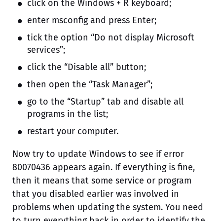
click on the Windows + R keyboard;
enter msconfig and press Enter;
tick the option “Do not display Microsoft
services”;
click the “Disable all” button;
then open the “Task Manager”;
go to the “Startup” tab and disable all
programs in the list;
restart your computer.
Now try to update Windows to see if error
80070436 appears again. If everything is fine,
then it means that some service or program
that you disabled earlier was involved in
problems when updating the system. You need
to turn everything back in order to identify the