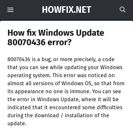
HOWFIX.NET
How fix Windows Update
80070436 error?
80070436 is a bug, or more precisely, a code
that you can see while updating your Windows
operating system. This error was noticed on
almost all versions of Windows OS, so that from
its appearance no one is immune. You can see
the error in Windows Update, where it will be
indicated that it encountered some difficulties
during the download / installation of the
update.