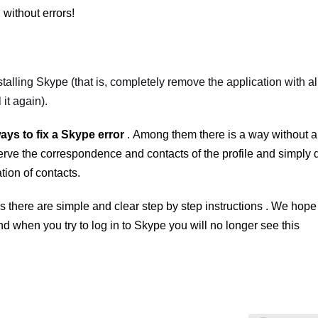
without errors!
stalling Skype
(that is, completely remove the application with al
 it again).
ways to fix a
Skype
error
.
Among them there is a way without 
eserve the correspondence and contacts of the profile and simply 
tion of contacts.
is there are
simple and clear step by step instructions
. We hope 
nd when you try to log in to
Skype
you will no longer see this