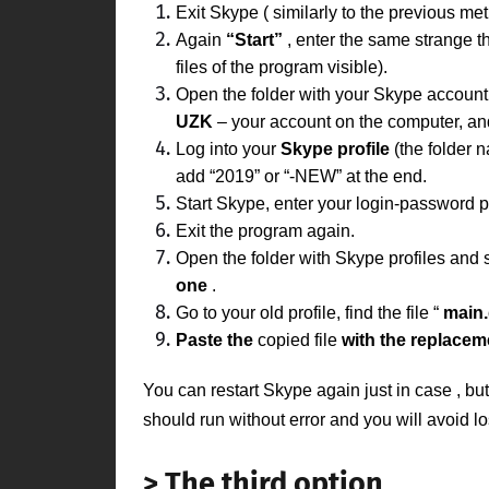
Exit
Skype (
similarly to the previous met
Again
“Start”
, enter the same strange t
files of the program visible).
Open the folder with your
Skype
accoun
UZK
– your account on the computer, a
Log into your
Skype
profile
(the folder 
add “2019” or
“-NEW”
at the end.
Start Skype, enter your login-password pa
Exit the program again.
Open the folder with Skype profiles and 
one
.
Go to your old profile, find the file “
main
Paste the
copied file
with the replacem
You can restart
Skype
again just
in case
, bu
should run without error and you will avoid l
> The third option