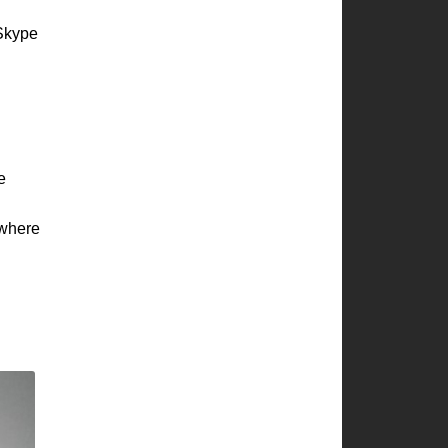
 Skype
e
where