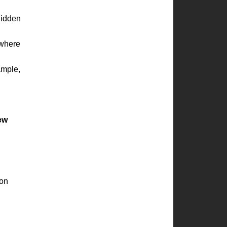
hidden
where
ample,
new
ion