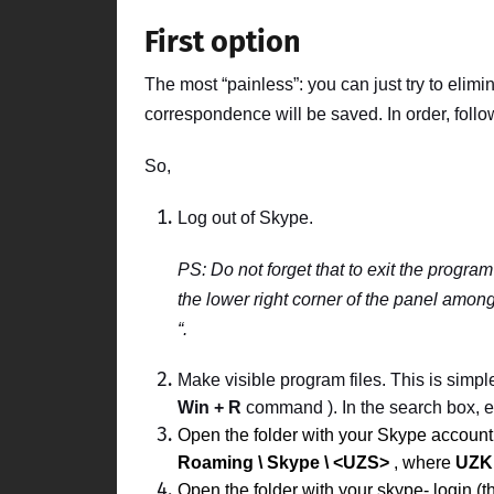
First option
The most “painless”: you can just try to elimin
correspondence will be saved. In order, follow
So,
Log out of
Skype.
PS:
Do not forget that to exit the program
the lower right corner of the panel among 
“.
Make visible program files. This is simpl
Win + R
command ). In the search box, en
Open the folder with your
Skype
accoun
Roaming \ Skype \ <UZS>
, where
UZK
Open the folder with your
skype-
login
(t