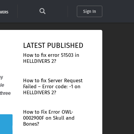
Sign In
SWERS
LATEST PUBLISHED
How to fix error 51503 in
HELLDIVERS 2?
ny
How to fix Server Request
ble
Failed – Error code: -1 on
HELLDIVERS 2?
three
How to Fix Error OWL-
0002900F on Skull and
Bones?