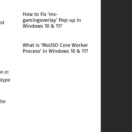
How to Fix ‘ms-
gamingoverlay’ Pop-up in
and
Windows 10 & 11?
What is ‘MoUSO Core Worker
Process’ in Windows 10 & 11?
on in
kype
the