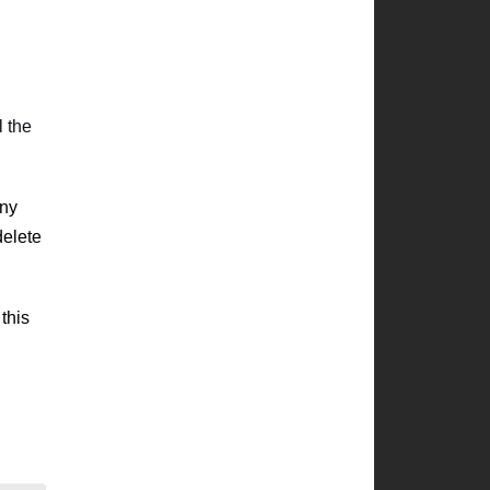
l the
any
delete
this