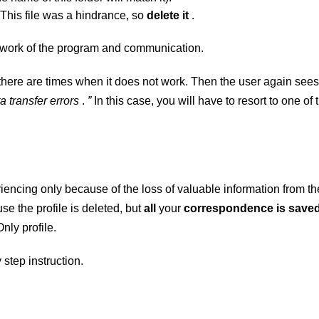
 This file was a hindrance, so
delete it
.
 work of the program and communication.
, there are times when it does not work. Then the user again sees
a transfer errors
.
”
In this case, you will have to resort to one of 
riencing only because of the loss of valuable information from th
use the
profile is deleted, but
all
your
correspondence is save
Only profile.
 step instruction.