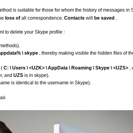
ethod is suitable for those for whom the history of messages in
the
loss of
all correspondence.
Contacts
will
be saved
.
nt to delete your
Skype
profile
:
 methods).
appdata% \ skype
, thereby making visible the hidden files of th
t
(
C: \ Users \ <UZK> \ AppData \ Roaming \ Skype \ <UZS>
, 
er, and
UZS
is in skype).
name is identical to the username in Skype).
ir.