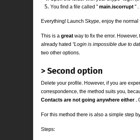
You find a file called
”
main.iscorrupt
”
.
Everything! Launch Skype, enjoy the normal
This is a
great
way to
fix the error. However
already hated
“Login is impossible due to dat
two other options.
> Second option
Delete your profile. However, if you are expe
correspondence, the method suits you, beca
Contacts are not going anywhere either
.
For this method there is also a simple step by
Steps: