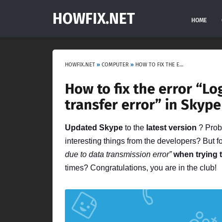
HOWFIX.NET
HOME
HOWFIX.NET
»
COMPUTER
»
HOW TO FIX THE ERROR “LOGIN IS NOT POSSIBLE DUE TO A DATA TRANSFER ERROR” IN SKYPE
How to fix the error “Lo
transfer error” in Skype
Updated Skype
to the
latest version
? Proba
interesting things from the developers? But 
due to data transmission error”
when trying 
times? Congratulations, you are in the club!