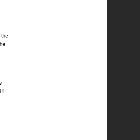
 the
the
e
d
!