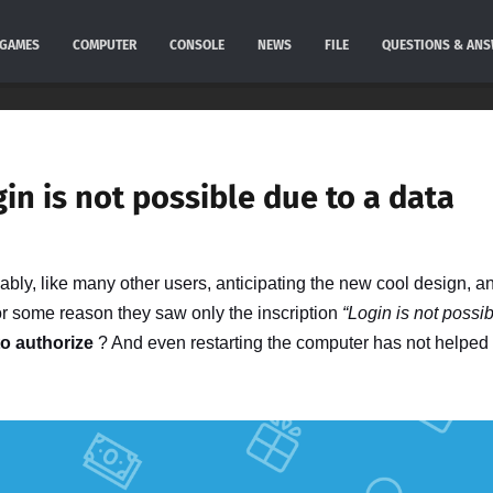
GAMES
COMPUTER
CONSOLE
NEWS
FILE
QUESTIONS & AN
gin is not possible due to a data
bly, like many other users, anticipating the new cool design, a
for some reason they saw only the inscription
“Login is not possi
to authorize
? And even restarting the computer has not helped 