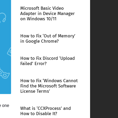
Microsoft Basic Video
Adapter in Device Manager
on Windows 10/11
How to Fix ‘Out of Memory’
in Google Chrome?
How to Fix Discord ‘Upload
Failed’ Error?
How to Fix ‘Windows Cannot
Find the Microsoft Software
License Terms’
e one
What is ‘CCXProcess’ and
How to Disable It?