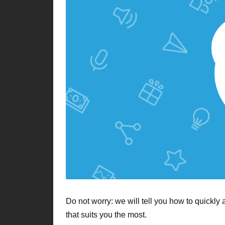
Do not worry: we will tell you how to quickly
that suits you the most.