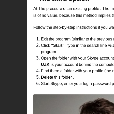
At
The pressure of an existing profile
. The m
is of no value, because this method implies 
Follow the step-by-step instructions if you wa
Exit the program (similar to the previous
Click
“Start”
, type in the search line
% 
program.
Open the folder with your
Skype
accoun
UZK
is your account behind the comput
Find there a folder with
your profile
(the 
Delete
this folder
.
Start Skype, enter your login-password pa