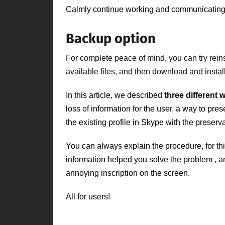
Calmly continue working and communicating 
Backup option
For complete peace of mind,
you can try
rein
available files, and then download and install
In this article, we described
three different 
loss of information for the user, a way to pr
the existing profile in Skype with the preserva
You can always explain the procedure, for th
information
helped you solve the problem
, a
annoying inscription on the screen.
All for users!