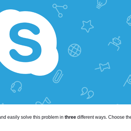
 and easily solve this problem in
three
different ways. Choose th