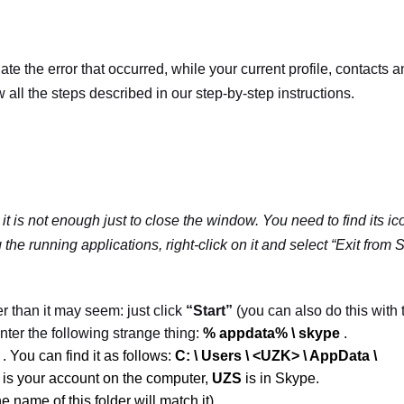
ate the error that occurred, while your current profile, contacts 
 all the steps described in our step-by-step instructions.
 it is not enough just to close the window. You need to find its ic
the running applications, right-click on it and select “Exit from
S
er than it may seem: just click
“Start”
(you can also do this with 
ter the following strange thing:
% appdata% \ skype
.
t
.
You can find it as follows:
C: \ Users \ <UZK> \ AppData \
is your account on the computer,
UZS
is in Skype.
he name of this folder will match it).