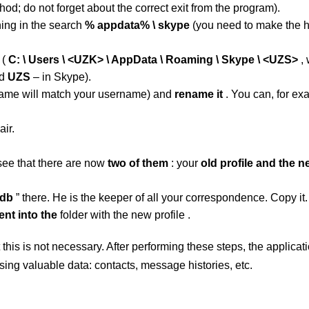
hod; do not forget about the correct exit from the program).
hing in the search
% appdata% \ skype
(you need to make the 
t
(
C: \ Users \ <UZK> \ AppData \ Roaming \ Skype \ <UZS>
, 
nd
UZS
– in Skype).
name will match your username)
and
rename
it
. You can, for ex
ir.
see that there are now
two of them
: your
old profile and the 
.db
” there.
He is the keeper of all your correspondence. Copy it.
ent into the
folder with the new profile .
t this is not necessary. After performing these steps, the applicat
osing valuable data: contacts, message histories, etc.