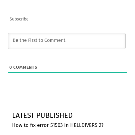
Subscribe
0
COMMENTS
LATEST PUBLISHED
How to fix error 51503 in HELLDIVERS 2?