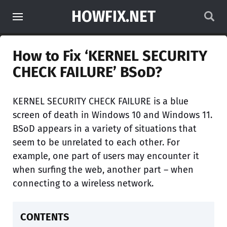
HOWFIX.NET
How to Fix ‘KERNEL SECURITY
CHECK FAILURE’ BSoD?
KERNEL SECURITY CHECK FAILURE is a blue
screen of death in Windows 10 and Windows 11.
BSoD appears in a variety of situations that
seem to be unrelated to each other. For
example, one part of users may encounter it
when surfing the web, another part – when
connecting to a wireless network.
CONTENTS