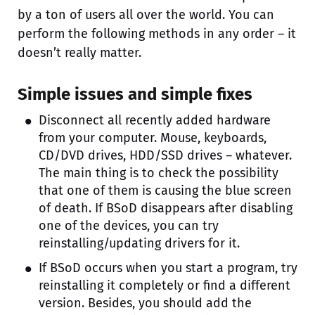
by a ton of users all over the world. You can
perform the following methods in any order – it
doesn’t really matter.
Simple issues and simple fixes
Disconnect all recently added hardware
from your computer. Mouse, keyboards,
CD/DVD drives, HDD/SSD drives – whatever.
The main thing is to check the possibility
that one of them is causing the blue screen
of death. If BSoD disappears after disabling
one of the devices, you can try
reinstalling/updating drivers for it.
If BSoD occurs when you start a program, try
reinstalling it completely or find a different
version. Besides, you should add the