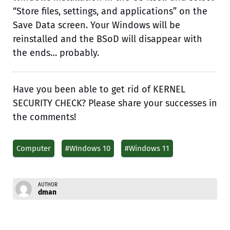
“Store files, settings, and applications” on the
Save Data screen. Your Windows will be
reinstalled and the BSoD will disappear with
the ends… probably.
Have you been able to get rid of KERNEL
SECURITY CHECK? Please share your successes in
the comments!
Computer
#WIndows 10
#Windows 11
AUTHOR
dman