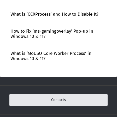
What is ‘CCXProcess’ and How to Disable It?
How to Fix ‘ms-gamingoverlay’ Pop-up in
Windows 10 & 11?
What is ‘MoUSO Core Worker Process’ in
Windows 10 & 11?
Contacts