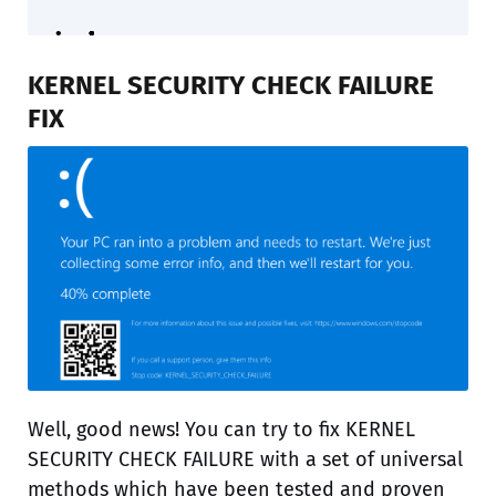
KERNEL SECURITY CHECK FAILURE
FIX
Well, good news! You can try to fix KERNEL
SECURITY CHECK FAILURE with a set of universal
methods which have been tested and proven