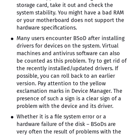
storage card, take it out and check the
system stability. You might have a bad RAM
or your motherboard does not support the
hardware specifications.
Many users encounter BSoD after installing
drivers for devices on the system. Virtual
machines and antivirus software can also
be counted as this problem. Try to get rid of
the recently installed/updated drivers. If
possible, you can roll back to an earlier
version. Pay attention to the yellow
exclamation marks in Device Manager. The
presence of such a sign is a clear sign of a
problem with the device and its driver.
Whether it is a file system error or a
hardware failure of the disk – BSoDs are
very often the result of problems with the