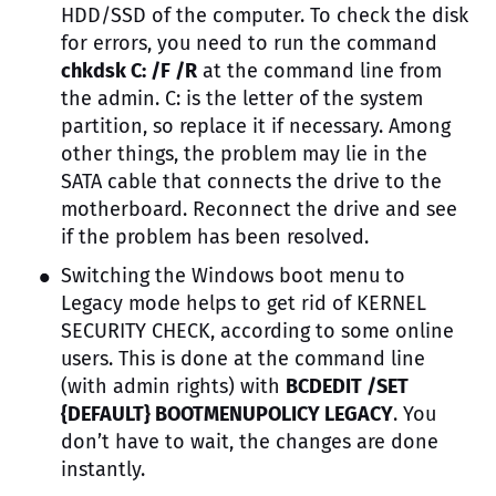
HDD/SSD of the computer. To check the disk
for errors, you need to run the command
chkdsk C: /F /R
at the command line from
the admin. C: is the letter of the system
partition, so replace it if necessary. Among
other things, the problem may lie in the
SATA cable that connects the drive to the
motherboard. Reconnect the drive and see
if the problem has been resolved.
Switching the Windows boot menu to
Legacy mode helps to get rid of KERNEL
SECURITY CHECK, according to some online
users. This is done at the command line
(with admin rights) with
BCDEDIT /SET
{DEFAULT} BOOTMENUPOLICY LEGACY
. You
don’t have to wait, the changes are done
instantly.