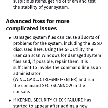
suspicious items, get rid of them and test
the stability of your system.
Advanced fixes for more
complicated issues
Damaged system files can cause all sorts of
problems for the system, including the BSoD
discussed here. Using the SFC utility, the
user can scan Windows for damaged system
files and, if possible, repair them. It is
sufficient to invoke the command line as an
administrator
(WIN→CMD→CTRL+SHIFT+ENTER) and run
the command SFC /SCANNOW in the
console.
If KERNEL SECURITY CHECK FAILURE has
started to appear after adding a new