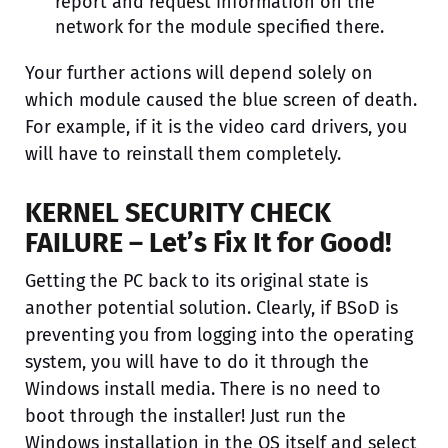
report and request information on the
network for the module specified there.
Your further actions will depend solely on
which module caused the blue screen of death.
For example, if it is the video card drivers, you
will have to reinstall them completely.
KERNEL SECURITY CHECK
FAILURE – Let’s Fix It for Good!
Getting the PC back to its original state is
another potential solution. Clearly, if BSoD is
preventing you from logging into the operating
system, you will have to do it through the
Windows install media. There is no need to
boot through the installer! Just run the
Windows installation in the OS itself and select