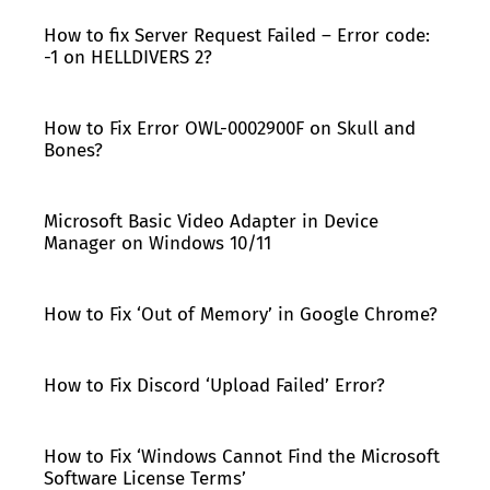
How to fix Server Request Failed – Error code:
-1 on HELLDIVERS 2?
How to Fix Error OWL-0002900F on Skull and
Bones?
Microsoft Basic Video Adapter in Device
Manager on Windows 10/11
How to Fix ‘Out of Memory’ in Google Chrome?
How to Fix Discord ‘Upload Failed’ Error?
How to Fix ‘Windows Cannot Find the Microsoft
Software License Terms’