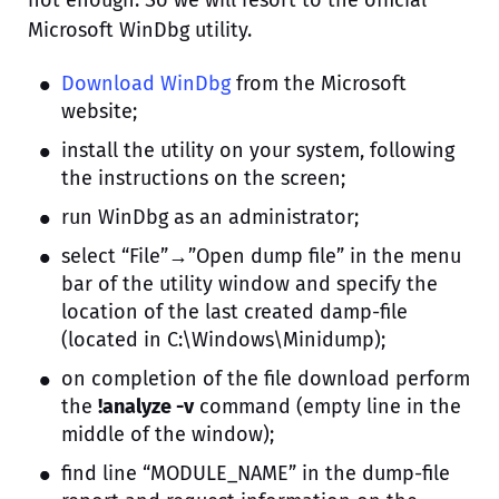
not enough. So we will resort to the official
Microsoft WinDbg utility.
Download WinDbg
from the Microsoft
website;
install the utility on your system, following
the instructions on the screen;
run WinDbg as an administrator;
select “File”→”Open dump file” in the menu
bar of the utility window and specify the
location of the last created damp-file
(located in C:\Windows\Minidump);
on completion of the file download perform
the
!analyze -v
command (empty line in the
middle of the window);
find line “MODULE_NAME” in the dump-file