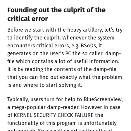
Founding out the culprit of the
critical error
Before we start with the heavy artillery, let’s try
to identify the culprit. Whenever the system
encounters critical errors, e.g. BSoDs, it
generates on the user’s PC the so called damp-
file which contains a lot of useful information.
It is by reading the contents of the damp-file
that you can find out exactly what the problem
is and where to start solving it.
Typically, users turn for help to BlueScreenView,
a mega-popular damp-reader. However in case
of KERNEL SECURITY CHECK FAILURE the
functionality of this program is unfortunately