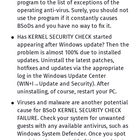
program to the list of exceptions of the
operating anti-virus. Surely, you should not
use the program if it constantly causes
BSoDs and you have no way to fix it.
Has KERNEL SECURITY CHECK started
appearing after Windows update? Then the
problem is almost 100% due to installed
updates. Uninstall the latest patches,
hotfixes and updates via the appropriate
log in the Windows Update Center
(WIN+I→Update and Security). After
uninstalling, of course, restart your PC.
Viruses and malware are another potential
cause for BSoD KERNEL SECURITY CHECK
FAILURE. Check your system for unwanted
guests with any available antivirus, such as
Windows System Defender. Once you spot