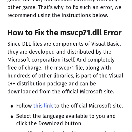
other game. That’s why, to fix such an error, we
recommend using the instructions below.
How to Fix the msvcp71.dll Error
Since DLL files are components of Visual Basic,
they are developed and distributed by the
Microsoft corporation itself. And completely
free of charge. The msvcp71 file, along with
hundreds of other libraries, is part of the Visual
C++ distribution package and can be
downloaded from the official Microsoft site.
Follow
this link
to the official Microsoft site.
Select the language available to you and
click the Download button.