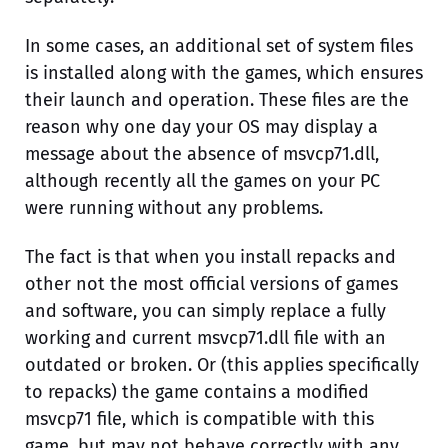
In some cases, an additional set of system files
is installed along with the games, which ensures
their launch and operation. These files are the
reason why one day your OS may display a
message about the absence of msvcp71.dll,
although recently all the games on your PC
were running without any problems.
The fact is that when you install repacks and
other not the most official versions of games
and software, you can simply replace a fully
working and current msvcp71.dll file with an
outdated or broken. Or (this applies specifically
to repacks) the game contains a modified
msvcp71 file, which is compatible with this
game, but may not behave correctly with any