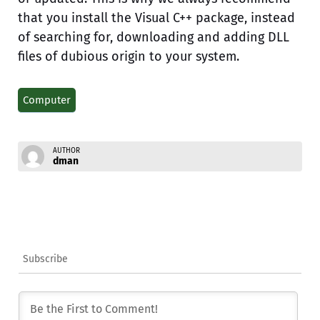
that you install the Visual C++ package, instead
of searching for, downloading and adding DLL
files of dubious origin to your system.
Computer
AUTHOR
dman
Subscribe