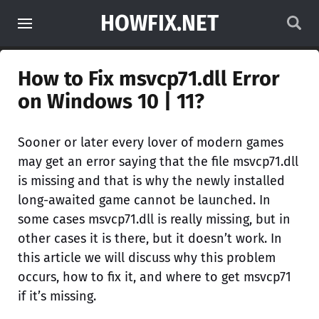
HOWFIX.NET
How to Fix msvcp71.dll Error
on Windows 10 | 11?
Sooner or later every lover of modern games
may get an error saying that the file msvcp71.dll
is missing and that is why the newly installed
long-awaited game cannot be launched. In
some cases msvcp71.dll is really missing, but in
other cases it is there, but it doesn’t work. In
this article we will discuss why this problem
occurs, how to fix it, and where to get msvcp71
if it’s missing.