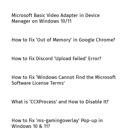
Microsoft Basic Video Adapter in Device
Manager on Windows 10/11
How to Fix ‘Out of Memory’ in Google Chrome?
How to Fix Discord ‘Upload Failed’ Error?
How to Fix ‘Windows Cannot Find the Microsoft
Software License Terms’
What is ‘CCXProcess’ and How to Disable It?
How to Fix ‘ms-gamingoverlay’ Pop-up in
Windows 10 & 11?