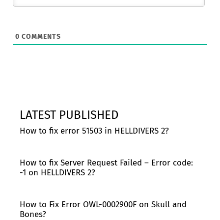
0
COMMENTS
LATEST PUBLISHED
How to fix error 51503 in HELLDIVERS 2?
How to fix Server Request Failed – Error code:
-1 on HELLDIVERS 2?
How to Fix Error OWL-0002900F on Skull and
Bones?