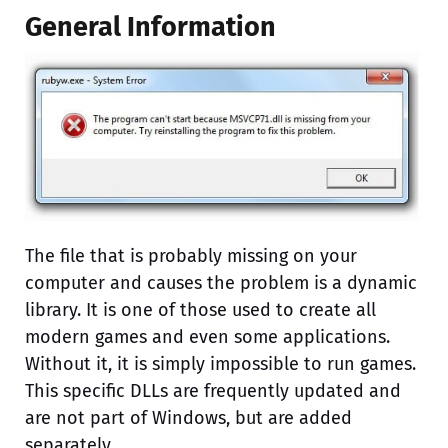
General Information
The file that is probably missing on your
computer and causes the problem is a dynamic
library. It is one of those used to create all
modern games and even some applications.
Without it, it is simply impossible to run games.
This specific DLLs are frequently updated and
are not part of Windows, but are added
separately.