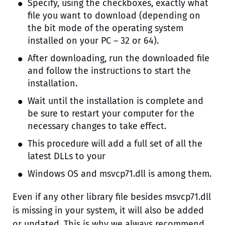
Specify, using the checkboxes, exactly what
file you want to download (depending on
the bit mode of the operating system
installed on your PC – 32 or 64).
After downloading, run the downloaded file
and follow the instructions to start the
installation.
Wait until the installation is complete and
be sure to restart your computer for the
necessary changes to take effect.
This procedure will add a full set of all the
latest DLLs to your
Windows OS and msvcp71.dll is among them.
Even if any other library file besides msvcp71.dll
is missing in your system, it will also be added
or updated. This is why we always recommend