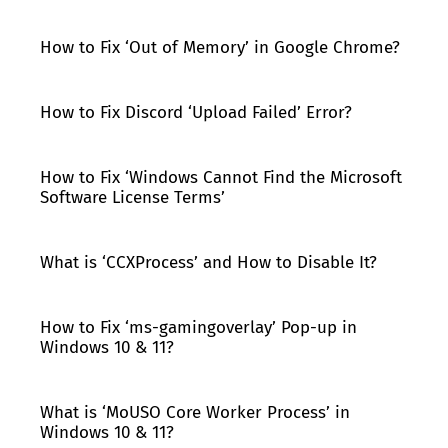
How to Fix ‘Out of Memory’ in Google Chrome?
How to Fix Discord ‘Upload Failed’ Error?
How to Fix ‘Windows Cannot Find the Microsoft
Software License Terms’
What is ‘CCXProcess’ and How to Disable It?
How to Fix ‘ms-gamingoverlay’ Pop-up in
Windows 10 & 11?
What is ‘MoUSO Core Worker Process’ in
Windows 10 & 11?