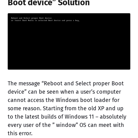
Boot device” Solution
The message “Reboot and Select proper Boot
device” can be seen when a user’s computer
cannot access the Windows boot loader for
some reason. Starting from the old XP and up
to the latest builds of Windows 11 – absolutely
every user of the ” window” OS can meet with
this error.