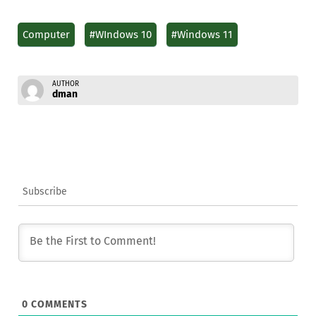
Computer
#WIndows 10
#Windows 11
AUTHOR
dman
Subscribe
0
COMMENTS