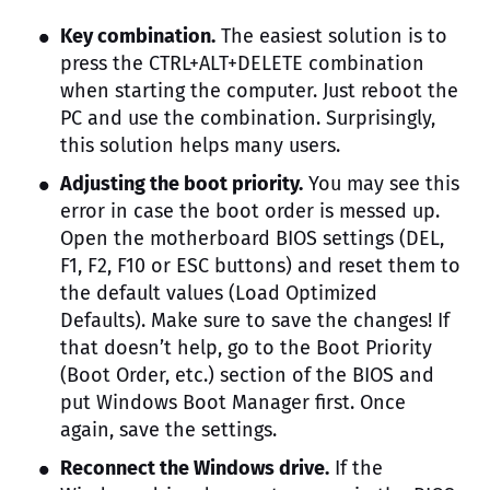
Key combination.
The easiest solution is to
press the CTRL+ALT+DELETE combination
when starting the computer. Just reboot the
PC and use the combination. Surprisingly,
this solution helps many users.
Adjusting the boot priority.
You may see this
error in case the boot order is messed up.
Open the motherboard BIOS settings (DEL,
F1, F2, F10 or ESC buttons) and reset them to
the default values (Load Optimized
Defaults). Make sure to save the changes! If
that doesn’t help, go to the Boot Priority
(Boot Order, etc.) section of the BIOS and
put Windows Boot Manager first. Once
again, save the settings.
Reconnect the Windows drive.
If the