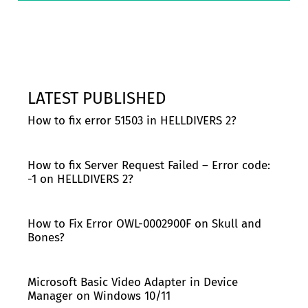
LATEST PUBLISHED
How to fix error 51503 in HELLDIVERS 2?
How to fix Server Request Failed – Error code:
-1 on HELLDIVERS 2?
How to Fix Error OWL-0002900F on Skull and
Bones?
Microsoft Basic Video Adapter in Device
Manager on Windows 10/11