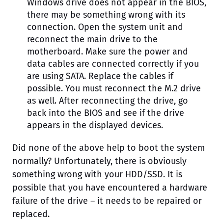
Windows drive does not appear in the BIOS,
there may be something wrong with its
connection. Open the system unit and
reconnect the main drive to the
motherboard. Make sure the power and
data cables are connected correctly if you
are using SATA. Replace the cables if
possible. You must reconnect the M.2 drive
as well. After reconnecting the drive, go
back into the BIOS and see if the drive
appears in the displayed devices.
Did none of the above help to boot the system
normally? Unfortunately, there is obviously
something wrong with your HDD/SSD. It is
possible that you have encountered a hardware
failure of the drive – it needs to be repaired or
replaced.