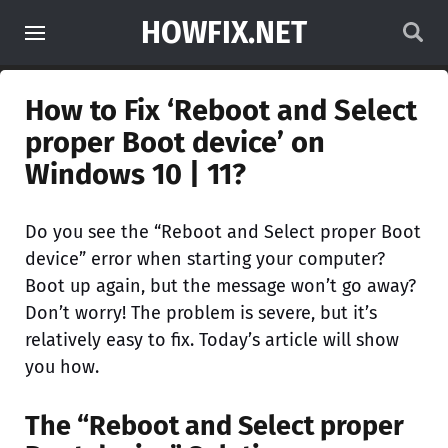
HOWFIX.NET
How to Fix ‘Reboot and Select
proper Boot device’ on
Windows 10 | 11?
Do you see the “Reboot and Select proper Boot
device” error when starting your computer?
Boot up again, but the message won’t go away?
Don’t worry! The problem is severe, but it’s
relatively easy to fix. Today’s article will show
you how.
The “Reboot and Select proper