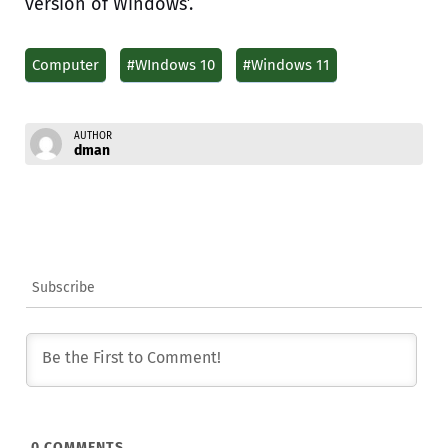
version of Windows’.
Computer
#WIndows 10
#Windows 11
AUTHOR
dman
Subscribe
0
COMMENTS