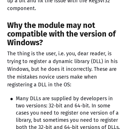
up a bit and fix the issue with the RegSvr32
component.
Why the module may not
compatible with the version of
Windows?
The thing is the user, i.e. you, dear reader, is
trying to register a dynamic library (DLL) in his
Windows, but he does it incorrectly. These are
the mistakes novice users make when
registering a DLL in the OS:
Many DLLs are supplied by developers in
two versions: 32-bit and 64-bit. In some
cases you need to register one version of a
library, but sometimes you need to register
both the 32-bit and 64-bit versions of DLLs.