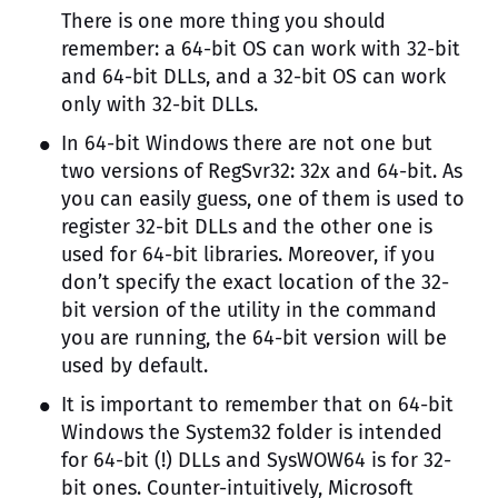
There is one more thing you should
remember: a 64-bit OS can work with 32-bit
and 64-bit DLLs, and a 32-bit OS can work
only with 32-bit DLLs.
In 64-bit Windows there are not one but
two versions of RegSvr32: 32x and 64-bit. As
you can easily guess, one of them is used to
register 32-bit DLLs and the other one is
used for 64-bit libraries. Moreover, if you
don’t specify the exact location of the 32-
bit version of the utility in the command
you are running, the 64-bit version will be
used by default.
It is important to remember that on 64-bit
Windows the System32 folder is intended
for 64-bit (!) DLLs and SysWOW64 is for 32-
bit ones. Counter-intuitively, Microsoft