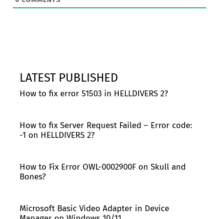
LATEST PUBLISHED
How to fix error 51503 in HELLDIVERS 2?
How to fix Server Request Failed – Error code:
-1 on HELLDIVERS 2?
How to Fix Error OWL-0002900F on Skull and
Bones?
Microsoft Basic Video Adapter in Device
Manager on Windows 10/11