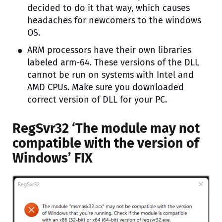
decided to do it that way, which causes
headaches for newcomers to the windows
OS.
ARM processors have their own libraries
labeled arm-64. These versions of the DLL
cannot be run on systems with Intel and
AMD CPUs. Make sure you downloaded
correct version of DLL for your PC.
RegSvr32 ‘The module may not
compatible with the version of
Windows’ FIX