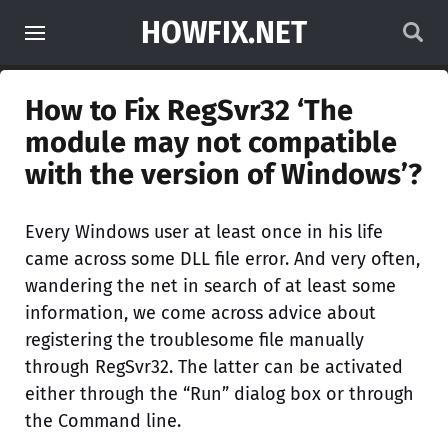
HOWFIX.NET
How to Fix RegSvr32 ‘The
module may not compatible
with the version of Windows’?
Every Windows user at least once in his life
came across some DLL file error. And very often,
wandering the net in search of at least some
information, we come across advice about
registering the troublesome file manually
through RegSvr32. The latter can be activated
either through the “Run” dialog box or through
the Command line.