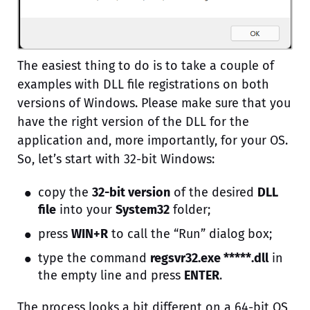
The easiest thing to do is to take a couple of
examples with DLL file registrations on both
versions of Windows. Please make sure that you
have the right version of the DLL for the
application and, more importantly, for your OS.
So, let’s start with 32-bit Windows:
copy the
32-bit version
of the desired
DLL
file
into your
System32
folder;
press
WIN+R
to call the “Run” dialog box;
type the command
regsvr32.exe *****.dll
in
the empty line and press
ENTER
.
The process looks a bit different on a 64-bit OS,