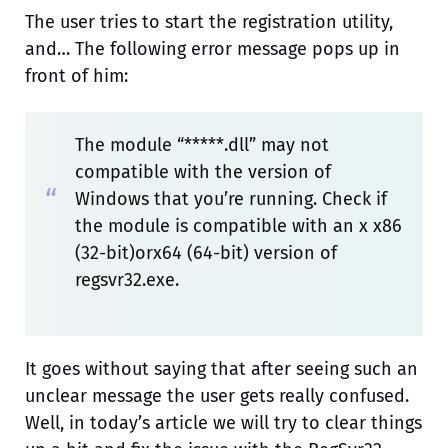
The user tries to start the registration utility,
and… The following error message pops up in
front of him:
The module “*****.dll” may not
compatible with the version of
Windows that you’re running. Check if
the module is compatible with an x x86
(32-bit)orx64 (64-bit) version of
regsvr32.exe.
It goes without saying that after seeing such an
unclear message the user gets really confused.
Well, in today’s article we will try to clear things