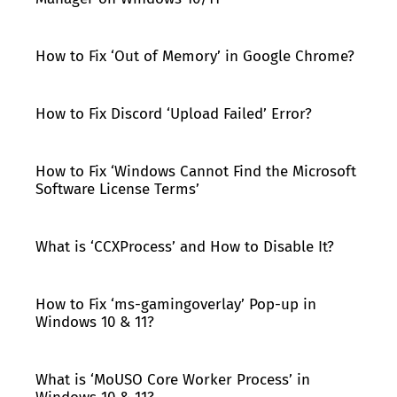
How to Fix ‘Out of Memory’ in Google Chrome?
How to Fix Discord ‘Upload Failed’ Error?
How to Fix ‘Windows Cannot Find the Microsoft
Software License Terms’
What is ‘CCXProcess’ and How to Disable It?
How to Fix ‘ms-gamingoverlay’ Pop-up in
Windows 10 & 11?
What is ‘MoUSO Core Worker Process’ in