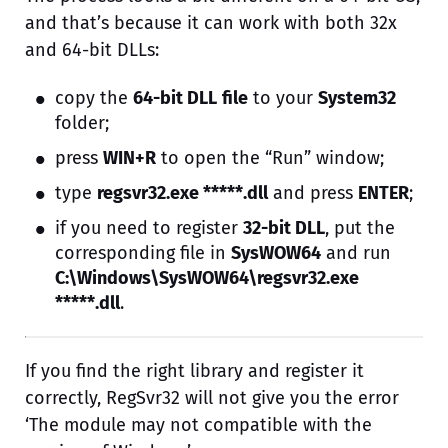
and that’s because it can work with both 32x
and 64-bit DLLs:
copy the
64-bit DLL
file
to your
System32
folder;
press
WIN+R
to open the “Run” window;
type
regsvr32.exe *****.dll
and press
ENTER
;
if you need to register
32-bit DLL
, put the
corresponding file in
SysWOW64
and run
C:\Windows\SysWOW64\regsvr32.exe
*****.dll
.
If you find the right library and register it
correctly, RegSvr32 will not give you the error
‘The module may not compatible with the