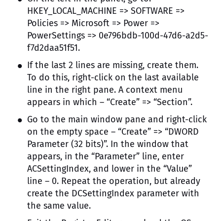
HKEY_LOCAL_MACHINE => SOFTWARE =>
Policies => Microsoft => Power =>
PowerSettings => 0e796bdb-100d-47d6-a2d5-
f7d2daa51f51.
If the last 2 lines are missing, create them.
To do this, right-click on the last available
line in the right pane. A context menu
appears in which – “Create” => “Section”.
Go to the main window pane and right-click
on the empty space – “Create” => “DWORD
Parameter (32 bits)”. In the window that
appears, in the “Parameter” line, enter
ACSettingIndex, and lower in the “Value”
line – 0. Repeat the operation, but already
create the DCSettingIndex parameter with
the same value.