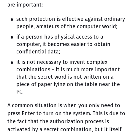
are important:
such protection is effective against ordinary
people, amateurs of the computer world;
if a person has physical access to a
computer, it becomes easier to obtain
confidential data;
it is not necessary to invent complex
combinations – it is much more important
that the secret word is not written on a
piece of paper lying on the table near the
PC.
A common situation is when you only need to
press Enter to turn on the system. This is due to
the fact that the authorization process is
activated by a secret combination, but it itself