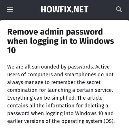
HOWFIX.NET
Remove admin password
when logging in to Windows
10
We are all surrounded by passwords. Active
users of computers and smartphones do not
always manage to remember the secret
combination for launching a certain service.
Everything can be simplified. The article
contains all the information for deleting a
password when logging into Windows 10 and
earlier versions of the operating system (OS).