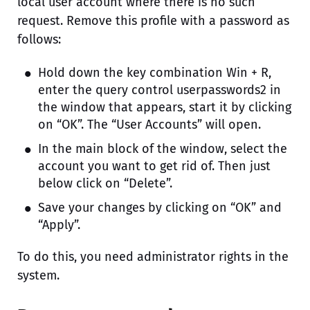
local user account where there is no such
request. Remove this profile with a password as
follows:
Hold down the key combination Win + R,
enter the query control userpasswords2 in
the window that appears, start it by clicking
on “OK”. The “User Accounts” will open.
In the main block of the window, select the
account you want to get rid of. Then just
below click on “Delete”.
Save your changes by clicking on “OK” and
“Apply”.
To do this, you need administrator rights in the
system.