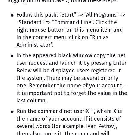
logging on to Windows 7, follow these steps:
Follow this path: “Start” => “All Programs” =>
“Standard” => “Command Line”. Click the
right mouse button on this menu item and
in the context menu click on “Run as
Administrator”.
In the appeared black window copy the net
user request and launch it by pressing Enter.
Below will be displayed users registered in
the system. There may be several or only
one. Remember the name of your account –
it is important not to forget the value in the
last column.
Run the command net user X “”, where X is
the name of your account. If it consists of
several words (for example, Ivan Petrov),
then also quote it. The command will