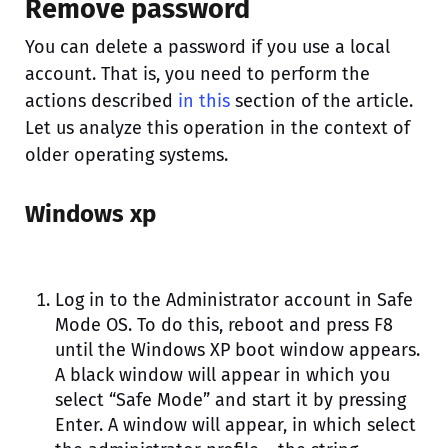
Remove password
You can delete a password if you use a local
account. That is, you need to perform the
actions described
in this
section of the article.
Let us analyze this operation in the context of
older operating systems.
Windows xp
Log in to the Administrator account in Safe
Mode OS. To do this, reboot and press F8
until the Windows XP boot window appears.
A black window will appear in which you
select “Safe Mode” and start it by pressing
Enter. A window will appear, in which select