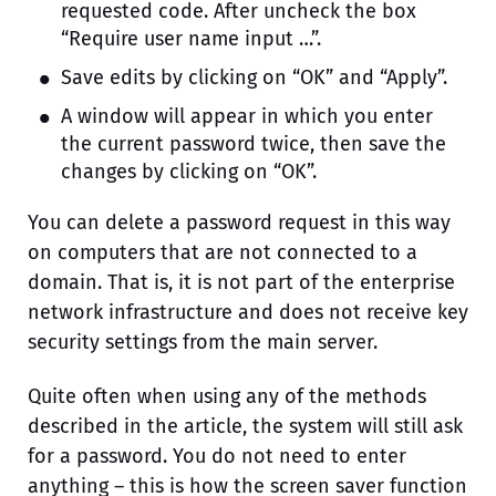
requested code. After uncheck the box
“Require user name input …”.
Save edits by clicking on “OK” and “Apply”.
A window will appear in which you enter
the current password twice, then save the
changes by clicking on “OK”.
You can delete a password request in this way
on computers that are not connected to a
domain. That is, it is not part of the enterprise
network infrastructure and does not receive key
security settings from the main server.
Quite often when using any of the methods
described in the article, the system will still ask
for a password. You do not need to enter
anything – this is how the screen saver function