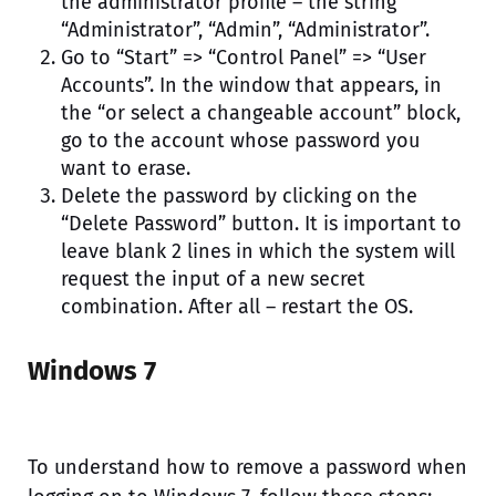
the administrator profile – the string
“Administrator”, “Admin”, “Administrator”.
Go to “Start” => “Control Panel” => “User
Accounts”. In the window that appears, in
the “or select a changeable account” block,
go to the account whose password you
want to erase.
Delete the password by clicking on the
“Delete Password” button. It is important to
leave blank 2 lines in which the system will
request the input of a new secret
combination. After all – restart the OS.
Windows 7
To understand how to remove a password when