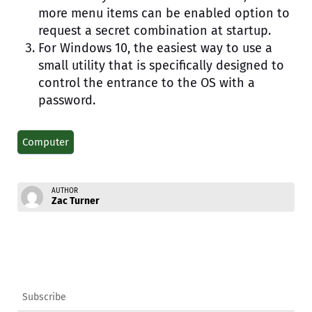
more menu items can be enabled option to
request a secret combination at startup.
For Windows 10, the easiest way to use a
small utility that is specifically designed to
control the entrance to the OS with a
password.
Computer
AUTHOR
Zac Turner
Subscribe