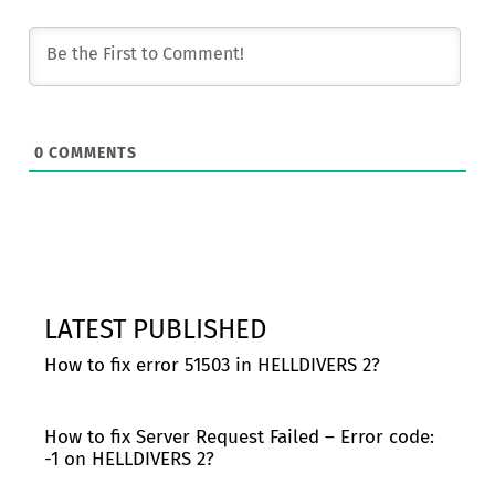
0
COMMENTS
LATEST PUBLISHED
How to fix error 51503 in HELLDIVERS 2?
How to fix Server Request Failed – Error code:
-1 on HELLDIVERS 2?