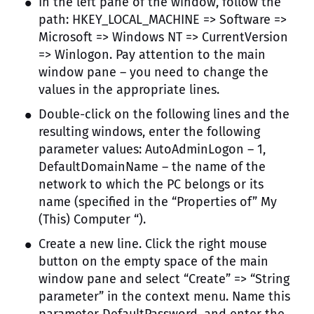
In the left pane of the window, follow the
path: HKEY_LOCAL_MACHINE => Software =>
Microsoft => Windows NT => CurrentVersion
=> Winlogon. Pay attention to the main
window pane – you need to change the
values ​​in the appropriate lines.
Double-click on the following lines and the
resulting windows, enter the following
parameter values: AutoAdminLogon – 1,
DefaultDomainName – the name of the
network to which the PC belongs or its
name (specified in the “Properties of” My
(This) Computer “).
Create a new line. Click the right mouse
button on the empty space of the main
window pane and select “Create” => “String
parameter” in the context menu. Name this
parameter DefaultPassword, and enter the