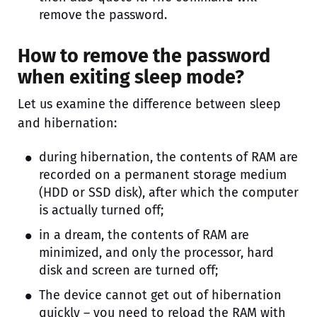
remove the password.
How to remove the password
when exiting sleep mode?
Let us examine the difference between sleep
and hibernation:
during hibernation, the contents of RAM are
recorded on a permanent storage medium
(HDD or SSD disk), after which the computer
is actually turned off;
in a dream, the contents of RAM are
minimized, and only the processor, hard
disk and screen are turned off;
The device cannot get out of hibernation
quickly – you need to reload the RAM with