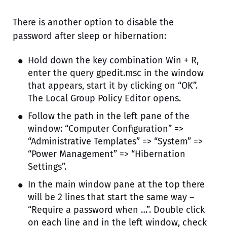
There is another option to disable the
password after sleep or hibernation:
Hold down the key combination Win + R,
enter the query gpedit.msc in the window
that appears, start it by clicking on “OK”.
The Local Group Policy Editor opens.
Follow the path in the left pane of the
window: “Computer Configuration” =>
“Administrative Templates” => “System” =>
“Power Management” => “Hibernation
Settings”.
In the main window pane at the top there
will be 2 lines that start the same way –
“Require a password when …”. Double click
on each line and in the left window, check