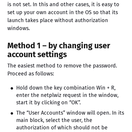
is not set. In this and other cases, it is easy to
set up your own account in the OS so that its
launch takes place without authorization
windows.
Method 1 – by changing user
account settings
The easiest method to remove the password.
Proceed as follows:
Hold down the key combination Win + R,
enter the netplwiz request in the window,
start it by clicking on “OK”.
The “User Accounts” window will open. In its
main block, select the user, the
authorization of which should not be