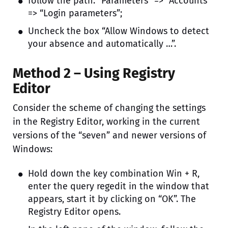
follow the path: “Parameters” => “Accounts”
=> “Login parameters”;
Uncheck the box “Allow Windows to detect
your absence and automatically …”.
Method 2 – Using Registry
Editor
Consider the scheme of changing the settings
in the Registry Editor, working in the current
versions of the “seven” and newer versions of
Windows:
Hold down the key combination Win + R,
enter the query regedit in the window that
appears, start it by clicking on “OK”. The
Registry Editor opens.