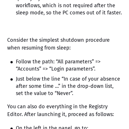
workflows, which is not required after the
sleep mode, so the PC comes out of it faster.
Consider the simplest shutdown procedure
when resuming from sleep:
Follow the path: “All parameters” =>
“Accounts” => “Login parameters”.
Just below the line “In case of your absence
after some time …” in the drop-down list,
set the value to “Never”.
You can also do everything in the Registry
Editor. After launching it, proceed as follows:
On the left in the panel, go to: