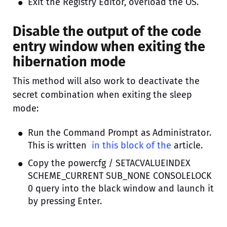
Exit the Registry Editor, overload the OS.
Disable the output of the code
entry window when exiting the
hibernation mode
This method will also work to deactivate the
secret combination when exiting the sleep
mode:
Run the Command Prompt as Administrator.
This is written
in this block of the
article.
Copy the powercfg / SETACVALUEINDEX
SCHEME_CURRENT SUB_NONE CONSOLELOCK
0 query into the black window and launch it
by pressing Enter.