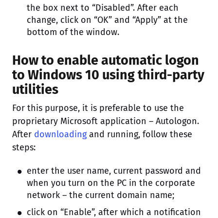
the box next to “Disabled”. After each
change, click on “OK” and “Apply” at the
bottom of the window.
How to enable automatic logon
to Windows 10 using third-party
utilities
For this purpose, it is preferable to use the
proprietary Microsoft application – Autologon.
After
downloading
and running, follow these
steps:
enter the user name, current password and
when you turn on the PC in the corporate
network – the current domain name;
click on “Enable”, after which a notification