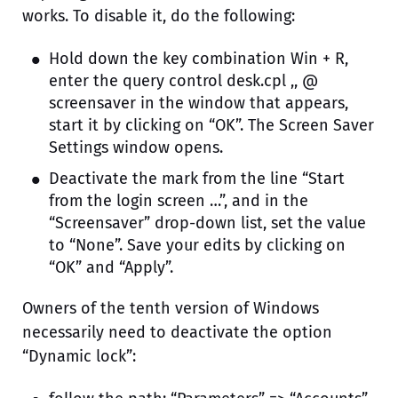
works. To disable it, do the following:
Hold down the key combination Win + R,
enter the query control desk.cpl ,, @
screensaver in the window that appears,
start it by clicking on “OK”. The Screen Saver
Settings window opens.
Deactivate the mark from the line “Start
from the login screen …”, and in the
“Screensaver” drop-down list, set the value
to “None”. Save your edits by clicking on
“OK” and “Apply”.
Owners of the tenth version of Windows
necessarily need to deactivate the option
“Dynamic lock”: