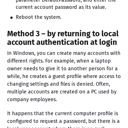
current account password as its value.
Reboot the system.
Method 3 – by returning to local
account authentication at login
In Windows, you can create many accounts with
different rights. For example, when a laptop
owner needs to give it to another person for a
while, he creates a guest profile where access to
changing settings and files is denied. Often,
multiple accounts are created on a PC used by
company employees.
It happens that the current computer profile is
configured to request a password, but there is a