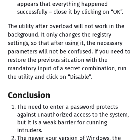
appears that everything happened
successfully – close it by clicking on “OK”.
The utility after overload will not work in the
background. It only changes the registry
settings, so that after using it, the necessary
parameters will not be confused. If you need to
restore the previous situation with the
mandatory input of a secret combination, run
the utility and click on “Disable”.
Conclusion
The need to enter a password protects
against unauthorized access to the system,
but it is a weak barrier for cunning
intruders.
The newer your version of Windows, the