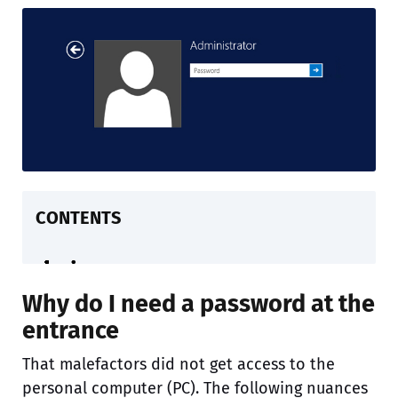
CONTENTS
Why do I need a password at the
entrance
That malefactors did not get access to the
personal computer (PC). The following nuances