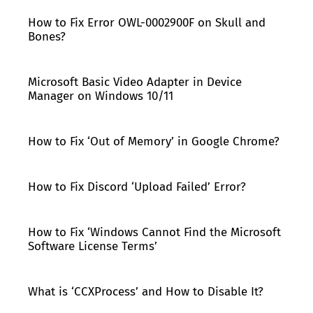
How to Fix Error OWL-0002900F on Skull and
Bones?
Microsoft Basic Video Adapter in Device
Manager on Windows 10/11
How to Fix ‘Out of Memory’ in Google Chrome?
How to Fix Discord ‘Upload Failed’ Error?
How to Fix ‘Windows Cannot Find the Microsoft
Software License Terms’
What is ‘CCXProcess’ and How to Disable It?