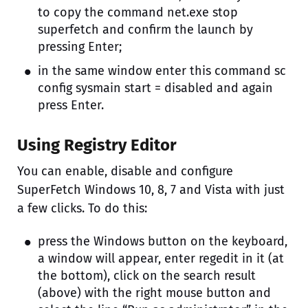
to copy the command net.exe stop
superfetch and confirm the launch by
pressing Enter;
in the same window enter this command sc
config sysmain start = disabled and again
press Enter.
Using Registry Editor
You can enable, disable and configure
SuperFetch Windows 10, 8, 7 and Vista with just
a few clicks. To do this:
press the Windows button on the keyboard,
a window will appear, enter regedit in it (at
the bottom), click on the search result
(above) with the right mouse button and