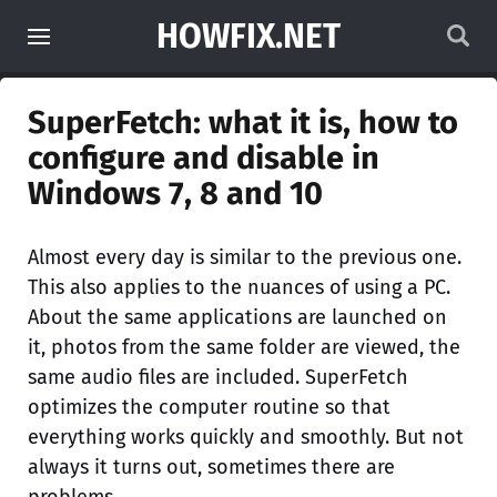
HOWFIX.NET
SuperFetch: what it is, how to
configure and disable in
Windows 7, 8 and 10
Almost every day is similar to the previous one.
This also applies to the nuances of using a PC.
About the same applications are launched on
it, photos from the same folder are viewed, the
same audio files are included. SuperFetch
optimizes the computer routine so that
everything works quickly and smoothly. But not
always it turns out, sometimes there are