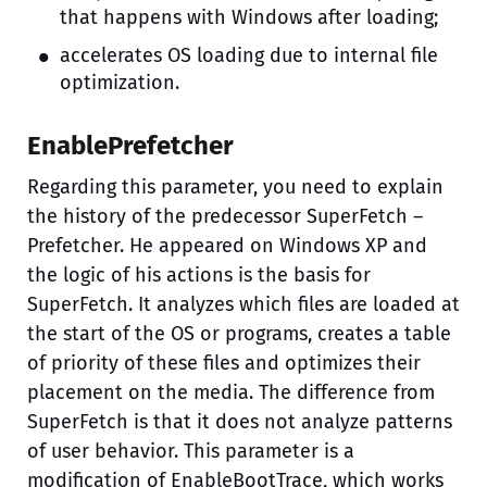
that happens with Windows after loading;
accelerates OS loading due to internal file
optimization.
EnablePrefetcher
Regarding this parameter, you need to explain
the history of the predecessor SuperFetch –
Prefetcher. He appeared on Windows XP and
the logic of his actions is the basis for
SuperFetch. It analyzes which files are loaded at
the start of the OS or programs, creates a table
of priority of these files and optimizes their
placement on the media. The difference from
SuperFetch is that it does not analyze patterns
of user behavior. This parameter is a
modification of EnableBootTrace, which works