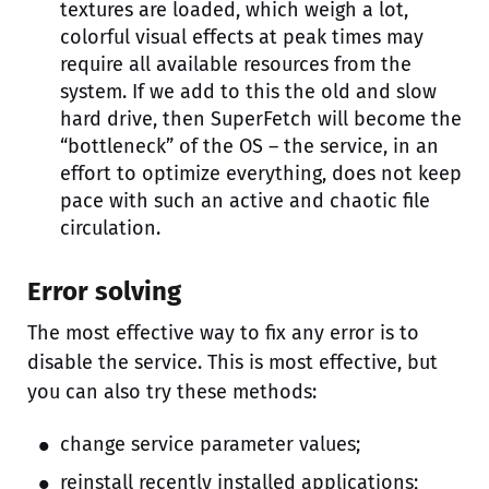
textures are loaded, which weigh a lot,
colorful visual effects at peak times may
require all available resources from the
system. If we add to this the old and slow
hard drive, then SuperFetch will become the
“bottleneck” of the OS – the service, in an
effort to optimize everything, does not keep
pace with such an active and chaotic file
circulation.
Error solving
The most effective way to fix any error is to
disable the service. This is most effective, but
you can also try these methods:
change service parameter values;
reinstall recently installed applications;