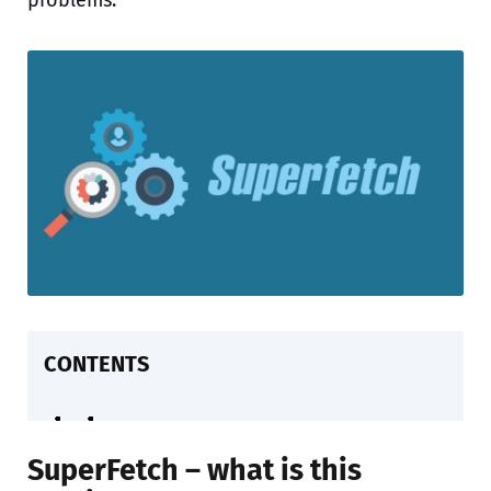
problems.
CONTENTS
SuperFetch – what is this