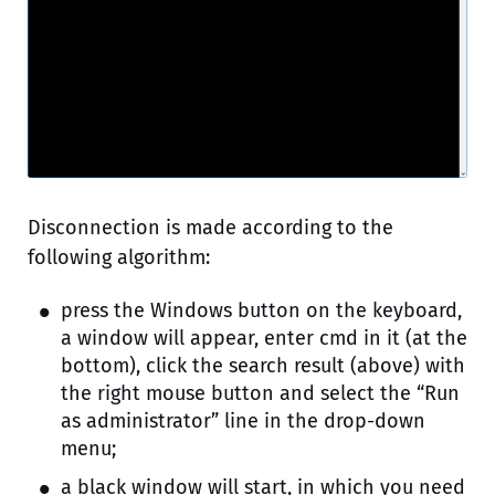
Disconnection is made according to the
following algorithm:
press the Windows button on the keyboard,
a window will appear, enter cmd in it (at the
bottom), click the search result (above) with
the right mouse button and select the “Run
as administrator” line in the drop-down
menu;
a black window will start, in which you need