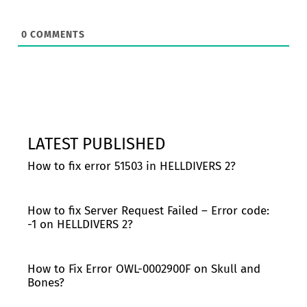
0
COMMENTS
LATEST PUBLISHED
How to fix error 51503 in HELLDIVERS 2?
How to fix Server Request Failed – Error code:
-1 on HELLDIVERS 2?
How to Fix Error OWL-0002900F on Skull and
Bones?