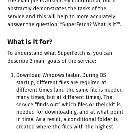
The example is absolutely conditional, but it
abstractly demonstrates the tasks of the
service and this will help to more accurately
answer the question: “SuperFetch? What is it?”.
What is it for?
To understand what SuperFetch is, you can
describe 2 main goals of the service:
Download Windows faster. During OS
startup, different files are required at
different times (and the same file is needed
many times, but at different times). The
service “finds out” which files or their kit is
needed for downloading, and at what point
in time. As a result, a conditional folder is
created where the files with the highest