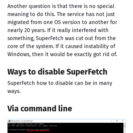
Another question is that there is no special
meaning to do this. The service has not just
migrated from one OS version to another for
nearly 20 years. If it really interfered with
something, SuperFetch was cut out from the
core of the system. If it caused instability of
Windows, then it would be exactly got rid of.
Ways to disable SuperFetch
SuperFetch how to disable can be in many
ways.
Via command line