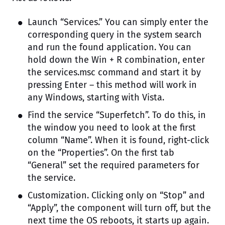
Launch “Services.” You can simply enter the
corresponding query in the system search
and run the found application. You can
hold down the Win + R combination, enter
the services.msc command and start it by
pressing Enter – this method will work in
any Windows, starting with Vista.
Find the service “Superfetch”. To do this, in
the window you need to look at the first
column “Name”. When it is found, right-click
on the “Properties”. On the first tab
“General” set the required parameters for
the service.
Customization. Clicking only on “Stop” and
“Apply”, the component will turn off, but the
next time the OS reboots, it starts up again.