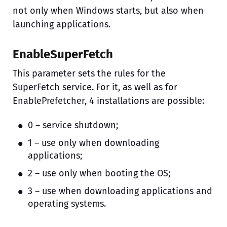
not only when Windows starts, but also when
launching applications.
EnableSuperFetch
This parameter sets the rules for the
SuperFetch service. For it, as well as for
EnablePrefetcher, 4 installations are possible:
0 – service shutdown;
1 – use only when downloading
applications;
2 – use only when booting the OS;
3 – use when downloading applications and
operating systems.