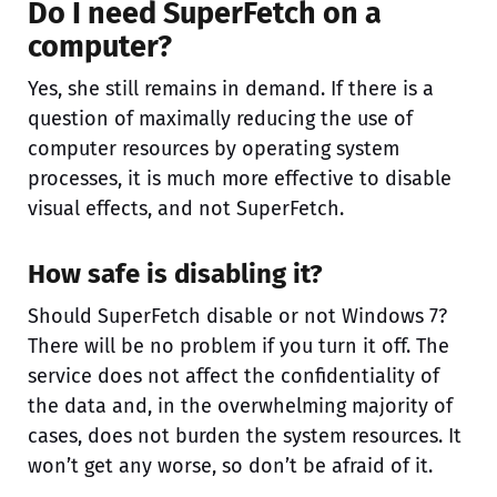
Do I need SuperFetch on a
computer?
Yes, she still remains in demand. If there is a
question of maximally reducing the use of
computer resources by operating system
processes, it is much more effective to disable
visual effects, and not SuperFetch.
How safe is disabling it?
Should SuperFetch disable or not Windows 7?
There will be no problem if you turn it off. The
service does not affect the confidentiality of
the data and, in the overwhelming majority of
cases, does not burden the system resources. It
won’t get any worse, so don’t be afraid of it.