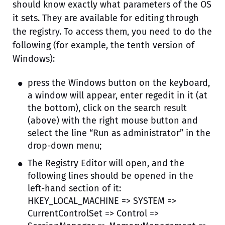
should know exactly what parameters of the OS
it sets. They are available for editing through
the registry. To access them, you need to do the
following (for example, the tenth version of
Windows):
press the Windows button on the keyboard,
a window will appear, enter regedit in it (at
the bottom), click on the search result
(above) with the right mouse button and
select the line “Run as administrator” in the
drop-down menu;
The Registry Editor will open, and the
following lines should be opened in the
left-hand section of it:
HKEY_LOCAL_MACHINE => SYSTEM =>
CurrentControlSet => Control =>