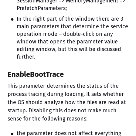
SessionManager => MemoryManagement =>
PrefetchParameters;
In the right part of the window there are 3
main parameters that determine the service
operation mode – double-click on any
window that opens the parameter value
editing window, but this will be discussed
further.
EnableBootTrace
This parameter determines the status of the
process tracing during loading. It sets whether
the OS should analyze how the files are read at
startup. Disabling this does not make much
sense for the following reasons:
the parameter does not affect everything