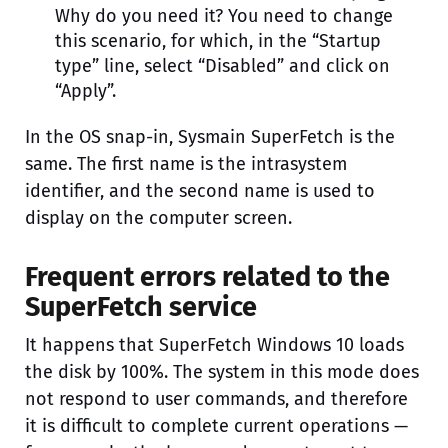
Why do you need it? You need to change
this scenario, for which, in the “Startup
type” line, select “Disabled” and click on
“Apply”.
In the OS snap-in, Sysmain SuperFetch is the
same. The first name is the intrasystem
identifier, and the second name is used to
display on the computer screen.
Frequent errors related to the
SuperFetch service
It happens that SuperFetch Windows 10 loads
the disk by 100%. The system in this mode does
not respond to user commands, and therefore
it is difficult to complete current operations —