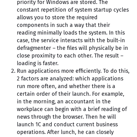
priority for Windows are stored. The
constant repetition of system startup cycles
allows you to store the required
components in such a way that their
reading minimally loads the system. In this
case, the service interacts with the built-in
defragmenter – the files will physically be in
close proximity to each other. The result –
loading is faster.
Run applications more efficiently. To do this,
2 factors are analyzed: which applications
run more often, and whether there is a
certain order of their launch. For example,
in the morning, an accountant in the
workplace can begin with a brief reading of
news through the browser. Then he will
launch 1C and conduct current business
operations. After lunch, he can closely