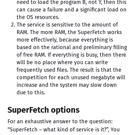
need to load the program B, not Y, then this
can cause a failure and a significant load on
the OS resources.
The service is sensitive to the amount of
RAM. The more RAM, the SuperFetch works
more effectively, because everything is
based on the rational and preliminary filling
of free RAM. If everything is busy, then there
will be no place where you can write
frequently used files. The result is that the
competition for each unused megabyte will
increase and the system may slow down
due to this.
SuperFetch options
For an exhaustive answer to the question:
“SuperFetch – what kind of service is it?”, You