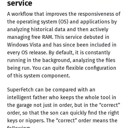
service
A workflow that improves the responsiveness of
the operating system (OS) and applications by
analyzing historical data and then actively
managing free RAM. This service debuted in
Windows Vista and has since been included in
every OS release. By default, it is constantly
running in the background, analyzing the files
being run. You can quite flexible configuration
of this system component.
SuperFetch can be compared with an
intelligent father who keeps the whole tool in
the garage not just in order, but in the “correct”
order, so that the son can quickly find the right
keys or nippers. The “correct” order means the