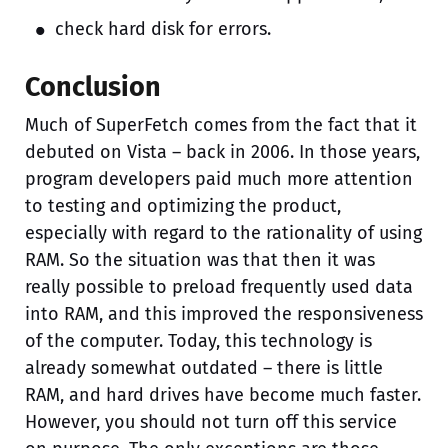
check hard disk for errors.
Conclusion
Much of SuperFetch comes from the fact that it
debuted on Vista – back in 2006. In those years,
program developers paid much more attention
to testing and optimizing the product,
especially with regard to the rationality of using
RAM. So the situation was that then it was
really possible to preload frequently used data
into RAM, and this improved the responsiveness
of the computer. Today, this technology is
already somewhat outdated – there is little
RAM, and hard drives have become much faster.
However, you should not turn off this service