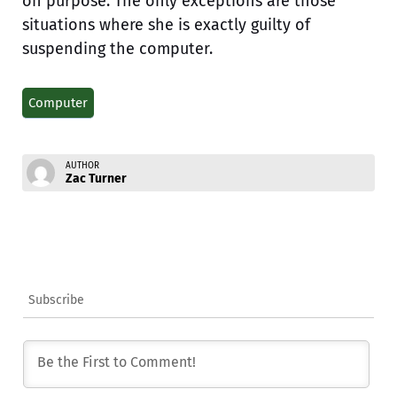
on purpose. The only exceptions are those
situations where she is exactly guilty of
suspending the computer.
Computer
AUTHOR
Zac Turner
Subscribe