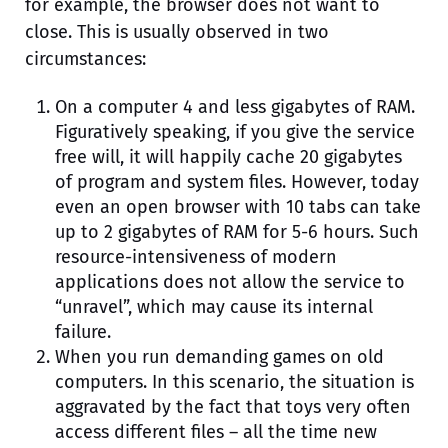
for example, the browser does not want to
close. This is usually observed in two
circumstances:
On a computer 4 and less gigabytes of RAM.
Figuratively speaking, if you give the service
free will, it will happily cache 20 gigabytes
of program and system files. However, today
even an open browser with 10 tabs can take
up to 2 gigabytes of RAM for 5-6 hours. Such
resource-intensiveness of modern
applications does not allow the service to
“unravel”, which may cause its internal
failure.
When you run demanding games on old
computers. In this scenario, the situation is
aggravated by the fact that toys very often
access different files – all the time new