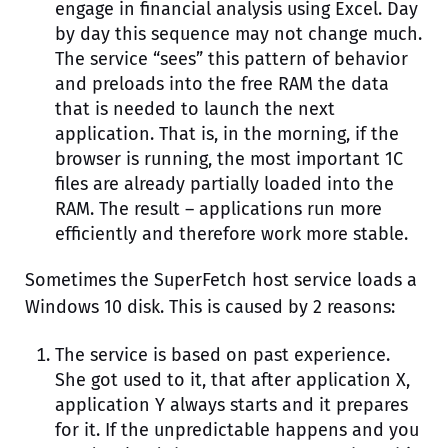
engage in financial analysis using Excel. Day
by day this sequence may not change much.
The service “sees” this pattern of behavior
and preloads into the free RAM the data
that is needed to launch the next
application. That is, in the morning, if the
browser is running, the most important 1C
files are already partially loaded into the
RAM. The result – applications run more
efficiently and therefore work more stable.
Sometimes the SuperFetch host service loads a
Windows 10 disk. This is caused by 2 reasons:
The service is based on past experience.
She got used to it, that after application X,
application Y always starts and it prepares
for it. If the unpredictable happens and you