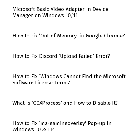
Microsoft Basic Video Adapter in Device
Manager on Windows 10/11
How to Fix ‘Out of Memory’ in Google Chrome?
How to Fix Discord ‘Upload Failed’ Error?
How to Fix ‘Windows Cannot Find the Microsoft
Software License Terms’
What is ‘CCXProcess’ and How to Disable It?
How to Fix ‘ms-gamingoverlay’ Pop-up in
Windows 10 & 11?