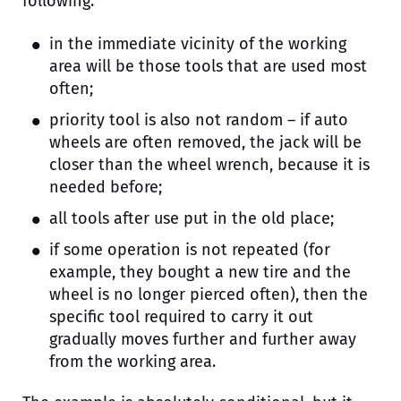
following:
in the immediate vicinity of the working
area will be those tools that are used most
often;
priority tool is also not random – if auto
wheels are often removed, the jack will be
closer than the wheel wrench, because it is
needed before;
all tools after use put in the old place;
if some operation is not repeated (for
example, they bought a new tire and the
wheel is no longer pierced often), then the
specific tool required to carry it out
gradually moves further and further away
from the working area.