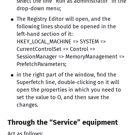
select the line “Run as administrator” in the
drop-down menu;
The Registry Editor will open, and the
following lines should be opened in the
left-hand section of it:
HKEY_LOCAL_MACHINE => SYSTEM =>
CurrentControlSet => Control =>
SessionManager => MemoryManagement =>
PrefetchParameters;
in the right part of the window, find the
Superfetch line, double-clicking on it will
open the properties in which you need to
set the value to O, and then save the
changes.
Through the “Service” equipment
Act as follows: