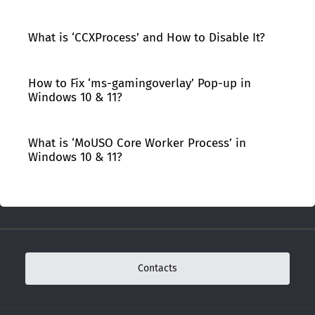
What is ‘CCXProcess’ and How to Disable It?
How to Fix ‘ms-gamingoverlay’ Pop-up in
Windows 10 & 11?
What is ‘MoUSO Core Worker Process’ in
Windows 10 & 11?
Contacts