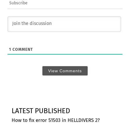
Subscribe
1
COMMENT
View Comments
LATEST PUBLISHED
How to fix error 51503 in HELLDIVERS 2?