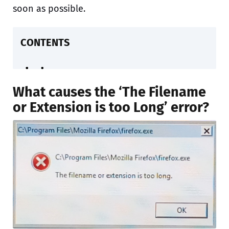
soon as possible.
CONTENTS
What causes the ‘The Filename
or Extension is too Long’ error?