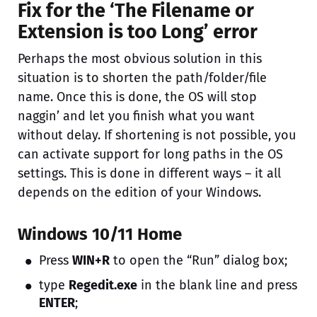
Fix for the ‘The Filename or
Extension is too Long’ error
Perhaps the most obvious solution in this
situation is to shorten the path/folder/file
name. Once this is done, the OS will stop
naggin’ and let you finish what you want
without delay. If shortening is not possible, you
can activate support for long paths in the OS
settings. This is done in different ways – it all
depends on the edition of your Windows.
Windows 10/11 Home
Press
WIN+R
to open the “Run” dialog box;
type
Regedit.exe
in the blank line and press
ENTER
;