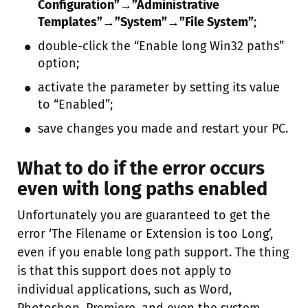
Configuration”→”Administrative
Templates”→”System”→”File System”
;
double-click the “Enable long Win32 paths”
option;
activate the parameter by setting its value
to “Enabled”;
save changes you made and restart your PC.
What to do if the error occurs
even with long paths enabled
Unfortunately you are guaranteed to get the
error ‘The Filename or Extension is too Long’,
even if you enable long path support. The thing
is that this support does not apply to
individual applications, such as Word,
Photoshop, Premiere, and even the system