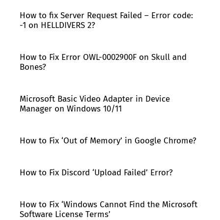
How to fix Server Request Failed – Error code:
-1 on HELLDIVERS 2?
How to Fix Error OWL-0002900F on Skull and
Bones?
Microsoft Basic Video Adapter in Device
Manager on Windows 10/11
How to Fix ‘Out of Memory’ in Google Chrome?
How to Fix Discord ‘Upload Failed’ Error?
How to Fix ‘Windows Cannot Find the Microsoft
Software License Terms’