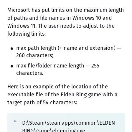
Microsoft has put limits on the maximum length
of paths and file names in Windows 10 and
Windows 11. The user needs to adjust to the
following limits:
max path length (+ name and extension) —
260 characters;
max file/folder name length — 255
characters.
Here is an example of the location of the
executable file of the Elden Ring game with a
target path of 54 characters:
D:\Steam\steamapps\common\ELDEN
RING\Game\eldenring.exe