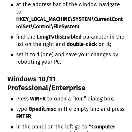
at the address bar of the window navigate
to
HKEY_LOCAL_MACHINE\SYSTEM\CurrentCont
rolSet\Control\FileSystem
;
find the
LongPathsEnabled
parameter in the
list on the right and
double-click
on it;
set it to
1
(one) and save your changes by
rebooting your PC.
Windows 10/11
Professional/Enterprise
Press
WIN+R
to open a “Run” dialog box;
type
Gpedit.msc
in the empty line and press
ENTER
;
in the panel on the left go to
“Computer