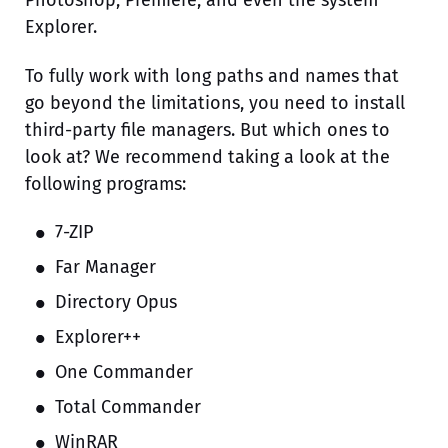
Explorer.
To fully work with long paths and names that
go beyond the limitations, you need to install
third-party file managers. But which ones to
look at? We recommend taking a look at the
following programs:
7-ZIP
Far Manager
Directory Opus
Explorer++
One Commander
Total Commander
WinRAR