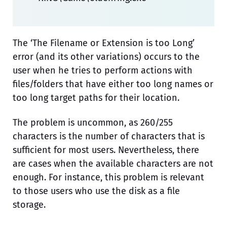
The ‘The Filename or Extension is too Long’
error (and its other variations) occurs to the
user when he tries to perform actions with
files/folders that have either too long names or
too long target paths for their location.
The problem is uncommon, as 260/255
characters is the number of characters that is
sufficient for most users. Nevertheless, there
are cases when the available characters are not
enough. For instance, this problem is relevant
to those users who use the disk as a file
storage.