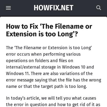
HOWFIX.NET
How to Fix ‘The Filename or
Extension is too Long’?
The ‘The Filename or Extension is too Long’
error occurs when performing various
operations on folders and files on
internal/external storage in Windows 10 and
Windows 11. There are also variations of the
error message saying that the file has the wrong
name or that the target path is too long.
In today’s article, we will tell you what causes
the error in question and how to get rid of it as