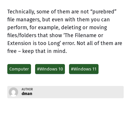
Technically, some of them are not “purebred”
file managers, but even with them you can
perform, for example, deleting or moving
files/folders that show ‘The Filename or
Extension is too Long’ error. Not all of them are
free – keep that in mind.
Computer
#WIndows 10
#Windows 11
AUTHOR
dman