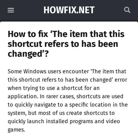
HOWFIX.NET
How to fix ‘The item that this
shortcut refers to has been
changed’?
Some Windows users encounter ‘The item that
this shortcut refers to has been changed’ error
when trying to use a shortcut for an
application. In rarer cases, shortcuts are used
to quickly navigate to a specific location in the
system, but most of us create shortcuts to
quickly launch installed programs and video
games.