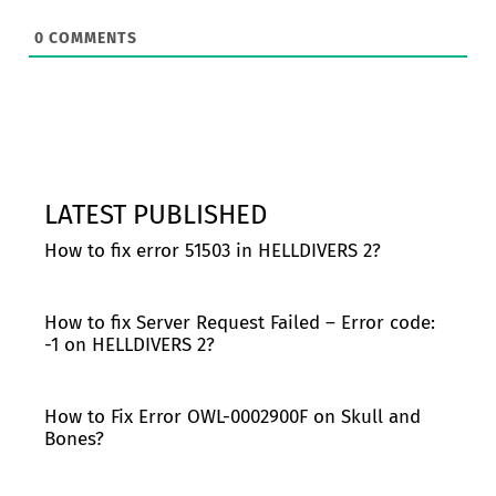
0
COMMENTS
LATEST PUBLISHED
How to fix error 51503 in HELLDIVERS 2?
How to fix Server Request Failed – Error code:
-1 on HELLDIVERS 2?
How to Fix Error OWL-0002900F on Skull and
Bones?