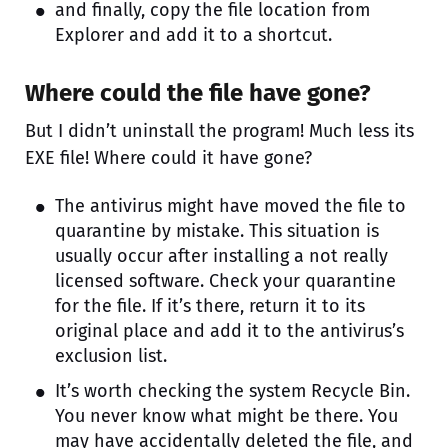
and finally, copy the file location from
Explorer and add it to a shortcut.
Where could the file have gone?
But I didn’t uninstall the program! Much less its
EXE file! Where could it have gone?
The antivirus might have moved the file to
quarantine by mistake. This situation is
usually occur after installing a not really
licensed software. Check your quarantine
for the file. If it’s there, return it to its
original place and add it to the antivirus’s
exclusion list.
It’s worth checking the system Recycle Bin.
You never know what might be there. You
may have accidentally deleted the file, and