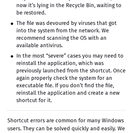
now it’s lying in the Recycle Bin, waiting to
be restored.
The file was devoured by viruses that got
into the system from the network. We
recommend scanning the OS with an
available antivirus.
In the most “severe” cases you may need to
reinstall the application, which was
previously launched from the shortcut. Once
again properly check the system for an
executable file. If you don’t find the file,
reinstall the application and create a new
shortcut for it.
Shortcut errors are common for many Windows
users. They can be solved quickly and easily. We