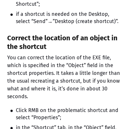
Shortcut”;
if a shortcut is needed on the Desktop,
select “Send”→”Desktop (create shortcut)”.
Correct the location of an object in
the shortcut
You can correct the location of the EXE file,
which is specified in the “Object” field in the
shortcut properties. It takes a little longer than
the usual recreating a shortcut, but if you know
what and where it is, it’s done in about 30
seconds.
Click RMB on the problematic shortcut and
select “Properties”;
in the “Shortcut” tab, in the “Object” field,