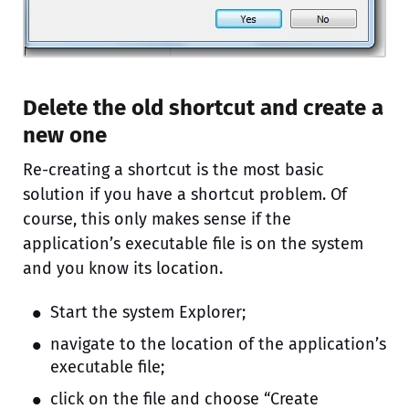
Delete the old shortcut and create a
new one
Re-creating a shortcut is the most basic
solution if you have a shortcut problem. Of
course, this only makes sense if the
application’s executable file is on the system
and you know its location.
Start the system Explorer;
navigate to the location of the application’s
executable file;
click on the file and choose “Create