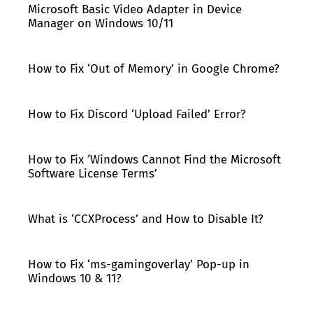
Microsoft Basic Video Adapter in Device
Manager on Windows 10/11
How to Fix ‘Out of Memory’ in Google Chrome?
How to Fix Discord ‘Upload Failed’ Error?
How to Fix ‘Windows Cannot Find the Microsoft
Software License Terms’
What is ‘CCXProcess’ and How to Disable It?
How to Fix ‘ms-gamingoverlay’ Pop-up in
Windows 10 & 11?