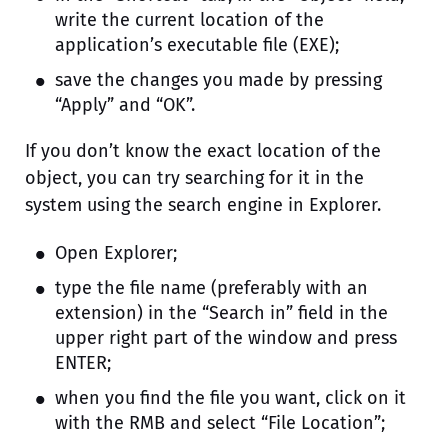
write the current location of the
application’s executable file (EXE);
save the changes you made by pressing
“Apply” and “OK”.
If you don’t know the exact location of the
object, you can try searching for it in the
system using the search engine in Explorer.
Open Explorer;
type the file name (preferably with an
extension) in the “Search in” field in the
upper right part of the window and press
ENTER;
when you find the file you want, click on it
with the RMB and select “File Location”;