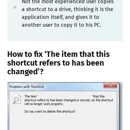
Not the most experienced user copies
a shortcut to a drive, thinking it is the
application itself, and gives it to
another user to copy it to his PC.
How to fix ‘The item that this
shortcut refers to has been
changed’?