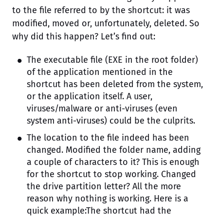
to the file referred to by the shortcut: it was
modified, moved or, unfortunately, deleted. So
why did this happen? Let’s find out:
The executable file (EXE in the root folder)
of the application mentioned in the
shortcut has been deleted from the system,
or the application itself. A user,
viruses/malware or anti-viruses (even
system anti-viruses) could be the culprits.
The location to the file indeed has been
changed. Modified the folder name, adding
a couple of characters to it? This is enough
for the shortcut to stop working. Changed
the drive partition letter? All the more
reason why nothing is working. Here is a
quick example:The shortcut had the