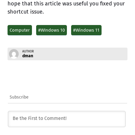
hope that this article was useful you fixed your
shortcut issue.
Computer
#WIndows 10
#Windows 11
AUTHOR
dman
Subscribe