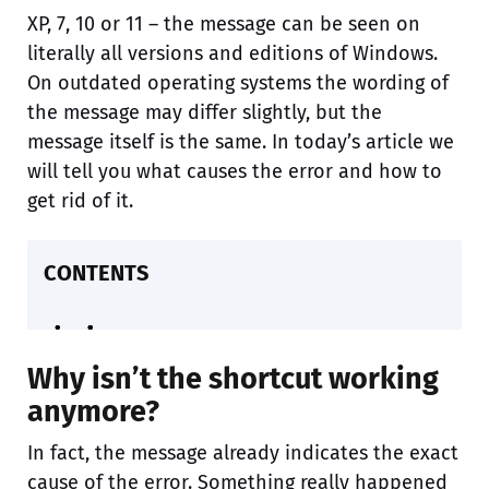
XP, 7, 10 or 11 – the message can be seen on
literally all versions and editions of Windows.
On outdated operating systems the wording of
the message may differ slightly, but the
message itself is the same. In today’s article we
will tell you what causes the error and how to
get rid of it.
CONTENTS
Why isn’t the shortcut working
anymore?
In fact, the message already indicates the exact
cause of the error. Something really happened