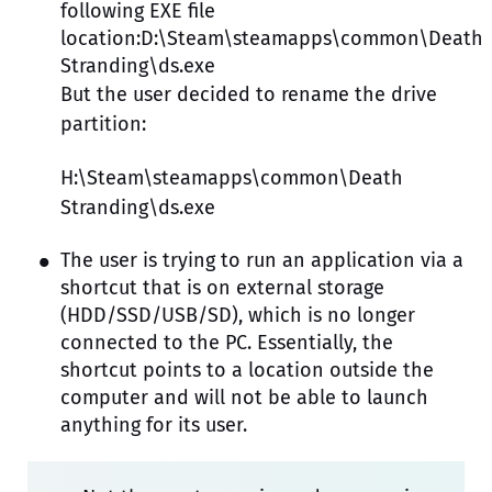
following EXE file
location:D:\Steam\steamapps\common\Death
Stranding\ds.exe
But the user decided to rename the drive
partition:
H:\Steam\steamapps\common\Death
Stranding\ds.exe
The user is trying to run an application via a
shortcut that is on external storage
(HDD/SSD/USB/SD), which is no longer
connected to the PC. Essentially, the
shortcut points to a location outside the
computer and will not be able to launch
anything for its user.