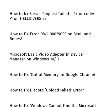
How to fix Server Request Failed – Error code:
-1 on HELLDIVERS 2?
How to Fix Error OWL-0002900F on Skull and
Bones?
Microsoft Basic Video Adapter in Device
Manager on Windows 10/11
How to Fix ‘Out of Memory’ in Google Chrome?
How to Fix Discord ‘Upload Failed’ Error?
How to Fix ‘Windows Cannot Find the Microsoft