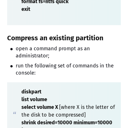
format fs=ntfs quick
exit
Compress an existing partition
open a command prompt as an
administrator;
run the following set of commands in the
console:
diskpart
list volume
select volume X
[where X is the letter of
the disk to be compressed]
shrink desired=10000 minimum=10000