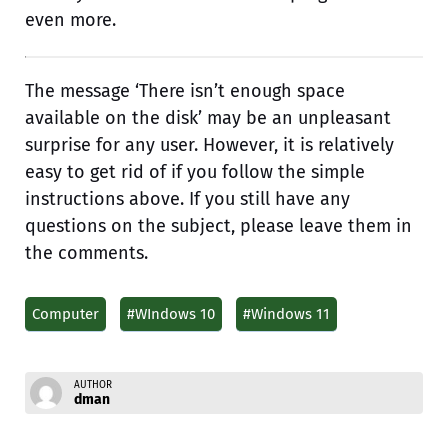
even more.
The message ‘There isn’t enough space
available on the disk’ may be an unpleasant
surprise for any user. However, it is relatively
easy to get rid of if you follow the simple
instructions above. If you still have any
questions on the subject, please leave them in
the comments.
Computer
#WIndows 10
#Windows 11
AUTHOR
dman