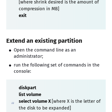
[where shrink desired is the amount of
compression in MB]
exit
Extend an existing partition
Open the command line as an
administrator;
run the following set of commands in the
console:
diskpart
list volume
select volume X
[where X is the letter of
the disk to be expanded]