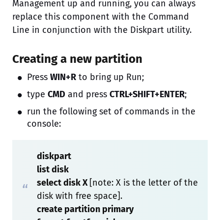
Management up and running, you can always
replace this component with the Command
Line in conjunction with the Diskpart utility.
Creating a new partition
Press
WIN+R
to bring up Run;
type
CMD
and press
CTRL+SHIFT+ENTER
;
run the following set of commands in the
console:
diskpart
list disk
select disk X
[note: X is the letter of the
disk with free space].
create partition primary