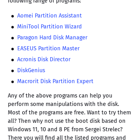
following range of programs:
Aomei Partition Assistant
MiniTool Partition Wizard
Paragon Hard Disk Manager
EASEUS Partition Master
Acronis Disk Director
DiskGenius
Macrorit Disk Partition Expert
Any of the above programs can help you
perform some manipulations with the disk.
Most of the programs are free. Want to try them
all? Then why not use the boot disk based on
Windows 11, 10 and 8 PE from Sergei Strelec?
There you will find all the listed programs and