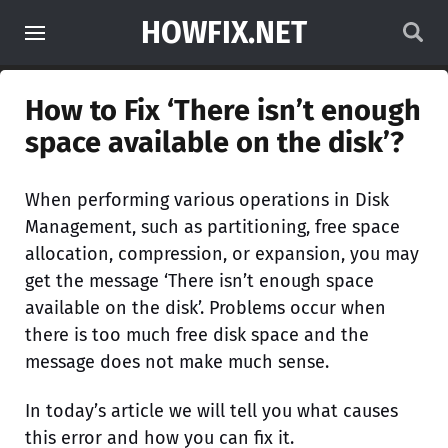
HOWFIX.NET
How to Fix ‘There isn’t enough
space available on the disk’?
When performing various operations in Disk
Management, such as partitioning, free space
allocation, compression, or expansion, you may
get the message ‘There isn’t enough space
available on the disk’. Problems occur when
there is too much free disk space and the
message does not make much sense.
In today’s article we will tell you what causes
this error and how you can fix it.