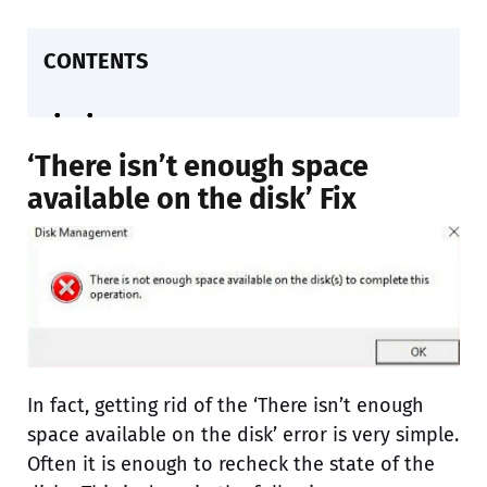
CONTENTS
‘There isn’t enough space
available on the disk’ Fix
In fact, getting rid of the ‘There isn’t enough
space available on the disk’ error is very simple.
Often it is enough to recheck the state of the