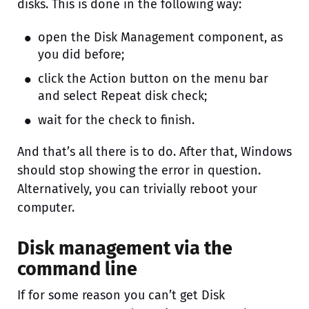
disks. This is done in the following way:
open the Disk Management component, as
you did before;
click the Action button on the menu bar
and select Repeat disk check;
wait for the check to finish.
And that’s all there is to do. After that, Windows
should stop showing the error in question.
Alternatively, you can trivially reboot your
computer.
Disk management via the
command line
If for some reason you can’t get Disk