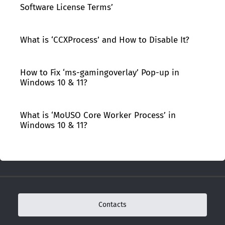
Software License Terms’
What is ‘CCXProcess’ and How to Disable It?
How to Fix ‘ms-gamingoverlay’ Pop-up in
Windows 10 & 11?
What is ‘MoUSO Core Worker Process’ in
Windows 10 & 11?
Contacts