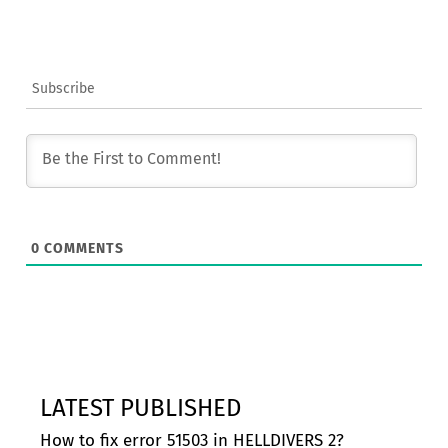
Subscribe
0
COMMENTS
LATEST PUBLISHED
How to fix error 51503 in HELLDIVERS 2?