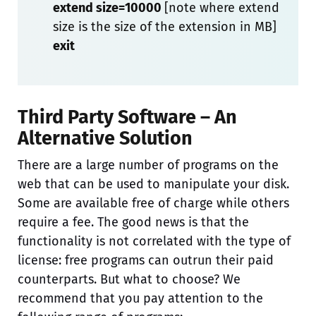
extend size=10000
[note where extend
size is the size of the extension in MB]
exit
Third Party Software – An
Alternative Solution
There are a large number of programs on the
web that can be used to manipulate your disk.
Some are available free of charge while others
require a fee. The good news is that the
functionality is not correlated with the type of
license: free programs can outrun their paid
counterparts. But what to choose? We
recommend that you pay attention to the