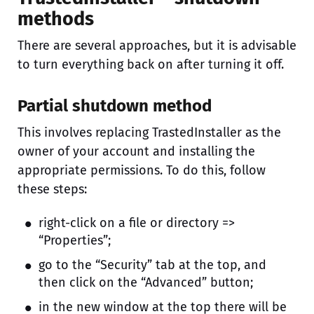
methods
There are several approaches, but it is advisable
to turn everything back on after turning it off.
Partial shutdown method
This involves replacing TrastedInstaller as the
owner of your account and installing the
appropriate permissions. To do this, follow
these steps:
right-click on a file or directory =>
“Properties”;
go to the “Security” tab at the top, and
then click on the “Advanced” button;
in the new window at the top there will be