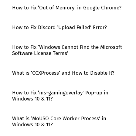
How to Fix ‘Out of Memory’ in Google Chrome?
How to Fix Discord ‘Upload Failed’ Error?
How to Fix ‘Windows Cannot Find the Microsoft
Software License Terms’
What is ‘CCXProcess’ and How to Disable It?
How to Fix ‘ms-gamingoverlay’ Pop-up in
Windows 10 & 11?
What is ‘MoUSO Core Worker Process’ in
Windows 10 & 11?