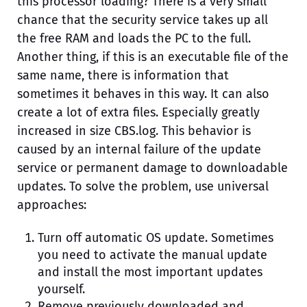
this processor loading? There is a very small
chance that the security service takes up all
the free RAM and loads the PC to the full.
Another thing, if this is an executable file of the
same name, there is information that
sometimes it behaves in this way. It can also
create a lot of extra files. Especially greatly
increased in size CBS.log. This behavior is
caused by an internal failure of the update
service or permanent damage to downloadable
updates. To solve the problem, use universal
approaches:
Turn off automatic OS update. Sometimes
you need to activate the manual update
and install the most important updates
yourself.
Remove previously downloaded and