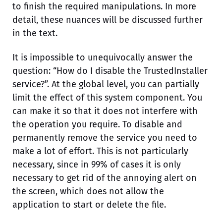
to finish the required manipulations. In more
detail, these nuances will be discussed further
in the text.
It is impossible to unequivocally answer the
question: “How do I disable the TrustedInstaller
service?”. At the global level, you can partially
limit the effect of this system component. You
can make it so that it does not interfere with
the operation you require. To disable and
permanently remove the service you need to
make a lot of effort. This is not particularly
necessary, since in 99% of cases it is only
necessary to get rid of the annoying alert on
the screen, which does not allow the
application to start or delete the file.