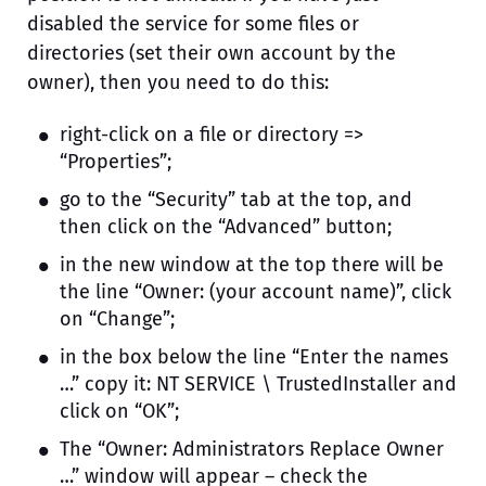
disabled the service for some files or
directories (set their own account by the
owner), then you need to do this:
right-click on a file or directory =>
“Properties”;
go to the “Security” tab at the top, and
then click on the “Advanced” button;
in the new window at the top there will be
the line “Owner: (your account name)”, click
on “Change”;
in the box below the line “Enter the names
…” copy it: NT SERVICE \ TrustedInstaller and
click on “OK”;
The “Owner: Administrators Replace Owner
…” window will appear – check the