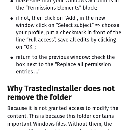
make sure that your Windows account is in
the “Permissions Elements” block;
if not, then click on “Add”, in the new
window click on “Select subject” => choose
your profile, put a checkmark in front of the
line “Full access”, save all edits by clicking
on “OK”;
return to the previous window: check the
box next to the “Replace all permission
entries …”
Why TrastedInstaller does not
remove the folder
Because it is not granted access to modify the
content. This is because this folder contains
important Windows files. Without them, the