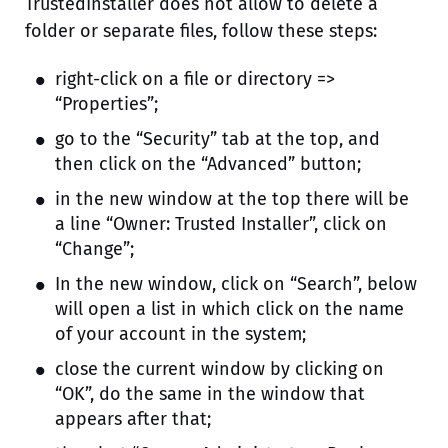
TrustedInstaller does not allow to delete a
folder or separate files, follow these steps:
right-click on a file or directory =>
“Properties”;
go to the “Security” tab at the top, and
then click on the “Advanced” button;
in the new window at the top there will be
a line “Owner: Trusted Installer”, click on
“Change”;
In the new window, click on “Search”, below
will open a list in which click on the name
of your account in the system;
close the current window by clicking on
“OK”, do the same in the window that
appears after that;