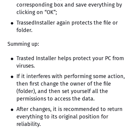
corresponding box and save everything by
clicking on “OK”;
TrassedInstaller again protects the file or
folder.
Summing up:
Trasted Installer helps protect your PC from
viruses.
If it interferes with performing some action,
then first change the owner of the file
(folder), and then set yourself all the
permissions to access the data.
After changes, it is recommended to return
everything to its original position for
reliability.