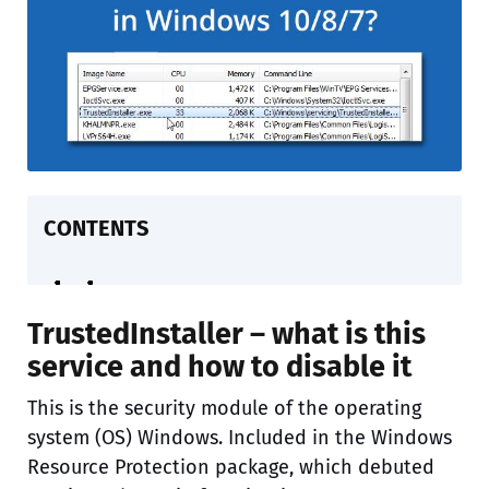
CONTENTS
TrustedInstaller – what is this
service and how to disable it
This is the security module of the operating
system (OS) Windows. Included in the Windows
Resource Protection package, which debuted