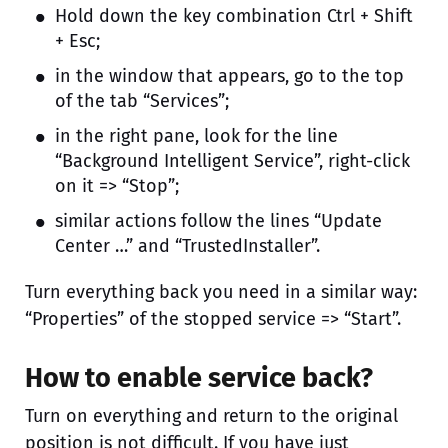
Hold down the key combination Ctrl + Shift
+ Esc;
in the window that appears, go to the top
of the tab “Services”;
in the right pane, look for the line
“Background Intelligent Service”, right-click
on it => “Stop”;
similar actions follow the lines “Update
Center …” and “TrustedInstaller”.
Turn everything back you need in a similar way:
“Properties” of the stopped service => “Start”.
How to enable service back?
Turn on everything and return to the original
position is not difficult. If you have just