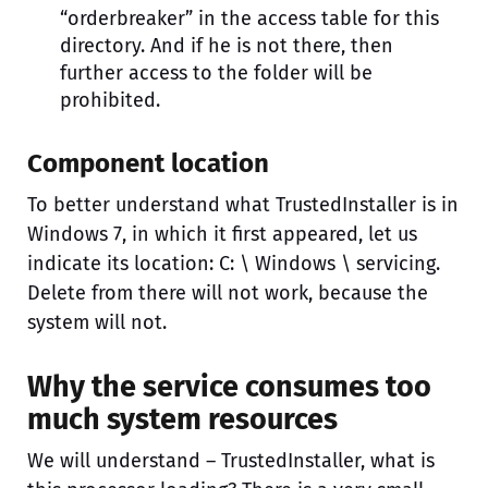
“orderbreaker” in the access table for this
directory. And if he is not there, then
further access to the folder will be
prohibited.
Component location
To better understand what TrustedInstaller is in
Windows 7, in which it first appeared, let us
indicate its location: C: \ Windows \ servicing.
Delete from there will not work, because the
system will not.
Why the service consumes too
much system resources
We will understand – TrustedInstaller, what is