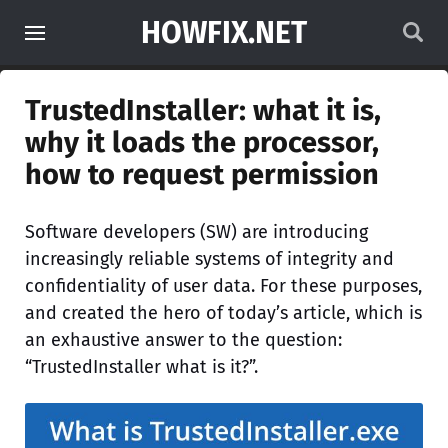
HOWFIX.NET
TrustedInstaller: what it is,
why it loads the processor,
how to request permission
Software developers (SW) are introducing
increasingly reliable systems of integrity and
confidentiality of user data. For these purposes,
and created the hero of today’s article, which is
an exhaustive answer to the question:
“TrustedInstaller what is it?”.