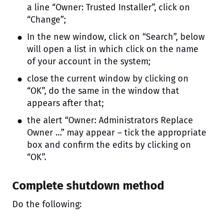
a line “Owner: Trusted Installer”, click on
“Change”;
In the new window, click on “Search”, below
will open a list in which click on the name
of your account in the system;
close the current window by clicking on
“OK”, do the same in the window that
appears after that;
the alert “Owner: Administrators Replace
Owner …” may appear – tick the appropriate
box and confirm the edits by clicking on
“OK”.
Complete shutdown method
Do the following: