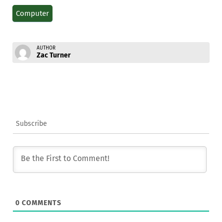
Computer
AUTHOR
Zac Turner
Subscribe
0
COMMENTS