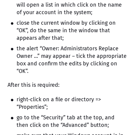
will open a list in which click on the name
of your account in the system;
close the current window by clicking on
“OK”, do the same in the window that
appears after that;
the alert “Owner: Administrators Replace
Owner …” may appear – tick the appropriate
box and confirm the edits by clicking on
“OK”.
After this is required:
right-click on a file or directory =>
“Properties”;
go to the “Security” tab at the top, and
then click on the “Advanced” button;