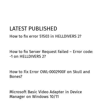
LATEST PUBLISHED
How to fix error 51503 in HELLDIVERS 2?
How to fix Server Request Failed – Error code:
-1 on HELLDIVERS 2?
How to Fix Error OWL-0002900F on Skull and
Bones?
Microsoft Basic Video Adapter in Device
Manager on Windows 10/11