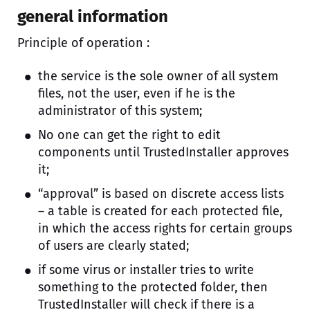
general information
Principle of operation :
the service is the sole owner of all system
files, not the user, even if he is the
administrator of this system;
No one can get the right to edit
components until TrustedInstaller approves
it;
“approval” is based on discrete access lists
– a table is created for each protected file,
in which the access rights for certain groups
of users are clearly stated;
if some virus or installer tries to write
something to the protected folder, then
TrustedInstaller will check if there is a