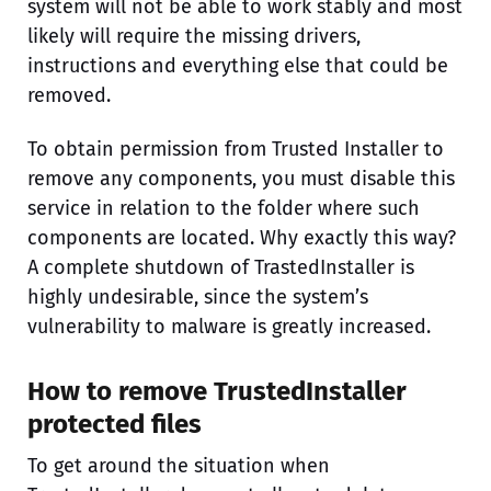
system will not be able to work stably and most
likely will require the missing drivers,
instructions and everything else that could be
removed.
To obtain permission from Trusted Installer to
remove any components, you must disable this
service in relation to the folder where such
components are located. Why exactly this way?
A complete shutdown of TrastedInstaller is
highly undesirable, since the system’s
vulnerability to malware is greatly increased.
How to remove TrustedInstaller
protected files
To get around the situation when