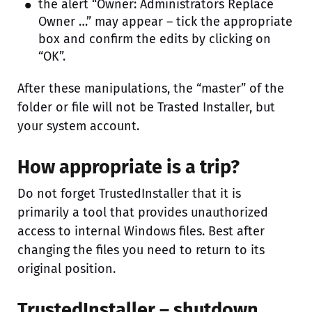
the alert “Owner: Administrators Replace
Owner …” may appear – tick the appropriate
box and confirm the edits by clicking on
“OK”.
After these manipulations, the “master” of the
folder or file will not be Trasted Installer, but
your system account.
How appropriate is a trip?
Do not forget TrustedInstaller that it is
primarily a tool that provides unauthorized
access to internal Windows files. Best after
changing the files you need to return to its
original position.
TrustedInstaller – shutdown