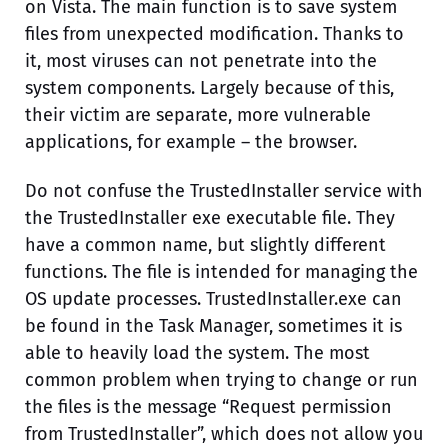
on Vista. The main function is to save system
files from unexpected modification. Thanks to
it, most viruses can not penetrate into the
system components. Largely because of this,
their victim are separate, more vulnerable
applications, for example – the browser.
Do not confuse the TrustedInstaller service with
the TrustedInstaller exe executable file. They
have a common name, but slightly different
functions. The file is intended for managing the
OS update processes. TrustedInstaller.exe can
be found in the Task Manager, sometimes it is
able to heavily load the system. The most
common problem when trying to change or run
the files is the message “Request permission
from TrustedInstaller”, which does not allow you