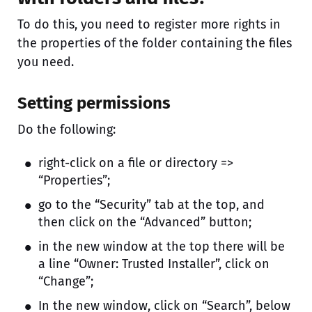
To do this, you need to register more rights in
the properties of the folder containing the files
you need.
Setting permissions
Do the following:
right-click on a file or directory =>
“Properties”;
go to the “Security” tab at the top, and
then click on the “Advanced” button;
in the new window at the top there will be
a line “Owner: Trusted Installer”, click on
“Change”;
In the new window, click on “Search”, below