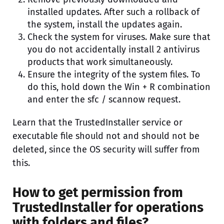
installed updates. After such a rollback of
the system, install the updates again.
Check the system for viruses. Make sure that
you do not accidentally install 2 antivirus
products that work simultaneously.
Ensure the integrity of the system files. To
do this, hold down the Win + R combination
and enter the sfc / scannow request.
Learn that the TrustedInstaller service or
executable file should not and should not be
deleted, since the OS security will suffer from
this.
How to get permission from
TrustedInstaller for operations
with folders and files?