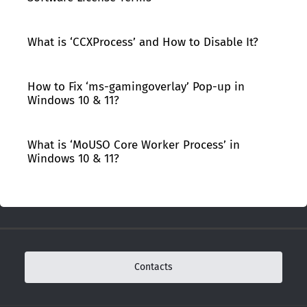
What is ‘CCXProcess’ and How to Disable It?
How to Fix ‘ms-gamingoverlay’ Pop-up in
Windows 10 & 11?
What is ‘MoUSO Core Worker Process’ in
Windows 10 & 11?
Contacts