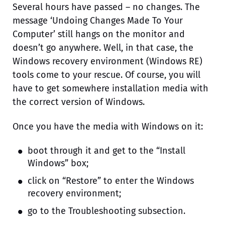
Several hours have passed – no changes. The
message ‘Undoing Changes Made To Your
Computer’ still hangs on the monitor and
doesn’t go anywhere. Well, in that case, the
Windows recovery environment (Windows RE)
tools come to your rescue. Of course, you will
have to get somewhere installation media with
the correct version of Windows.
Once you have the media with Windows on it:
boot through it and get to the “Install
Windows” box;
click on “Restore” to enter the Windows
recovery environment;
go to the Troubleshooting subsection.