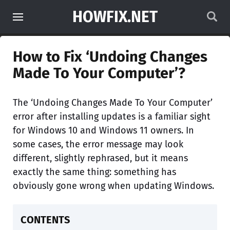
HOWFIX.NET
How to Fix ‘Undoing Changes
Made To Your Computer’?
The ‘Undoing Changes Made To Your Computer’
error after installing updates is a familiar sight
for Windows 10 and Windows 11 owners. In
some cases, the error message may look
different, slightly rephrased, but it means
exactly the same thing: something has
obviously gone wrong when updating Windows.
CONTENTS