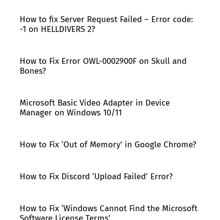
How to fix Server Request Failed – Error code:
-1 on HELLDIVERS 2?
How to Fix Error OWL-0002900F on Skull and
Bones?
Microsoft Basic Video Adapter in Device
Manager on Windows 10/11
How to Fix ‘Out of Memory’ in Google Chrome?
How to Fix Discord ‘Upload Failed’ Error?
How to Fix ‘Windows Cannot Find the Microsoft
Software License Terms’