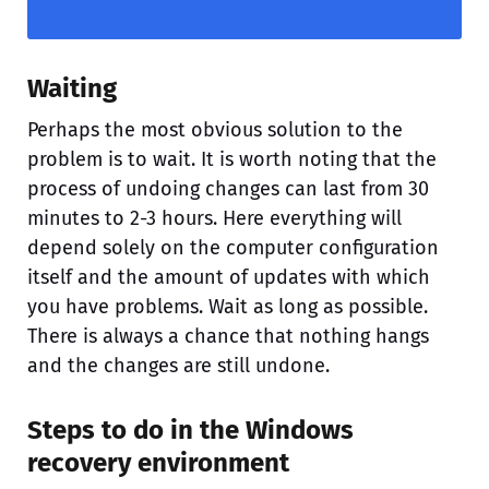
Waiting
Perhaps the most obvious solution to the
problem is to wait. It is worth noting that the
process of undoing changes can last from 30
minutes to 2-3 hours. Here everything will
depend solely on the computer configuration
itself and the amount of updates with which
you have problems. Wait as long as possible.
There is always a chance that nothing hangs
and the changes are still undone.
Steps to do in the Windows
recovery environment