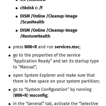
chkdsk c: /f
DISM /Online /Cleanup-Image
/ScanHealth
DISM /Online /Cleanup-Image
/RestoreHealth
press
WIN+R
and run
services.msc
;
go to the properties of the service
“Application Ready” and set its startup type
to “Manual”;
open System Explorer and make sure that
there is free space on your system partition;
go to “System Configuration” by running
(
WIN+R
)
msconfig
;
in the “General” tab, activate the “Selective