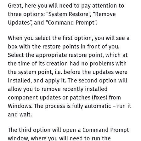
Great, here you will need to pay attention to
three options: “System Restore”, “Remove
Updates”, and “Command Prompt”.
When you select the first option, you will see a
box with the restore points in front of you.
Select the appropriate restore point, which at
the time of its creation had no problems with
the system point, i.e. before the updates were
installed, and apply it. The second option will
allow you to remove recently installed
component updates or patches (fixes) from
Windows. The process is fully automatic – run it
and wait.
The third option will open a Command Prompt
window, where you will need to run the