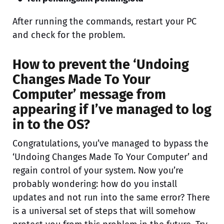
After running the commands, restart your PC
and check for the problem.
How to prevent the ‘Undoing
Changes Made To Your
Computer’ message from
appearing if I’ve managed to log
in to the OS?
Congratulations, you’ve managed to bypass the
‘Undoing Changes Made To Your Computer’ and
regain control of your system. Now you’re
probably wondering: how do you install
updates and not run into the same error? There
is a universal set of steps that will somehow