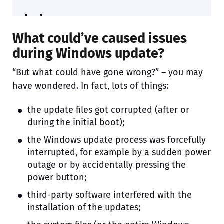
What could’ve caused issues
during Windows update?
“But what could have gone wrong?” – you may
have wondered. In fact, lots of things:
the update files got corrupted (after or
during the initial boot);
the Windows update process was forcefully
interrupted, for example by a sudden power
outage or by accidentally pressing the
power button;
third-party software interfered with the
installation of the updates;