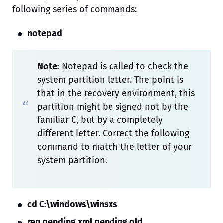
following series of commands:
notepad
Note:
Notepad is called to check the
system partition letter. The point is
that in the recovery environment, this
partition might be signed not by the
familiar C, but by a completely
different letter. Correct the following
command to match the letter of your
system partition.
cd C:\windows\winsxs
ren pending.xml pending.old