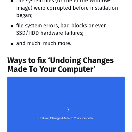
the system files (or the entire Windows
image) were corrupted before installation
began;
file system errors, bad blocks or even
SSD/HDD hardware failures;
and much, much more.
Ways to fix ‘Undoing Changes
Made To Your Computer’