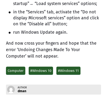
startup”→ “Load system services” options;
in the “Services” tab, activate the “Do not
display Microsoft services” option and click
on the “Disable all” button;
run Windows Update again.
And now cross your fingers and hope that the
error ‘Undoing Changes Made To Your
Computer’ will not appear.
Computer
#WIndows 10
#Windows 11
AUTHOR
dman