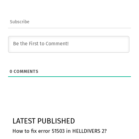
Subscribe
0
COMMENTS
LATEST PUBLISHED
How to fix error 51503 in HELLDIVERS 2?