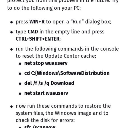
protect you from this problem in the future. Try
to do the following on your PC:
press
WIN+R
to open a “Run” dialog box;
type
CMD
in the empty line and press
CTRL+SHIFT+ENTER
;
run the following commands in the console
to reset the Update Center cache:
net stop wuauserv
cd C:{Windows\SoftwareDistribution
del /f /s /q Download
net start wuauserv
now run these commands to restore the
system files, the Windows image and to
check the disk for errors:
sfc /scannow