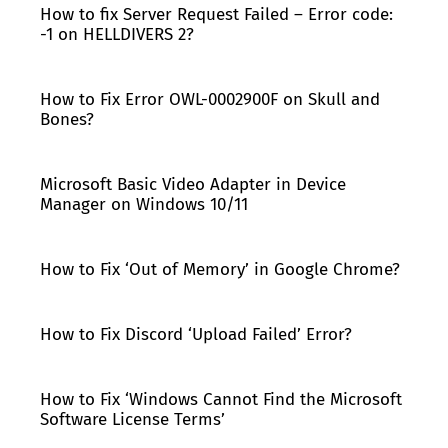
How to fix Server Request Failed – Error code:
-1 on HELLDIVERS 2?
How to Fix Error OWL-0002900F on Skull and
Bones?
Microsoft Basic Video Adapter in Device
Manager on Windows 10/11
How to Fix ‘Out of Memory’ in Google Chrome?
How to Fix Discord ‘Upload Failed’ Error?
How to Fix ‘Windows Cannot Find the Microsoft
Software License Terms’