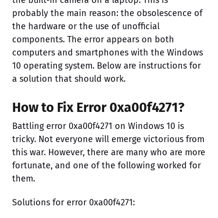
the built-in camera on a laptop. This is
probably the main reason: the obsolescence of
the hardware or the use of unofficial
components. The error appears on both
computers and smartphones with the Windows
10 operating system. Below are instructions for
a solution that should work.
How to Fix Error 0xa00f4271?
Battling error 0xa00f4271 on Windows 10 is
tricky. Not everyone will emerge victorious from
this war. However, there are many who are more
fortunate, and one of the following worked for
them.
Solutions for error 0xa00f4271: