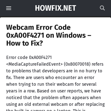
HOWFIX.NET
Webcam Error Code
0xA00F4271 on Windows –
How to Fix?
Error code 0xA00F4271
<MediaCaptureFailedEvent> (0x80070018) refers
to problems that developers are in no hurry to
fix. There are users who encounter an error
when trying to run their webcam for several
years in a row. Based on user reports, we have
noticed that the problem often appears when
using an old external webcam or after replacing