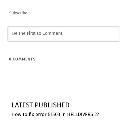
Subscribe
0
COMMENTS
LATEST PUBLISHED
How to fix error 51503 in HELLDIVERS 2?