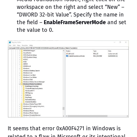
workspace on the right and select “New” –
“DWORD 32-bit Value”. Specify the name in
the field –
EnableFrameServerMode
and set
the value to 0.
It seems that error 0xA00F4271 in Windows is
related to a flaw in Microsoft or its intentional