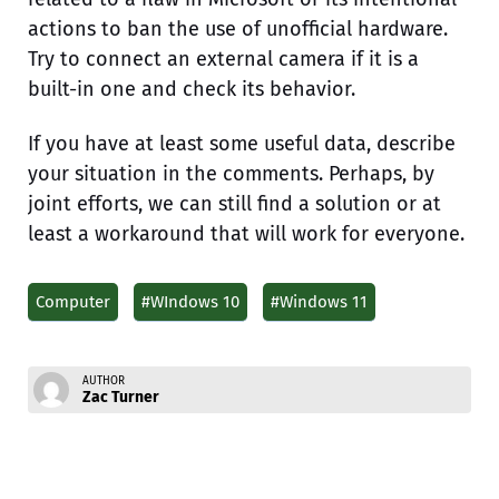
actions to ban the use of unofficial hardware.
Try to connect an external camera if it is a
built-in one and check its behavior.
If you have at least some useful data, describe
your situation in the comments. Perhaps, by
joint efforts, we can still find a solution or at
least a workaround that will work for everyone.
Computer
#WIndows 10
#Windows 11
AUTHOR
Zac Turner