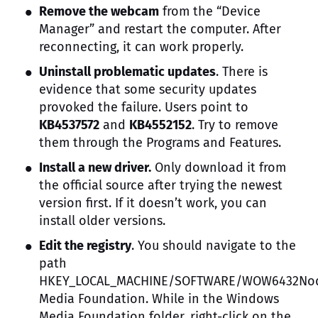
Remove the webcam
from the “Device
Manager” and restart the computer. After
reconnecting, it can work properly.
Uninstall problematic updates
. There is
evidence that some security updates
provoked the failure. Users point to
KB4537572
and
KB4552152
. Try to remove
them through the Programs and Features.
Install a new driver.
Only download it from
the official source after trying the newest
version first. If it doesn’t work, you can
install older versions.
Edit the registry
. You should navigate to the
path
HKEY_LOCAL_MACHINE/SOFTWARE/WOW6432Nod
Media Foundation. While in the Windows
Media Foundation folder, right-click on the