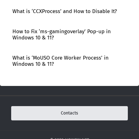
What is ‘CCXProcess’ and How to Disable It?
How to Fix ‘ms-gamingoverlay’ Pop-up in
Windows 10 & 11?
What is ‘MoUSO Core Worker Process’ in
Windows 10 & 11?
Contacts