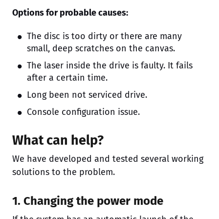
Options for probable causes:
The disc is too dirty or there are many
small, deep scratches on the canvas.
The laser inside the drive is faulty. It fails
after a certain time.
Long been not serviced drive.
Console configuration issue.
What can help?
We have developed and tested several working
solutions to the problem.
1. Changing the power mode