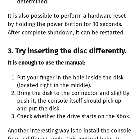
determined.
It is also possible to perform a hardware reset
by holding the power button for 10 seconds.
After complete shutdown, it can be restarted.
3. Try inserting the disc differently.
It is enough to use the manual:
Put your finger in the hole inside the disk
(located right in the middle).
Bring the disk to the connector and slightly
push it, the console itself should pick up
and put the disk.
Check whether the drive starts on the Xbox.
Another interesting way is to install the console
from a different angle. This method helps to