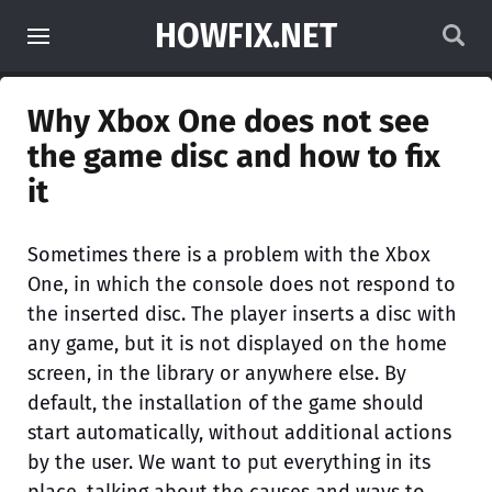
HOWFIX.NET
Why Xbox One does not see
the game disc and how to fix
it
Sometimes there is a problem with the Xbox
One, in which the console does not respond to
the inserted disc. The player inserts a disc with
any game, but it is not displayed on the home
screen, in the library or anywhere else. By
default, the installation of the game should
start automatically, without additional actions
by the user. We want to put everything in its