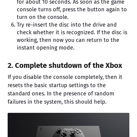
for about 10 seconds. As soon as the game
console turns off, press the button again to
turn on the console.
Try re-insert the disc into the drive and
check whether it is recognized. If the disc is
working, then now you can return to the
instant opening mode.
2. Complete shutdown of the Xbox
If you disable the console completely, then it
resets the basic startup settings to the
standard ones. In the presence of random
failures in the system, this should help.