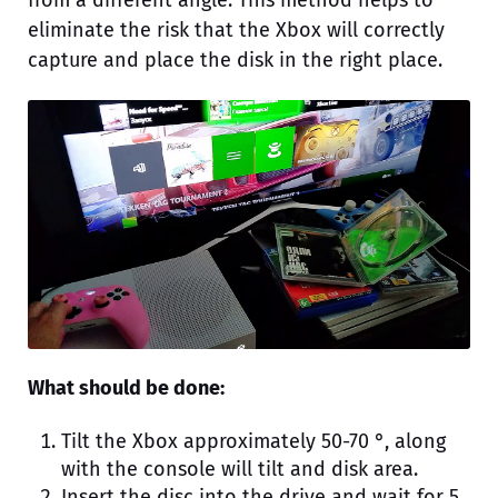
eliminate the risk that the Xbox will correctly
capture and place the disk in the right place.
What should be done:
Tilt the Xbox approximately 50-70 °, along
with the console will tilt and disk area.
Insert the disc into the drive and wait for 5