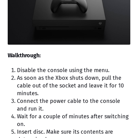
Walkthrough:
Disable the console using the menu.
As soon as the Xbox shuts down, pull the
cable out of the socket and leave it for 10
minutes.
Connect the power cable to the console
and run it.
Wait for a couple of minutes after switching
on.
Insert disc. Make sure its contents are