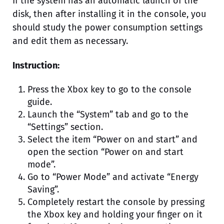
If the system has an automatic launch of the
disk, then after installing it in the console, you
should study the power consumption settings
and edit them as necessary.
Instruction:
Press the Xbox key to go to the console
guide.
Launch the “System” tab and go to the
“Settings” section.
Select the item “Power on and start” and
open the section “Power on and start
mode”.
Go to “Power Mode” and activate “Energy
Saving”.
Completely restart the console by pressing
the Xbox key and holding your finger on it