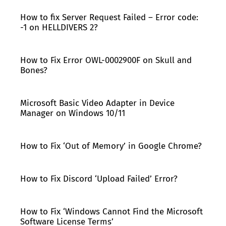
How to fix Server Request Failed – Error code:
-1 on HELLDIVERS 2?
How to Fix Error OWL-0002900F on Skull and
Bones?
Microsoft Basic Video Adapter in Device
Manager on Windows 10/11
How to Fix ‘Out of Memory’ in Google Chrome?
How to Fix Discord ‘Upload Failed’ Error?
How to Fix ‘Windows Cannot Find the Microsoft
Software License Terms’