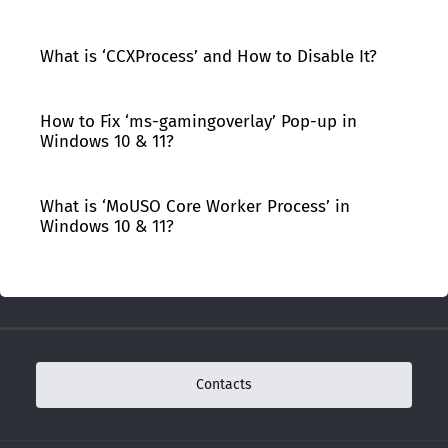
What is ‘CCXProcess’ and How to Disable It?
How to Fix ‘ms-gamingoverlay’ Pop-up in
Windows 10 & 11?
What is ‘MoUSO Core Worker Process’ in
Windows 10 & 11?
Contacts