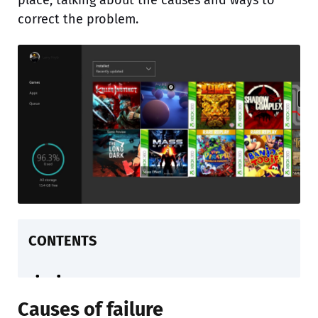
place, talking about the causes and ways to
correct the problem.
CONTENTS
Causes of failure