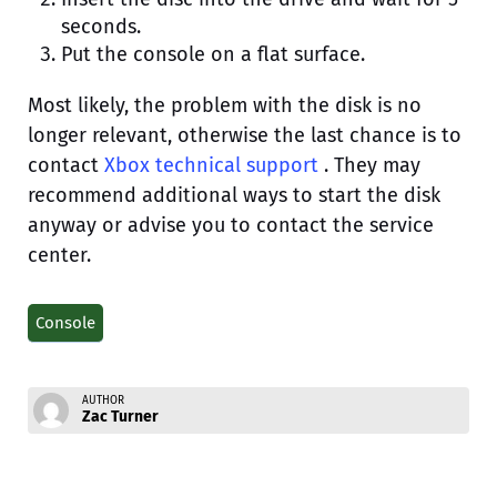
seconds.
Put the console on a flat surface.
Most likely, the problem with the disk is no
longer relevant, otherwise the last chance is to
contact
Xbox technical support
. They may
recommend additional ways to start the disk
anyway or advise you to contact the service
center.
Console
AUTHOR
Zac Turner