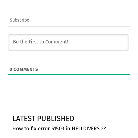
Subscribe
0
COMMENTS
LATEST PUBLISHED
How to fix error 51503 in HELLDIVERS 2?