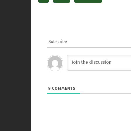
Subscribe
9
COMMENTS