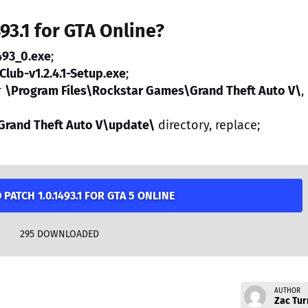
493.1 for GTA Online?
493_0.exe
;
Club-v1.2.4.1-Setup.exe
;
r
\Program Files\Rockstar Games\Grand Theft Auto V\
,
Grand Theft Auto V\update\
directory, replace;
ATCH 1.0.1493.1 FOR GTA 5 ONLINE
295
DOWNLOADED
AUTHOR
Zac Tur