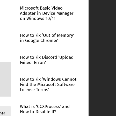
Microsoft Basic Video
Adapter in Device Manager
on Windows 10/11
How to Fix ‘Out of Memory’
in Google Chrome?
How to Fix Discord ‘Upload
Failed’ Error?
How to Fix ‘Windows Cannot
Find the Microsoft Software
License Terms’
What is ‘CCXProcess’ and
How to Disable It?
ner