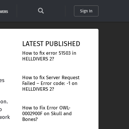
Sign In
SWERS
LATEST PUBLISHED
How to fix error 51503 in
HELLDIVERS 2?
How to fix Server Request
es
Failed – Error code: -1 on
HELLDIVERS 2?
ion.
How to Fix Error OWL-
o
0002900F on Skull and
 work
Bones?