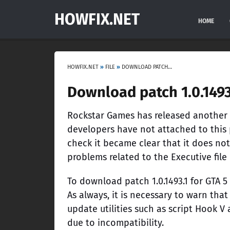
HOWFIX.NET
HOME
HOWFIX.NET
»
FILE
»
DOWNLOAD PATCH 1.0.1493.1 FOR GTA 5 ONLINE
Download patch 1.0.1493
Rockstar Games has released another p
developers have not attached to this p
check it became clear that it does not
problems related to the Executive file
To download patch 1.0.1493.1 for GTA 5
As always, it is necessary to warn that
update utilities such as script Hook V
due to incompatibility.