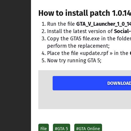
How to install patch 1.0.1
Run the file
GTA_V_Launcher_1_0_1
Install the latest version of
Social-
Copy the GTA5 file.exe in the folde
perform the replacement;
Place the file «update.rpf » in the
Now try running GTA 5;
DOWNLOAD P
File
#GTA 5
#GTA Online