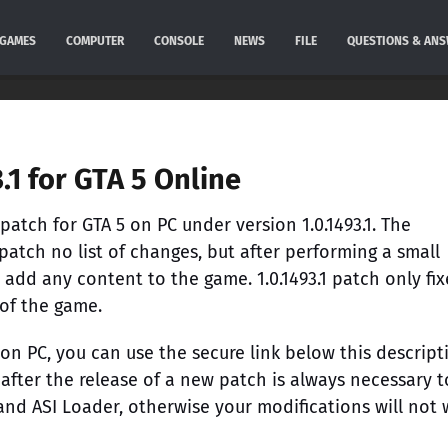
GAMES
COMPUTER
CONSOLE
NEWS
FILE
QUESTIONS & AN
.1 for GTA 5 Online
atch for GTA 5 on PC under version 1.0.1493.1. The
atch no list of changes, but after performing a small
 add any content to the game. 1.0.1493.1 patch only fix
 of the game.
 on PC, you can use the secure link below this descript
 after the release of a new patch is always necessary t
 and ASI Loader, otherwise your modifications will not