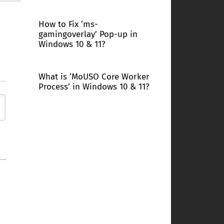
How to Fix ‘ms-
gamingoverlay’ Pop-up in
Windows 10 & 11?
What is ‘MoUSO Core Worker
Process’ in Windows 10 & 11?