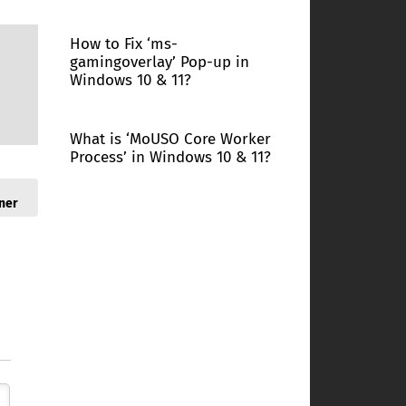
How to Fix ‘ms-
gamingoverlay’ Pop-up in
Windows 10 & 11?
What is ‘MoUSO Core Worker
Process’ in Windows 10 & 11?
ner