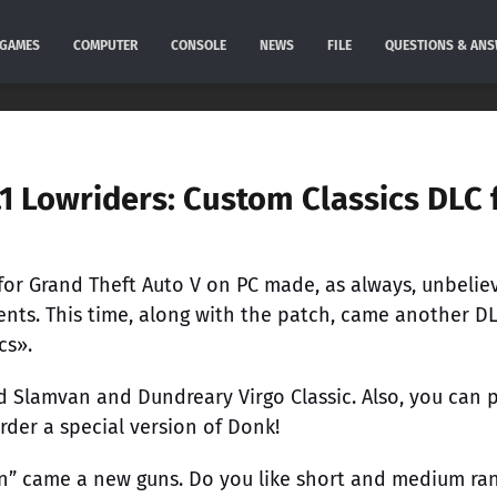
GAMES
COMPUTER
CONSOLE
NEWS
FILE
QUESTIONS & AN
1 Lowriders: Custom Classics DLC 
 for Grand Theft Auto V on PC made, as always, unbelie
ents. This time, along with the patch, came another DL
cs».
d Slamvan and Dundreary Virgo Classic. Also, you can
rder a special version of Donk!
on” came a new guns. Do you like short and medium ra