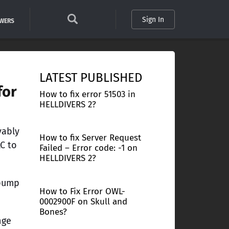
Sign In
SWERS
LATEST PUBLISHED
for
How to fix error 51503 in
HELLDIVERS 2?
vably
How to fix Server Request
C to
Failed – Error code: -1 on
HELLDIVERS 2?
 pump
How to Fix Error OWL-
0002900F on Skull and
Bones?
nge