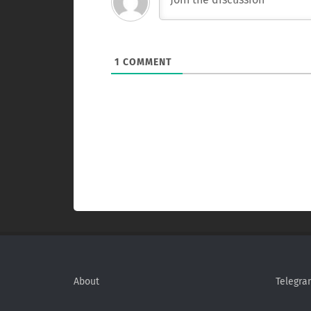
1
COMMENT
About
Telegra