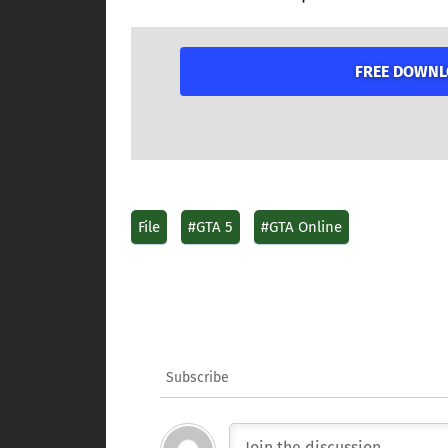
FREE DOWNLO
File
#GTA 5
#GTA Online
Subscribe