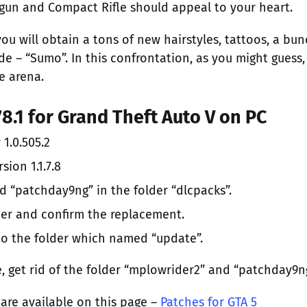
otgun and Compact Rifle should appeal to your heart.
ou will obtain a tons of new hairstyles, tattoos, a bun
e – “Sumo”. In this confrontation, as you might guess,
e arena.
78.1 for Grand Theft Auto V on PC
 1.0.505.2
sion 1.1.7.8
d “patchday9ng” in the folder “dlcpacks”.
lder and confirm the replacement.
into the folder which named “update”.
, get rid of the folder “mplowrider2” and “patchday9ng
 are available on this page –
Patches for GTA 5