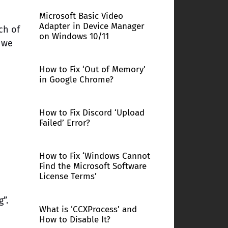
Microsoft Basic Video
Adapter in Device Manager
ch of
on Windows 10/11
 we
How to Fix ‘Out of Memory’
in Google Chrome?
How to Fix Discord ‘Upload
Failed’ Error?
How to Fix ‘Windows Cannot
Find the Microsoft Software
License Terms’
”.
What is ‘CCXProcess’ and
How to Disable It?