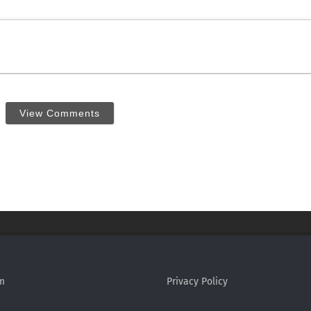
View Comments
m
Privacy Policy