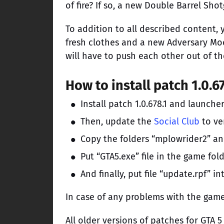
of fire? If so, a new Double Barrel Sh
To addition to all described content, y
fresh clothes and a new Adversary Mod
will have to push each other out of th
How to install patch 1.0.6
Install patch 1.0.678.1 and launcher
Then, update the
Social Club
to ver
Copy the folders “mplowrider2” an
Put “GTA5.exe” file in the game fo
And finally, put file “update.rpf” 
In case of any problems with the game
All older versions of patches for GTA 5