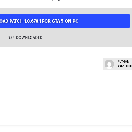
AD PATCH 1.0.678.1 FOR GTA 5 ON PC
984
DOWNLOADED
AUTHOR
Zac Tur