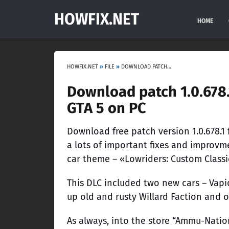
HOWFIX.NET
HOME
HOWFIX.NET
»
FILE
»
DOWNLOAD PATCH 1.0.678.1 LOWRIDERS: CUSTOM CLASSICS DLC FOR GTA 5 ON PC
Download patch 1.0.678.
GTA 5 on PC
Download free patch version 1.0.678.1
a lots of important fixes and improvm
car theme – «Lowriders: Custom Classi
This DLC included two new cars – Vapi
up old and rusty Willard Faction and o
As always, into the store “Ammu-Nati